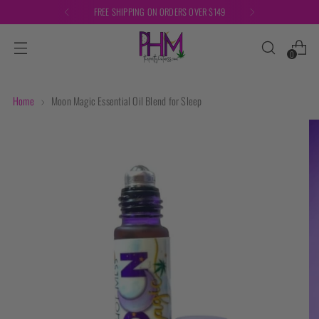
FREE SHIPPING ON ORDERS OVER $149
0
Home
Moon Magic Essential Oil Blend for Sleep