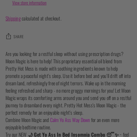
View store information
Shipping
calculated at checkout.
SHARE
Adding
Are you looking for a restful sleep without using prescription drugs?
product
Moon Magic is here to help! This proprietary essential oil blend from
to
Pretty Hot Mess is made with soothing ingredients known to help
your
promote a peaceful night's sleep. Use it before bed and you'll drift off into
cart
dream land, refreshingly free of night terrors. Wake up in the morning
feeling refreshed and sharp - no more groggy mornings for you! Let Moon
Magic wraps its comforting arms around you and send you off on a restful
journey to dreamland every night. Pretty Hot Mess's Moon Magic - the
perfect remedy for an enjoyable night's sleep.
Combine Moon Magic and
Calm Yo Ass Way Down
for an even more
enjoyable bedtime routine.
Try our NEW
🌙 Get Yo Ass In Bed Insomnia Combo 😴✨
~ feel