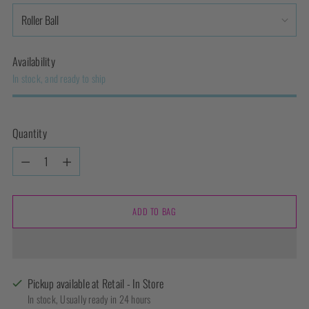
Availability
In stock, and ready to ship
Quantity
Quantity
ADD TO BAG
Pickup available at Retail - In Store
In stock, Usually ready in 24 hours