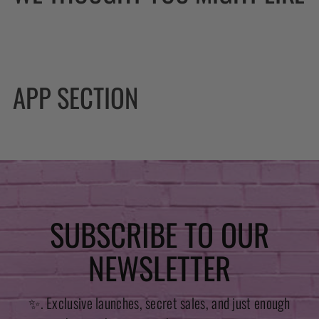
APP SECTION
SUBSCRIBE TO OUR
NEWSLETTER
✨. Exclusive launches, secret sales, and just enough