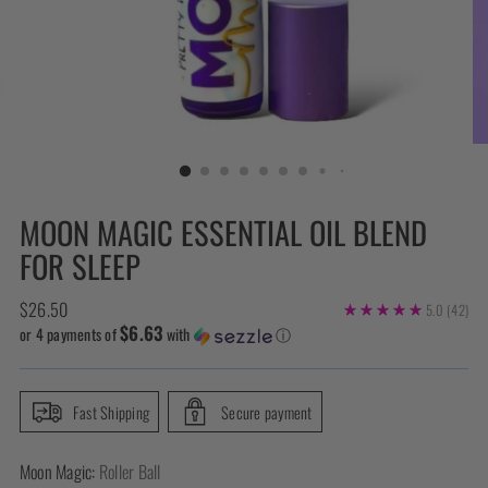
MOON MAGIC ESSENTIAL OIL BLEND
FOR SLEEP
Regular
$26.50
5.0
(42)
$6.63
price
or 4 payments of
with
ⓘ
Fast Shipping
Secure payment
Moon Magic:
Roller Ball