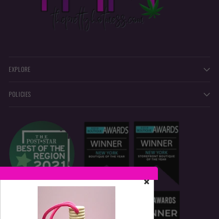
EXPLORE
POLICIES