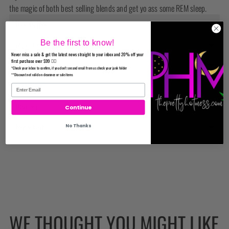
the magic of both best selling blends and get yo ass some REM sleep.
How to Use
Be the first to know!
Ingredients
Never miss a sale & get the latest news straight to your inbox and 20% off your
first purchase over $99 ✌🏼
Disclaimer
*Check your inbox to confirm, if you don't see and email from us check your junk folder
**Discount not valid on clearance or sale items
Disclaimer
Reviews
Continue
Important
No Thanks
WE THOUGHT YOU MIGHT LIKE