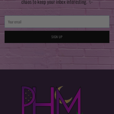
chaos to keep your inbox interesting. ✨
Your
email
SIGN UP