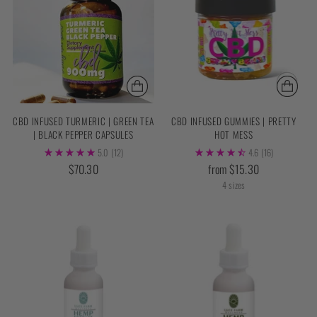
CBD INFUSED TURMERIC | GREEN TEA
CBD INFUSED GUMMIES | PRETTY
| BLACK PEPPER CAPSULES
HOT MESS
5.0
(12)
4.6
(16)
$70.30
from $15.30
4 sizes