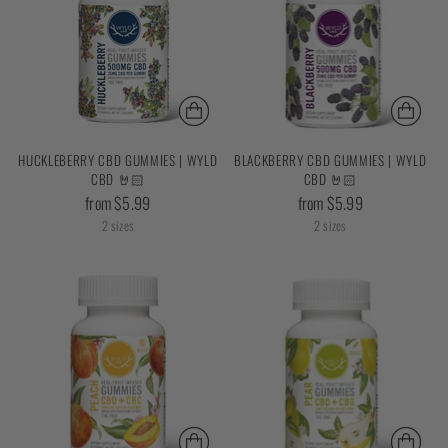
HUCKLEBERRY CBD GUMMIES | WYLD
BLACKBERRY CBD GUMMIES | WYLD
CBD 🤘🏻
CBD 🤘🏻
from $5.99
from $5.99
2 sizes
2 sizes