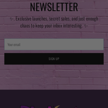
NEWSLETTER
✨. Exclusive launches, secret sales, and just enough
chaos to keep your inbox interesting. ✨
Your
email
SIGN UP