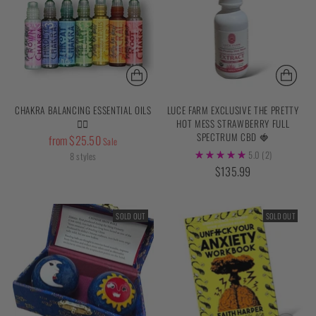
CHAKRA BALANCING ESSENTIAL OILS
LUCE FARM EXCLUSIVE THE PRETTY
✌🏼
HOT MESS STRAWBERRY FULL
SPECTRUM CBD 🍓
Regular
from $25.50
Sale
price
5.0
(2)
8 styles
$135.99
SOLD OUT
SOLD OUT