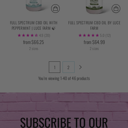
FULL SPECTRUM CBD OIL WITH
FULL SPECTRUM CBD OIL BY LUCE
PEPPERMINT | LUCE FARM 🍃
FARM
4.9
(20)
5.0
(12)
from $66.25
from $64.99
2 sizes
2 sizes
1
2
You’re viewing 1-40 of 46 products
SUBSCRIBE TO OUR