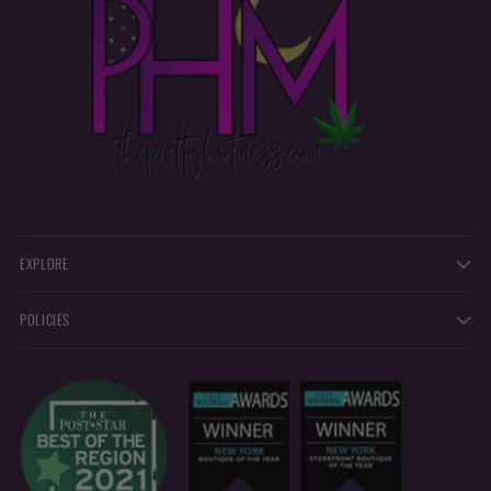
EXPLORE
POLICIES