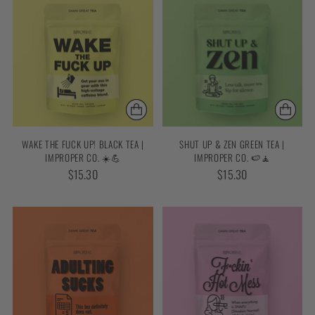
WAKE THE FUCK UP! BLACK TEA |
SHUT UP & ZEN GREEN TEA |
IMPROPER CO. ☀️💪
IMPROPER CO. 🍉🧘
$15.30
$15.30