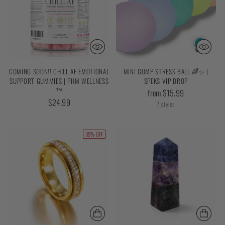
COMING SOON!! CHILL AF EMOTIONAL
MINI GUMP STRESS BALL 🌈✨ |
SUPPORT GUMMIES | PHM WELLNESS
SPEKS VIP DROP
™
from $15.99
$24.99
7 styles
35% OFF