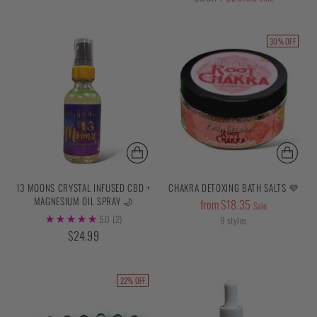
price
30% OFF
13 MOONS CRYSTAL INFUSED CBD +
CHAKRA DETOXING BATH SALTS 💜
MAGNESIUM OIL SPRAY 🌙
Regular
from $18.35
Sale
5.0
(2)
price
9 styles
$24.99
22% OFF