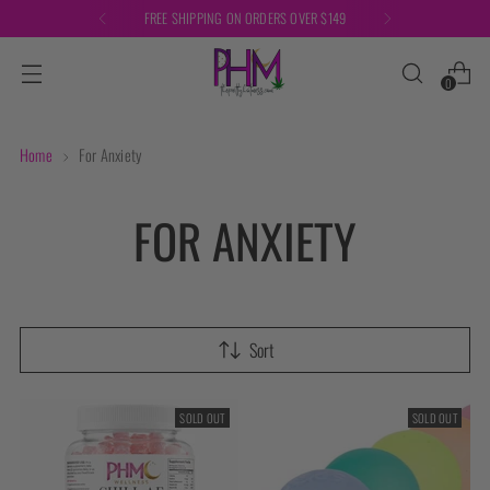
FREE SHIPPING ON ORDERS OVER $149
0
Home
For Anxiety
FOR ANXIETY
Sort
SOLD OUT
SOLD OUT