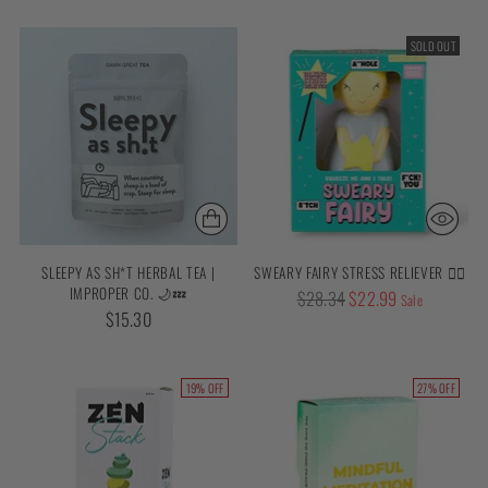
SOLD OUT
SLEEPY AS SH*T HERBAL TEA |
SWEARY FAIRY STRESS RELIEVER 🧚‍♀️
IMPROPER CO. 🌙💤
Regular
$28.34
$22.99
Sale
$15.30
price
19% OFF
27% OFF