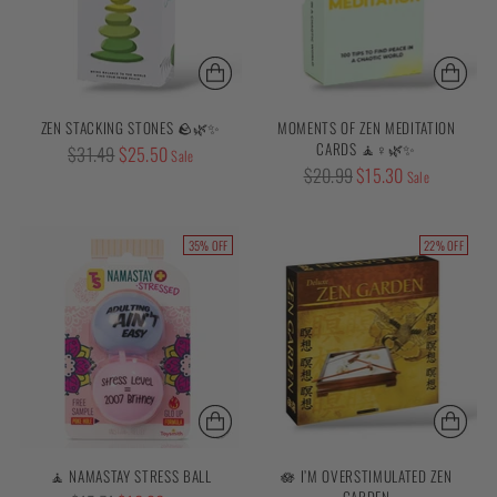
ZEN STACKING STONES 🪨🌿✨
MOMENTS OF ZEN MEDITATION
CARDS 🧘♀️🌿✨
Regular
$31.49
$25.50
Sale
Regular
$20.99
$15.30
price
Sale
price
35% OFF
22% OFF
🧘 NAMASTAY STRESS BALL
🪷 I’M OVERSTIMULATED ZEN
GARDEN