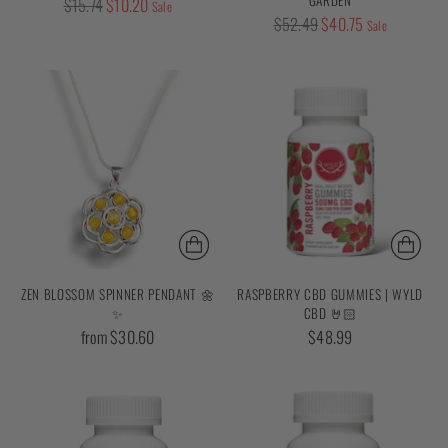
Regular
$15.74
$10.20
Sale
Regular
$52.49
$40.75
price
Sale
price
ZEN BLOSSOM SPINNER PENDANT 🌼
RASPBERRY CBD GUMMIES | WYLD
✨
CBD 🤘🏻
from $30.60
$48.99