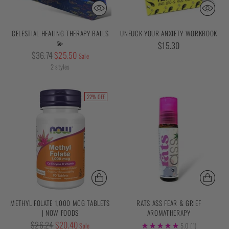
CELESTIAL HEALING THERAPY BALLS
UNFUCK YOUR ANXIETY WORKBOOK
💫
$15.30
Regular
$36.74
$25.50
Sale
price
2 styles
22% OFF
METHYL FOLATE 1,000 MCG TABLETS
RATS ASS FEAR & GRIEF
| NOW FOODS
AROMATHERAPY
Regular
$26.24
$20.40
Sale
5.0
(1)