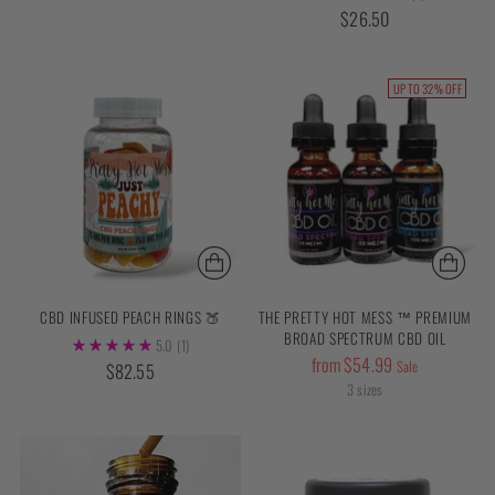
price
$26.50
UP TO 32% OFF
CBD INFUSED PEACH RINGS 🍑
THE PRETTY HOT MESS ™ PREMIUM
BROAD SPECTRUM CBD OIL
5.0
(1)
Regular
from $54.99
Sale
$82.55
price
3 sizes