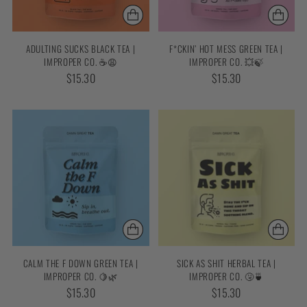
ADULTING SUCKS BLACK TEA |
F*CKIN’ HOT MESS GREEN TEA |
IMPROPER CO. ☕😩
IMPROPER CO. 💥🍃
$15.30
$15.30
CALM THE F DOWN GREEN TEA |
SICK AS SHIT HERBAL TEA |
IMPROPER CO. 🍋🌿
IMPROPER CO. 🤧🍵
$15.30
$15.30