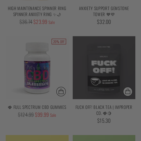
HIGH MAINTENANCE SPINNER RING
ANXIETY SUPPORT GEMSTONE
SPINNER ANXIETY RING ✨🌙
TOWER 💙💜
Regular
$36.74
$23.99
$32.00
Sale
price
20% OFF
🍓 FULL SPECTRUM CBD GUMMIES
FUCK OFF! BLACK TEA | IMPROPER
CO. 🍓🍋
Regular
$124.99
$99.99
Sale
$15.30
price