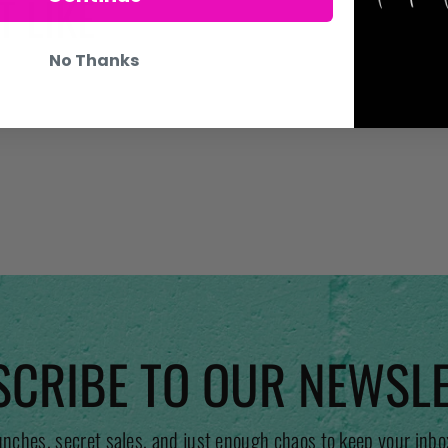
 LIKE
No Thanks
CRIBE TO OUR NEWSL
unches, secret sales, and just enough chaos to keep your inbo