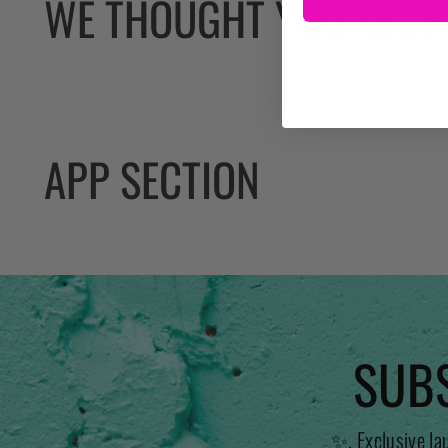
WE THOUGHT YOU MIGHT
APP SECTION
SUBS
✨. Exclusive la