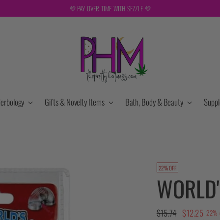
FREE SHIPPING ON ORDERS OVER $149. NOT VALID DURING SALES OR W
erbology
Gifts & Novelty Items
Bath, Body & Beauty
Supp
22% OFF
WORLD'
Regular
$15.74
$12.25
22% 