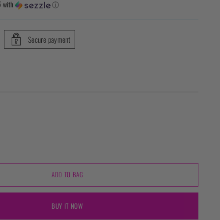
6
with
ⓘ
Secure payment
ADD TO BAG
BUY IT NOW