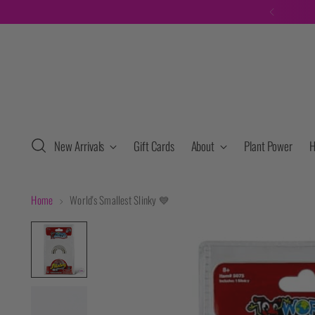
New Arrivals
Gift Cards
About
Plant Power
H
Home
World's Smallest Slinky 💙