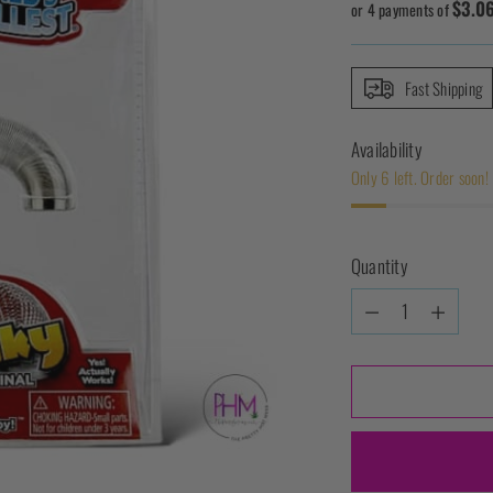
$3.0
price
or 4 payments of
Fast Shipping
Availability
Only 6 left. Order soon!
Quantity
Quantity