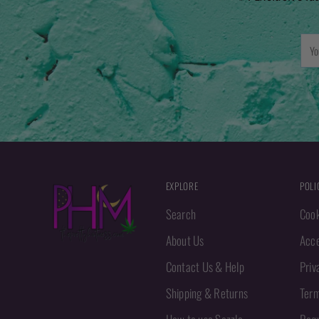
You
emai
EXPLORE
POLI
Search
Cook
About Us
Acce
Contact Us & Help
Priv
Shipping & Returns
Term