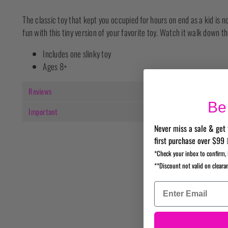
The classic toy that kept you occupied for hours on end as a kid is no
fun with this tiny version of your favorite toy. Watch it walk down the
Includes one slinky toy
Ages 8+
Reviews
Be 
Important
Never miss a sale & get 
first purchase over $99 
*Check your inbox to confirm, 
**Discount not valid on cleara