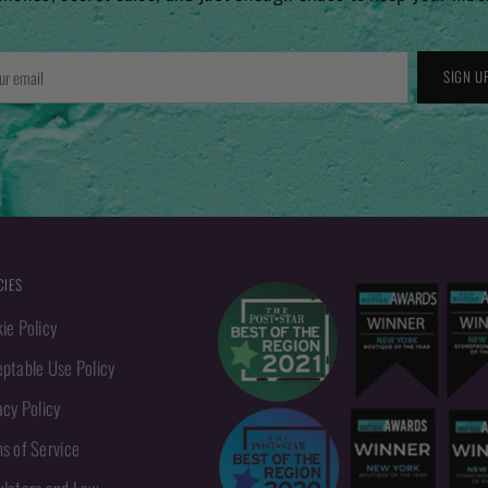
r
SIGN U
l
CIES
ie Policy
ptable Use Policy
acy Policy
s of Service