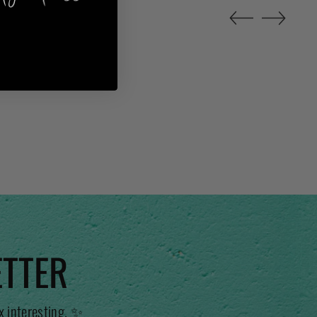
ETTER
x interesting. ✨