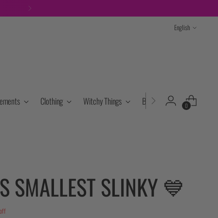
ITH OTHER DISCOUNTS
Language
English
lements
Clothing
Witchy Things
Books & Tarot
Cryst
0
S SMALLEST SLINKY 💙
off