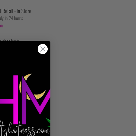
t Retail - In Store
ady in 24 hours
on
t checkout.