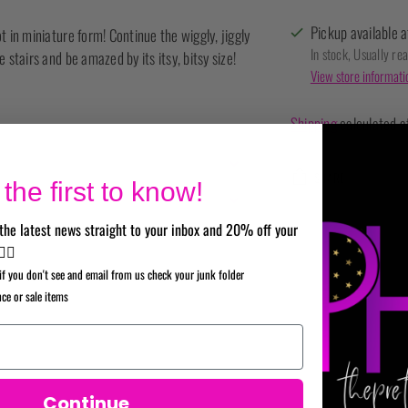
Pickup available a
t in miniature form! Continue the wiggly, jiggly
In stock, Usually re
 stairs and be amazed by its itsy, bitsy size!
View store informati
Shipping
calculated a
SHARE
the first to know!
Adding
the latest news straight to your inbox and 20% off your
product
✌🏼
to
if you don't see and email from us check your junk folder
your
nce or sale items
cart
Continue