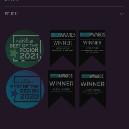
POLICIES