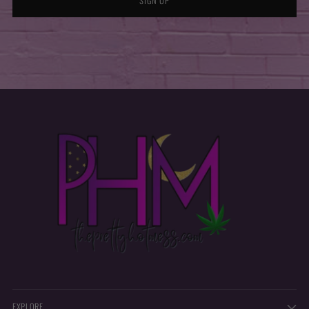
SIGN UP
EXPLORE