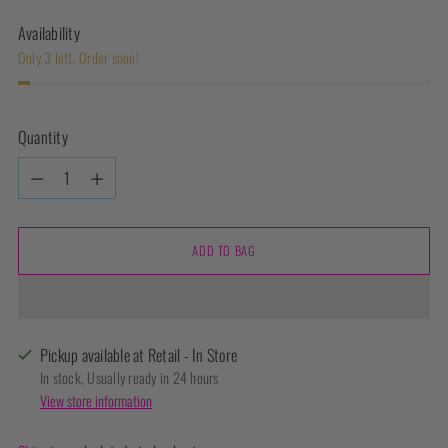
Availability
Only 3 left. Order soon!
Quantity
Quantity
ADD TO BAG
Pickup available at Retail - In Store
In stock, Usually ready in 24 hours
View store information