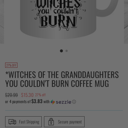
27% OFF
*WITCHES OF THE GRANDDAUGHTERS
YOU COULDN'T BURN COFFEE MUG
Regular
$20.99
$15.30
27% off
$3.83
price
or 4 payments of
with
ⓘ
Fast Shipping
Secure payment