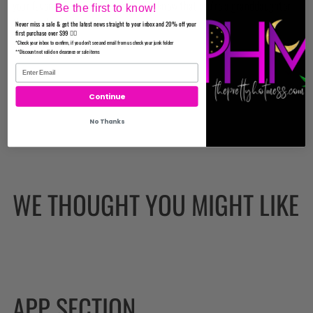
your favorite blend and let the world know that you're a granddaughter
Be the first to know!
they couldn't burn.
Never miss a sale & get the latest news straight to your inbox and 20% off your
first purchase over $99 ✌🏼
Reviews
*Check your inbox to confirm, if you don't see and email from us check your junk folder
**Discount not valid on clearance or sale items
Important
Continue
No Thanks
WE THOUGHT YOU MIGHT LIKE
APP SECTION