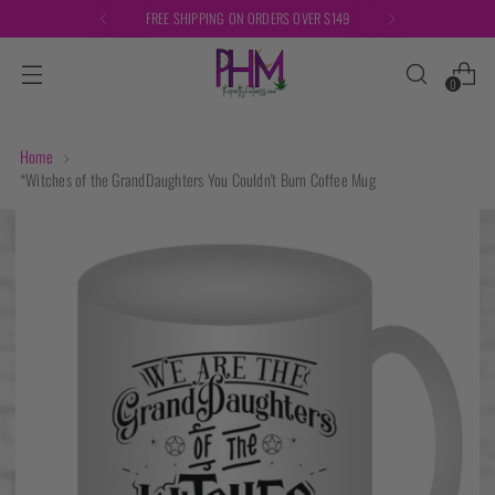
FREE SHIPPING ON ORDERS OVER $149
0
Home
*Witches of the GrandDaughters You Couldn't Burn Coffee Mug