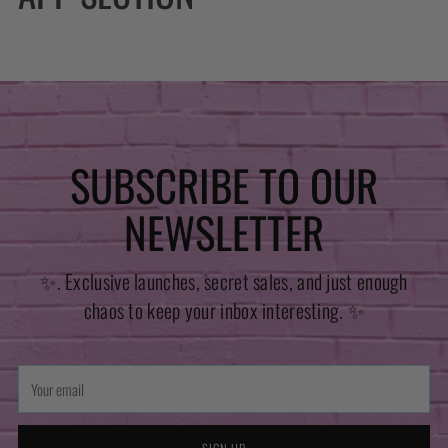
SUBSCRIBE TO OUR
NEWSLETTER
✨. Exclusive launches, secret sales, and just enough
chaos to keep your inbox interesting. ✨
Your
email