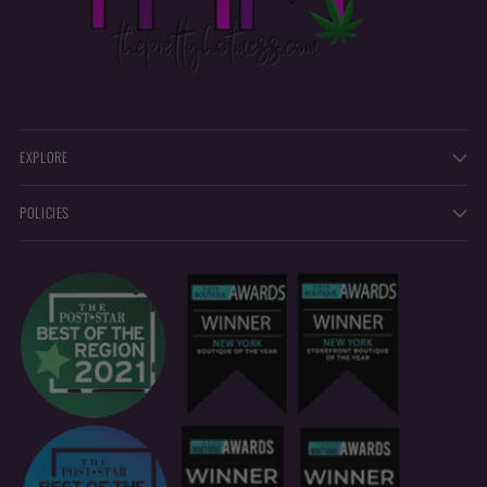
EXPLORE
POLICIES