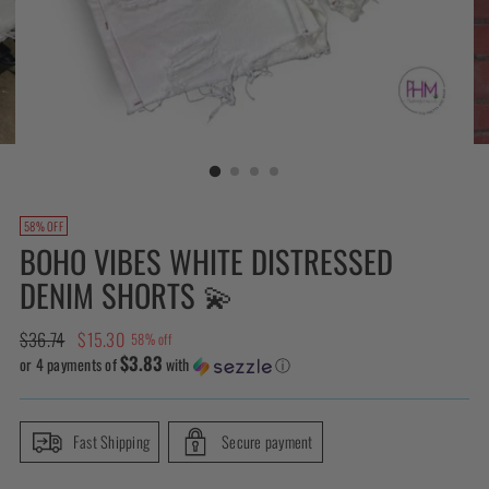
58% OFF
BOHO VIBES WHITE DISTRESSED
DENIM SHORTS 💫
Regular
$36.74
$15.30
58% off
$3.83
price
or 4 payments of
with
ⓘ
Fast Shipping
Secure payment