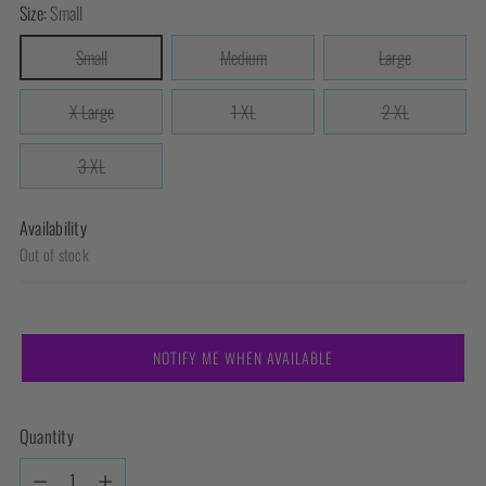
Size:
Small
Small
Medium
Large
X Large
1 XL
2 XL
3 XL
Availability
Out of stock
NOTIFY ME WHEN AVAILABLE
Quantity
Quantity