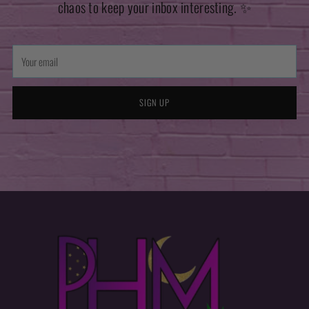
chaos to keep your inbox interesting. ✨
Your
email
SIGN UP