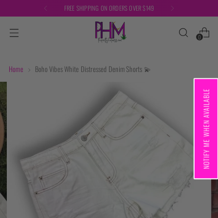
FREE SHIPPING ON ORDERS OVER $149
0
Home
Boho Vibes White Distressed Denim Shorts 💫
NOTIFY ME WHEN AVAILABLE