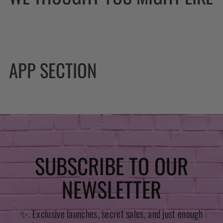
APP SECTION
SUBSCRIBE TO OUR
NEWSLETTER
✨. Exclusive launches, secret sales, and just enough