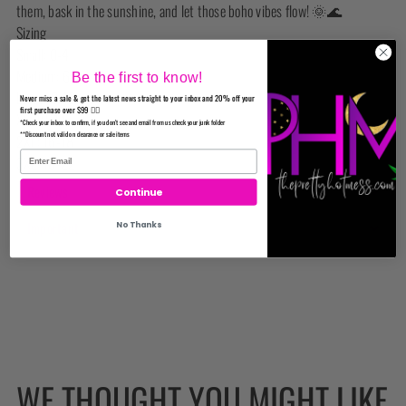
them, bask in the sunshine, and let those boho vibes flow! 🌞🌊
Sizing
Small: 0-4
Medium: 6-8
Be the first to know!
Large: 8-10
Never miss a sale & get the latest news straight to your inbox and 20% off your
first purchase over $99 ✌🏼
XL: 10-14
*Check your inbox to confirm, if you don't see and email from us check your junk folder
**Discount not valid on clearance or sale items
2XL: 16-18
3XL: 18-22
Reviews
Continue
Important
No Thanks
WE THOUGHT YOU MIGHT LIKE