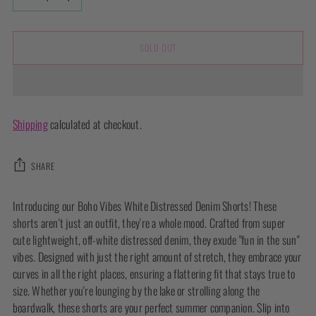
SOLD OUT
Shipping
calculated at checkout.
SHARE
Adding
Introducing our Boho Vibes White Distressed Denim Shorts! These
product
shorts aren't just an outfit, they're a whole mood. Crafted from super
to
cute lightweight, off-white distressed denim, they exude "fun in the sun"
your
vibes. Designed with just the right amount of stretch, they embrace your
cart
curves in all the right places, ensuring a flattering fit that stays true to
size. Whether you're lounging by the lake or strolling along the
boardwalk, these shorts are your perfect summer companion. Slip into