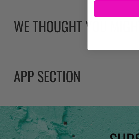
WE THOUGHT YOU MIGHT
APP SECTION