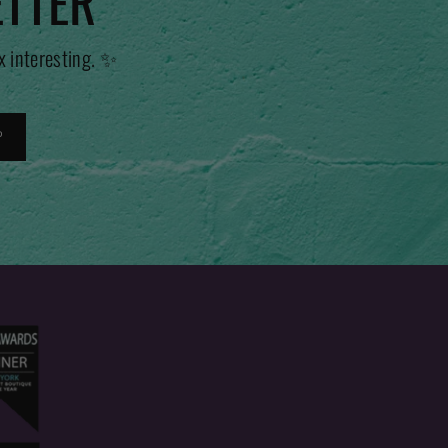
ETTER
x interesting. ✨
P