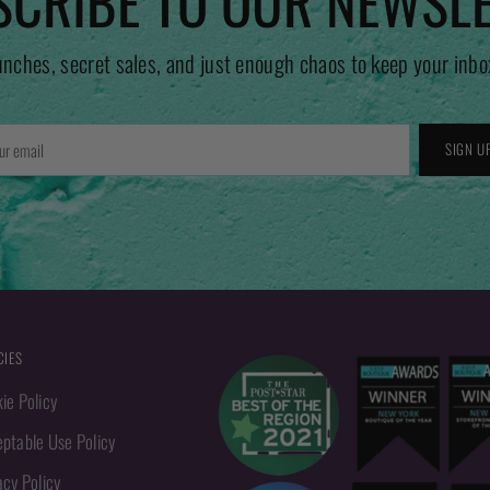
CRIBE TO OUR NEWSL
unches, secret sales, and just enough chaos to keep your inbo
r
SIGN U
l
CIES
ie Policy
ptable Use Policy
acy Policy