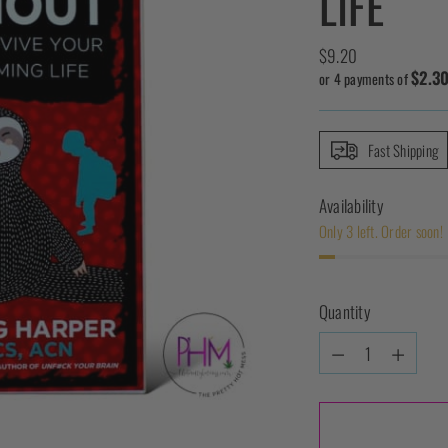
LIFE
Regular
$9.20
$2.3
price
or 4 payments of
Fast Shipping
Availability
Only 3 left. Order soon!
Quantity
Quantity