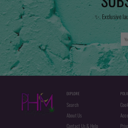
SUBS
✨. Exclusive la
You
emai
EXPLORE
POLI
Search
Cook
About Us
Acce
Contact Us & Help
Priv