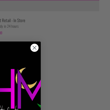
t Retail - In Store
ady in 24 hours
on
t checkout.