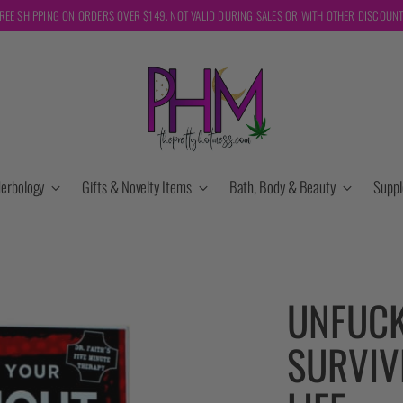
REE SHIPPING ON ORDERS OVER $149. NOT VALID DURING SALES OR WITH OTHER DISCOUN
erbology
Gifts & Novelty Items
Bath, Body & Beauty
Supp
UNFUCK
SURVIV