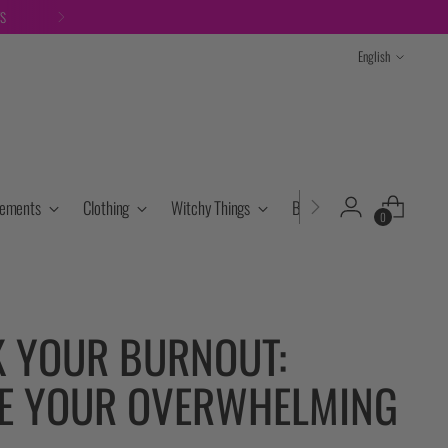
TS
Language
English
lements
Clothing
Witchy Things
Books & Tarot
Cryst
0
 YOUR BURNOUT:
E YOUR OVERWHELMING