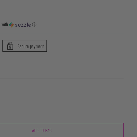
0
with
ⓘ
Secure payment
ADD TO BAG