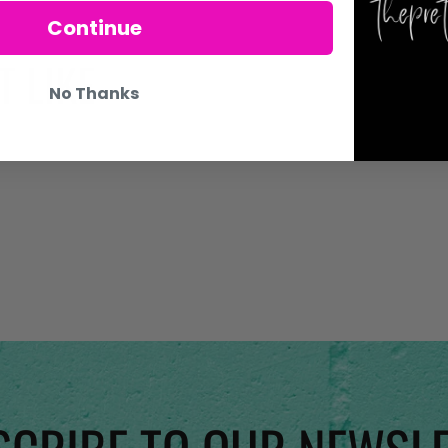
Continue
 LIKE
No Thanks