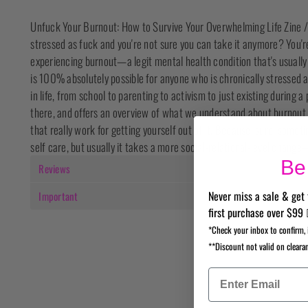
Unfuck Your Burnout: How to Survive Your Overwhelming Life Zine /
stressed as fuck and you're not sure you can take it anymore? You're 
experiencing burnout—a legit mental health condition that's usually
is 100% absolutely possible for anyone who is chronically stressed
in life, from school to parenting to activism to just existing during a
there, and offers an overview of what we understand about burnout an
that really work for getting yourself out of it. Because, sure, someti
self care, but usually it takes a more social-relational-level change—
Be 
Reviews
Never miss a sale & get 
Important
first purchase over $99 
*Check your inbox to confirm, 
**Discount not valid on cleara