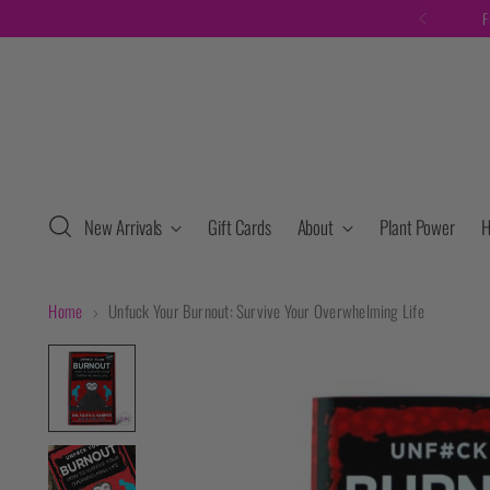
F
New Arrivals
Gift Cards
About
Plant Power
H
Home
Unfuck Your Burnout: Survive Your Overwhelming Life