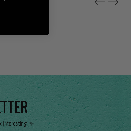
ETTER
x interesting. ✨