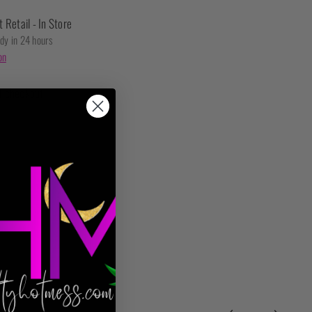
t Retail - In Store
ady in 24 hours
on
t checkout.