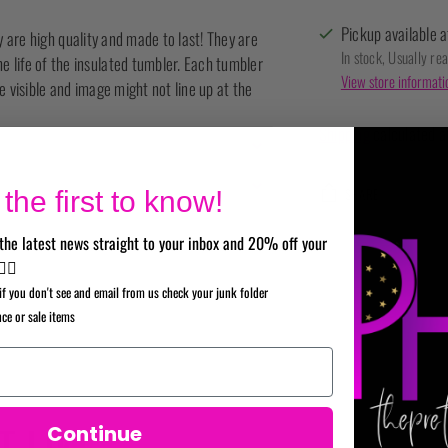
Pickup available a
ey are high quality and made to last! They are
In stock, Usually re
life of the insulated tumbler. Each tumbler
View store informati
 visible and image might not line up at the
Shipping
calculated a
SHARE
the first to know!
the latest news straight to your inbox and 20% off your
Adding
✌🏼
product
if you don't see and email from us check your junk folder
to
nce or sale items
your
cart
 LIKE
Continue