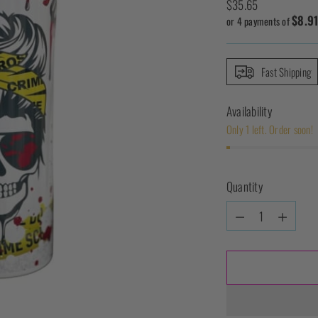
Regular
$35.65
$8.9
price
or 4 payments of
Fast Shipping
Availability
Only 1 left. Order soon!
Quantity
Quantity