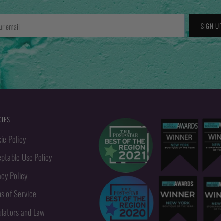
r
SIGN U
l
CIES
ie Policy
ptable Use Policy
acy Policy
s of Service
lators and Law