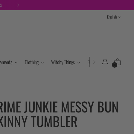
TS
Language
English
lements
Clothing
Witchy Things
Books & Tarot
Cryst
0
RIME JUNKIE MESSY BUN
KINNY TUMBLER