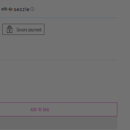
1
with
ⓘ
Secure payment
ADD TO BAG