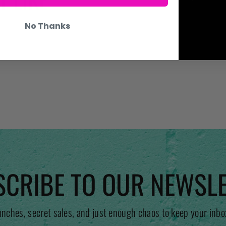
No Thanks
CRIBE TO OUR NEWSL
unches, secret sales, and just enough chaos to keep your inbo