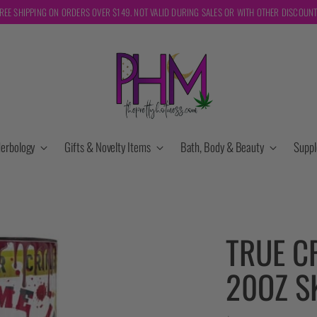
REE SHIPPING ON ORDERS OVER $149. NOT VALID DURING SALES OR WITH OTHER DISCOUN
erbology
Gifts & Novelty Items
Bath, Body & Beauty
Supp
TRUE C
20OZ S