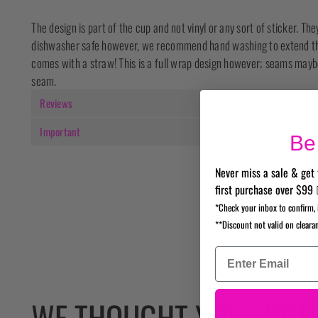
The design is part of the cup and not vinyl or any sort of sticker. Th
dishwasher safe however, we recommend hand washing to extend the 
comes with a straw! This is a full wrap design however; seams maybe
seam.
Reviews
Important
Be 
Never miss a sale & get 
first purchase over $99 
*Check your inbox to confirm, 
**Discount not valid on cleara
WE THOUGHT YOU MIGHT