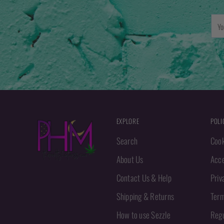
You
emai
EXPLORE
POLI
Search
Cook
About Us
Acce
Contact Us & Help
Priv
Shipping & Returns
Term
How to use Sezzle
Regu