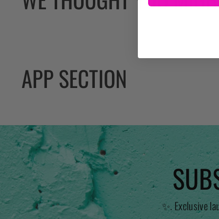
APP SECTION
SUBS
✨. Exclusive la