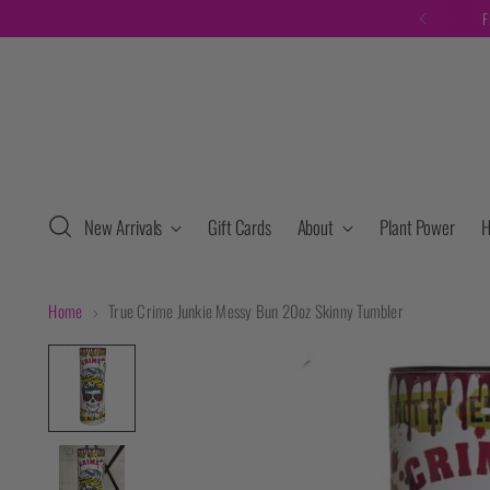
F
New Arrivals
Gift Cards
About
Plant Power
H
Home
True Crime Junkie Messy Bun 20oz Skinny Tumbler