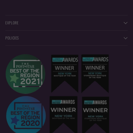
EXPLORE
POLICIES