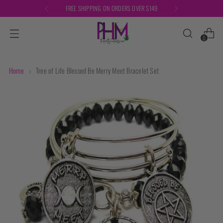
FREE SHIPPING ON ORDERS OVER $149
0
Home
Tree of Life Blessed Be Merry Meet Bracelet Set