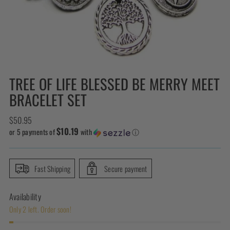
TREE OF LIFE BLESSED BE MERRY MEET
BRACELET SET
Regular
$50.95
$10.19
price
or 5 payments of
with
ⓘ
Fast Shipping
Secure payment
Availability
Only 2 left. Order soon!