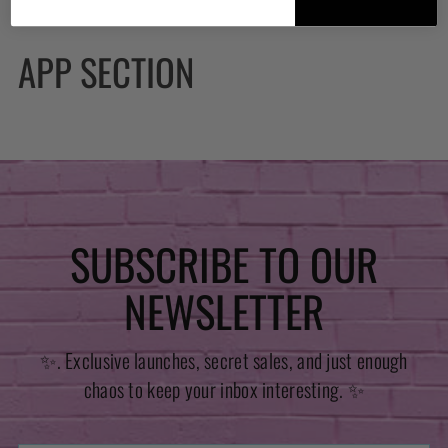
APP SECTION
SUBSCRIBE TO OUR
NEWSLETTER
✨. Exclusive launches, secret sales, and just enough
chaos to keep your inbox interesting. ✨