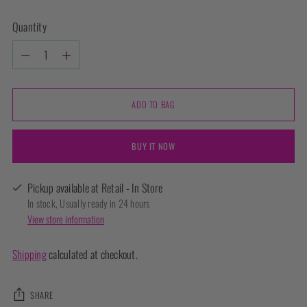
Quantity
Quantity
ADD TO BAG
BUY IT NOW
Pickup available at Retail - In Store
In stock, Usually ready in 24 hours
View store information
Shipping
calculated at checkout.
SHARE