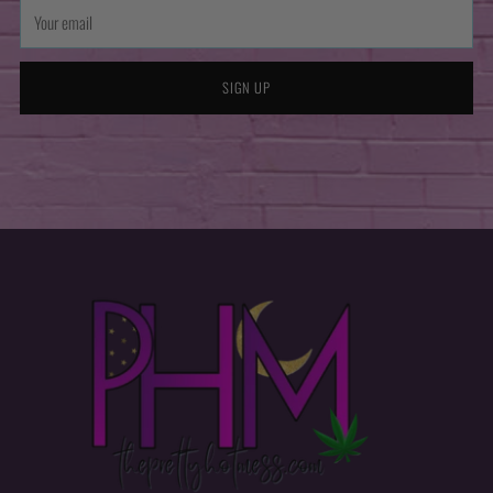
Your
email
SIGN UP