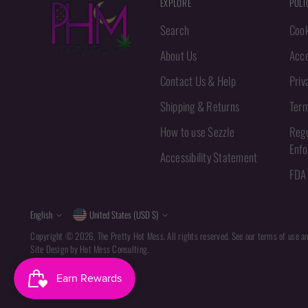
EXPLORE
POLI
Search
Cook
About Us
Acce
Contact Us & Help
Priv
Shipping & Returns
Term
How to use Sezzle
Regu
Enf
Accessibility Statement
FDA 
Language
Currency
English
United States (USD $)
Copyright © 2026,
The Pretty Hot Mess
. All rights reserved. See our terms of use a
Site Design by
Hot Mess Consulting.
Powered by Shopify