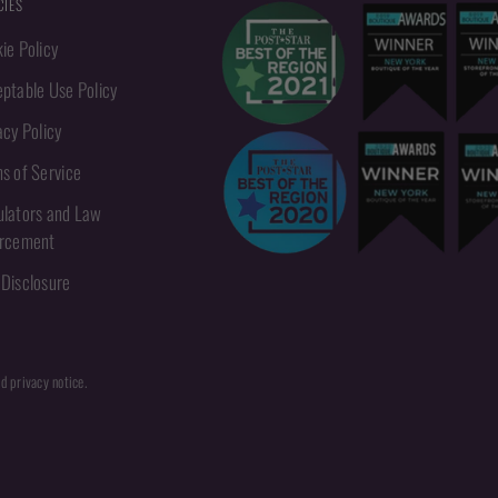
CIES
ie Policy
ptable Use Policy
acy Policy
s of Service
lators and Law
orcement
Disclosure
nd privacy notice.