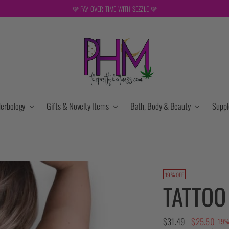
💜 PAY OVER TIME WITH SEZZLE 💜
erbology
Gifts & Novelty Items
Bath, Body & Beauty
Supp
19% OFF
TATTOO
Regular
$31.49
$25.50
19%