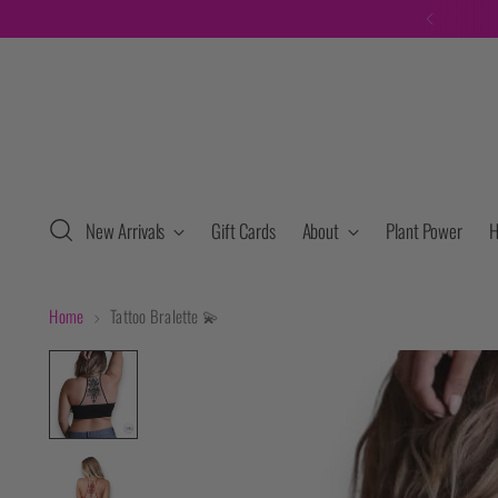
New Arrivals
Gift Cards
About
Plant Power
H
Home
Tattoo Bralette 💫