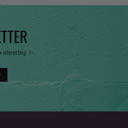
ETTER
x interesting. ✨
P