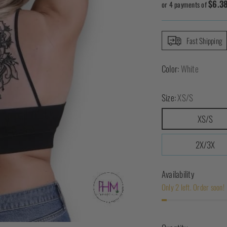
$6.3
price
or 4 payments of
Fast Shipping
Color:
White
Size:
XS/S
XS/S
2X/3X
Availability
Only 2 left. Order soon!