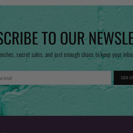
CRIBE TO OUR NEWSL
unches, secret sales, and just enough chaos to keep your inbo
r
SIGN U
l