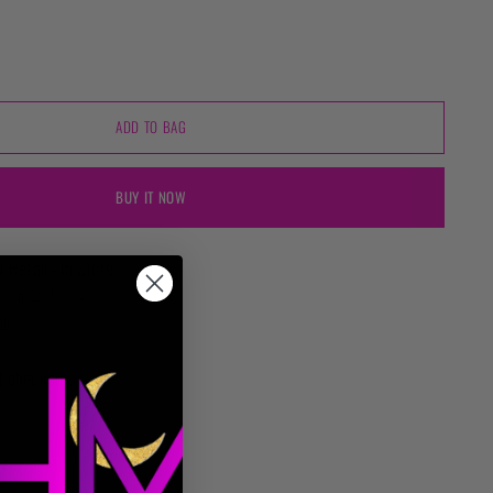
ADD TO BAG
BUY IT NOW
t Retail - In Store
ady in 24 hours
on
t checkout.