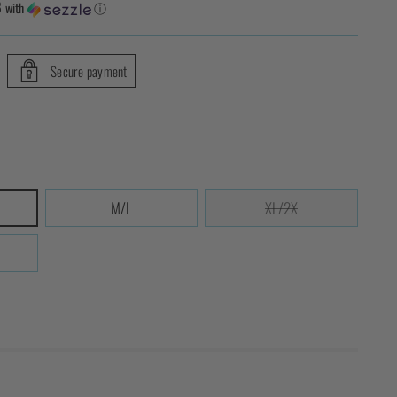
8
with
ⓘ
Secure payment
M/L
XL/2X