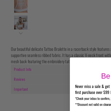
Our beautiful delicate Tattoo Bralette in a racerback style features 
supportive seamless ribbed fabric. It has a classic V-neck front with
mesh back featuring the embroidery tattoo detail.
Product Info
Be 
Reviews
Never miss a sale & get 
Important
first purchase over $99 
*Check your inbox to confirm, 
**Discount not valid on cleara