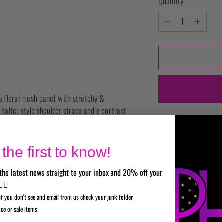
Quantity
Quantity
a floral mesh panel, with stretchy &
 halter style shoulder straps and a contrast
Pickup available a
In stock, Usually re
View store informati
the first to know!
Shipping
calculated a
the latest news straight to your inbox and 20% off your
✌🏼
if you don't see and email from us check your junk folder
SHARE
nce or sale items