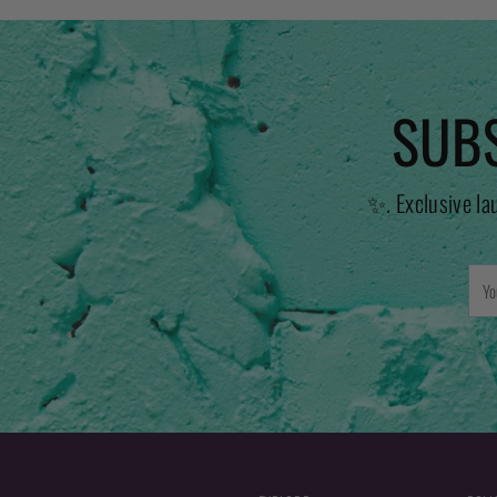
SUBS
✨. Exclusive la
You
emai