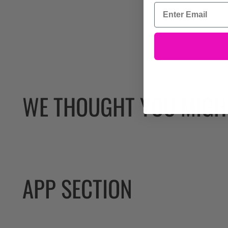
WE THOUGHT YOU MIGHT
APP SECTION