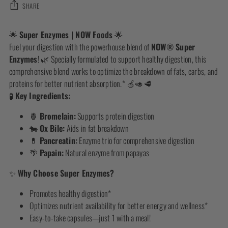
SHARE
Adding
🌟
Super Enzymes | NOW Foods
🌟
product
Fuel your digestion with the powerhouse blend of
NOW® Super
to
Enzymes
! 🌿 Specially formulated to support healthy digestion, this
your
comprehensive blend works to optimize the breakdown of fats, carbs, and
cart
proteins for better nutrient absorption.* 🍎🥑🥩
🧪
Key Ingredients:
🍍
Bromelain:
Supports protein digestion
🐄
Ox Bile:
Aids in fat breakdown
💊
Pancreatin:
Enzyme trio for comprehensive digestion
🌴
Papain:
Natural enzyme from papayas
✨
Why Choose Super Enzymes?
Promotes healthy digestion*
Optimizes nutrient availability for better energy and wellness*
Easy-to-take capsules—just 1 with a meal!