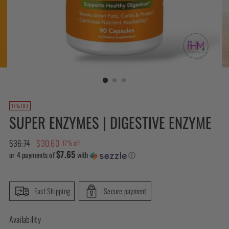
17% OFF
SUPER ENZYMES | DIGESTIVE ENZYME
Regular
$36.74
$30.60
17% off
$7.65
price
or 4 payments of
with
ⓘ
Fast Shipping
Secure payment
Availability