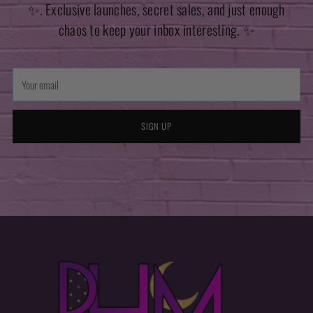
✨. Exclusive launches, secret sales, and just enough
chaos to keep your inbox interesting. ✨
Your
email
SIGN UP