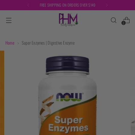
FREE SHIPPING ON ORDERS OVER $149
0
Home
Super Enzymes | Digestive Enzyme