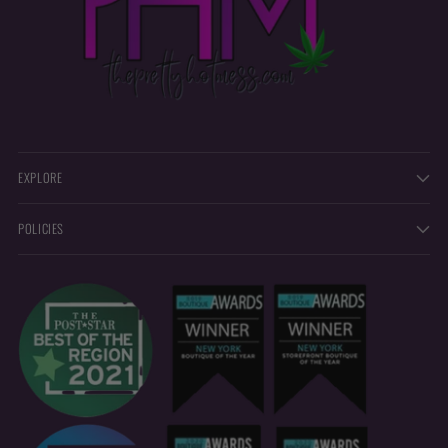
EXPLORE
POLICIES