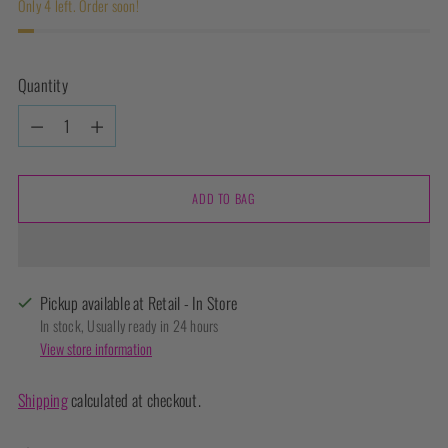
Only 4 left. Order soon!
Quantity
Quantity
ADD TO BAG
Pickup available at Retail - In Store
In stock, Usually ready in 24 hours
View store information
Shipping
calculated at checkout.