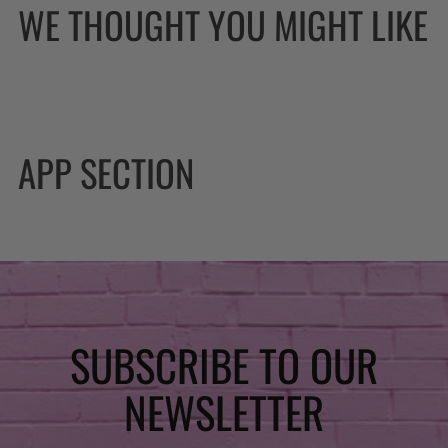
WE THOUGHT YOU MIGHT LIKE
APP SECTION
SUBSCRIBE TO OUR
NEWSLETTER