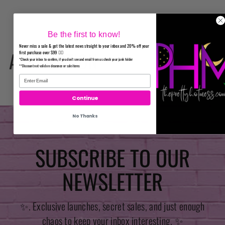
Be the first to know!
Never miss a sale & get the latest news straight to your inbox and 20% off your
APP SECTION
first purchase over $99 ✌🏼
*Check your inbox to confirm, if you don't see and email from us check your junk folder
**Discount not valid on clearance or sale items
Continue
No Thanks
SUBSCRIBE TO OUR
NEWSLETTER
✨. Exclusive launches, secret sales, and just enough
chaos to keep your inbox interesting. ✨