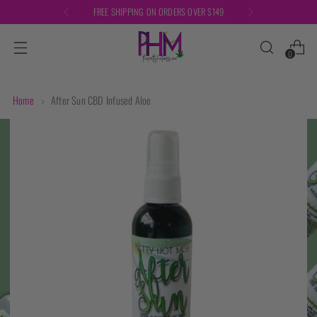
FREE SHIPPING ON ORDERS OVER $149
0
Home
After Sun CBD Infused Aloe