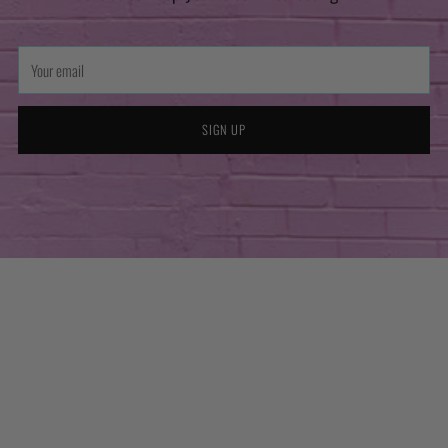
Your
email
SIGN UP