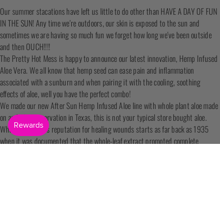
Our summer stacations have left us little to do other than HAVE A DAY OF FUN
IN THE SUN! Any time we're outdoors, our skin is exposed to the sun and
sometimes we are having so much fun we forget how long we've been outside
and then OUCH!!!!
The Pretty Hot Mess is happy to announce our latest innovation, Hemp Infused
Aloe Vera. We all know that hemp seed can ease pain and inflammation
associated with a sunburn and when pairing it with the cooling, soothing
effects of aloe, well you have the perfect combo!
We made our new After Sun Hemp Infused Aloe line with whole plant aloe made
on an Indian reservation in Texas, this is not your typical store bought aloe.
Whole plant aloe's reputation for healing wounds starts as far back as 1935
when it was documented that the whole-leaf extract promoted complete
regeneration of the skin. Research suggests that polysaccharides in the gel
have anti-itching and anti-inflammatory that help with wound healing.
Ideal for all skin types, our Hemp Infused Aloe Vera After Sun helps sooth
redness and itching, protects the skin, while softening and moisturizing.