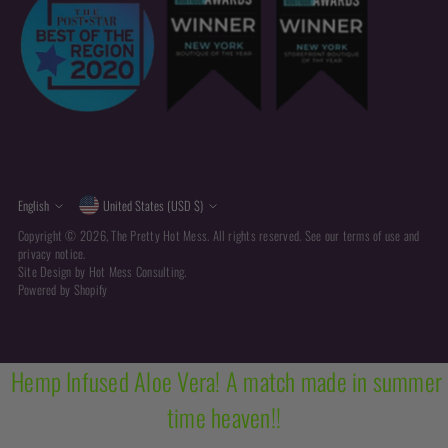
Currency
Language
English
United States (USD $)
Copyright © 2026,
The Pretty Hot Mess
. All rights reserved. See our terms of use and
privacy notice.
Site Design by
Hot Mess Consulting.
Powered by Shopify
Hemp Infused Aloe Vera! A match made in summer
time heaven!!