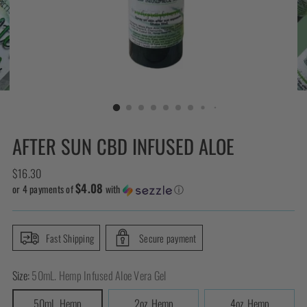
AFTER SUN CBD INFUSED ALOE
Regular
$16.30
$4.08
price
or 4 payments of
with
ⓘ
Fast Shipping
Secure payment
Size:
50mL. Hemp Infused Aloe Vera Gel
50mL. Hemp
2oz. Hemp
4oz. Hemp