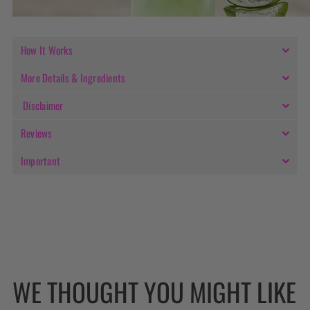
How It Works
More Details & Ingredients
Disclaimer
Reviews
Important
WE THOUGHT YOU MIGHT LIKE