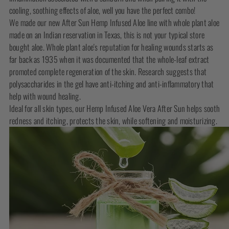
cooling, soothing effects of aloe, well you have the perfect combo!
We made our new After Sun Hemp Infused Aloe line with whole plant aloe
made on an Indian reservation in Texas, this is not your typical store
bought aloe. Whole plant aloe's reputation for healing wounds starts as
far back as 1935 when it was documented that the whole-leaf extract
promoted complete regeneration of the skin. Research suggests that
polysaccharides in the gel have anti-itching and anti-inflammatory that
help with wound healing.
Ideal for all skin types, our Hemp Infused Aloe Vera After Sun helps sooth
redness and itching, protects the skin, while softening and moisturizing.