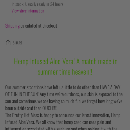
In stock, Usually ready in 24 hours
View store information
Shipping
calculated at checkout.
SHARE
Adding
Hemp Infused Aloe Vera! A match made in
product
summer time heaven!!
to
your
cart
Our summer stacations have left us little to do other than HAVE A DAY
OF FUN IN THE SUN! Any time we're outdoors, our skin is exposed to the
sun and sometimes we are having so much fun we forget how long we've
been outside and then OUCH!!!!
The Pretty Hot Mess is happy to announce our latest innovation, Hemp
Infused Aloe Vera. We all know that hemp seed can ease pain and
inflammation associated with a sunburn and when pairing it with the