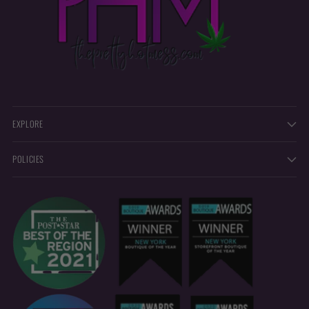
EXPLORE
POLICIES