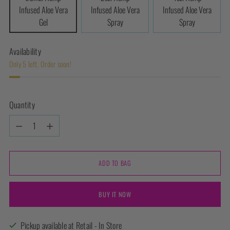
Infused Aloe Vera
Infused Aloe Vera
Infused Aloe Vera
Gel
Spray
Spray
Availability
Only 5 left. Order soon!
Quantity
Quantity
ADD TO BAG
BUY IT NOW
Pickup available at Retail - In Store