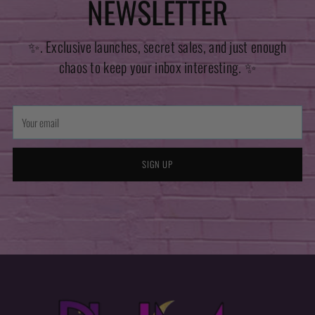
NEWSLETTER
✨. Exclusive launches, secret sales, and just enough
chaos to keep your inbox interesting. ✨
Your
email
SIGN UP