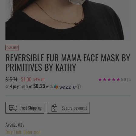
94% OFF
REVERSIBLE FUR MAMA FACE MASK BY
PRIMITIVES BY KATHY
Regular
$15.74
$1.00
94% off
5.0
(1)
$0.25
price
or 4 payments of
with
ⓘ
Fast Shipping
Secure payment
Availability
Only 1 left. Order soon!