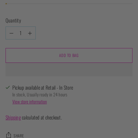
Quantity
Quantity
ADD TO BAG
Pickup available at Retail - In Store
In stock, Usually ready in 24 hours
View store information
Shipping
calculated at checkout.
SHARE