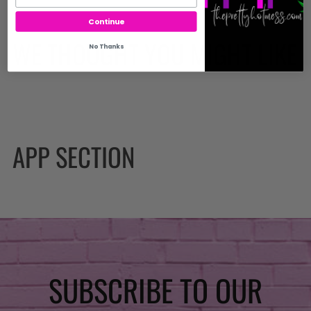
Continue
WE THOUGHT YOU MIGHT LIKE
No Thanks
APP SECTION
SUBSCRIBE TO OUR