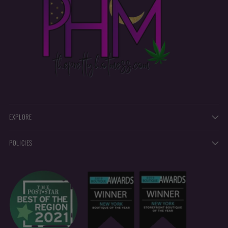
EXPLORE
POLICIES