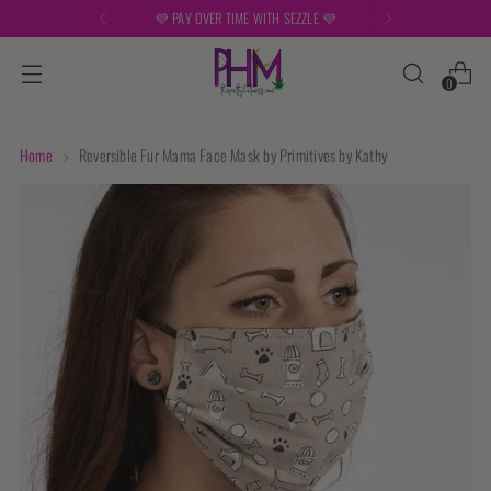
💜 PAY OVER TIME WITH SEZZLE 💜
0
Home
Reversible Fur Mama Face Mask by Primitives by Kathy