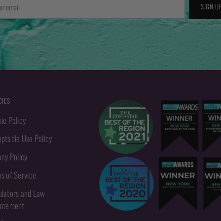
r
SIGN U
l
CIES
ie Policy
ptable Use Policy
acy Policy
s of Service
lators and Law
orcement