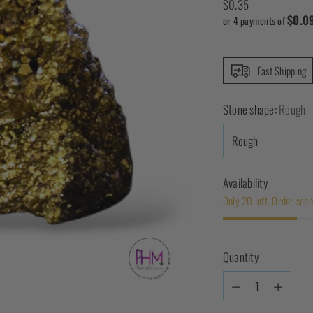
Regular
$0.35
$0.0
price
or 4 payments of
Fast Shipping
Stone shape:
Rough
Availability
Only 20 left. Order soon
Quantity
Quantity