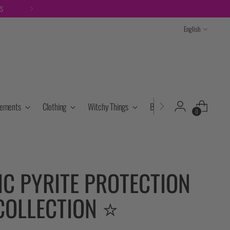
TS
Language
English
lements
Clothing
Witchy Things
Books & Tarot
Cryst
0
IC PYRITE PROTECTION
COLLECTION ⭐️