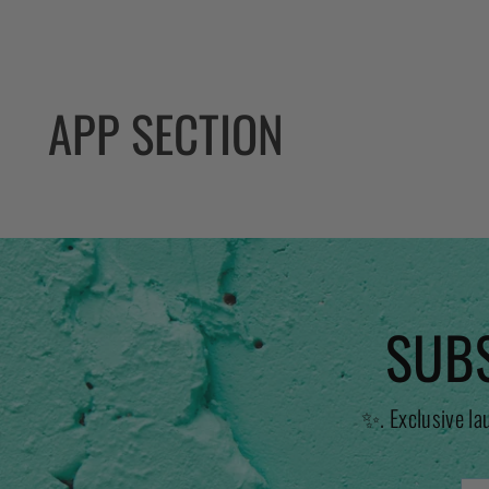
APP SECTION
SUBS
✨. Exclusive la