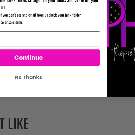
your
✌🏼
cart
if you don't see and email from us check your junk folder
re to make it happen!
nce or sale items
Continue
No Thanks
 LIKE