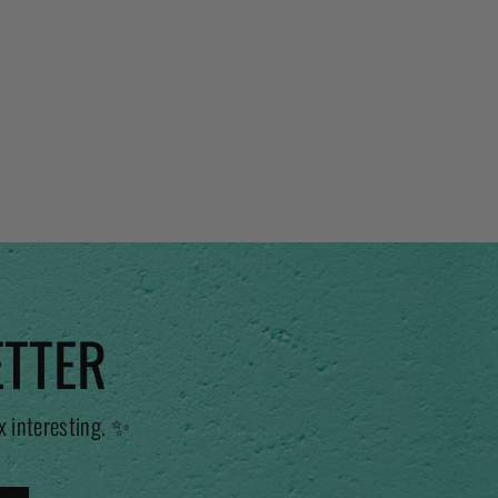
ETTER
x interesting. ✨