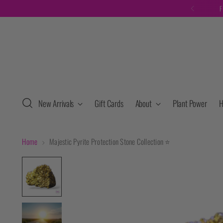
F
New Arrivals
Gift Cards
About
Plant Power
H
Home
Majestic Pyrite Protection Stone Collection ⭐️