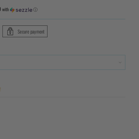
9
with
ⓘ
Secure payment
!