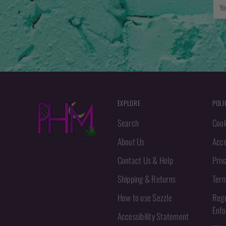
You
emai
EXPLORE
POLI
Search
Cook
About Us
Acce
Contact Us & Help
Priv
Shipping & Returns
Term
How to use Sezzle
Regu
Enf
Accessibility Statement