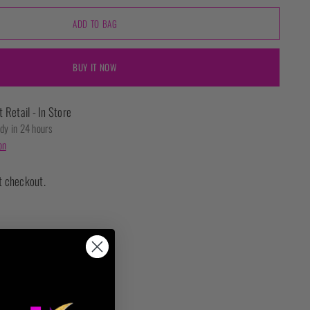
ADD TO BAG
BUY IT NOW
t Retail - In Store
ady in 24 hours
on
t checkout.