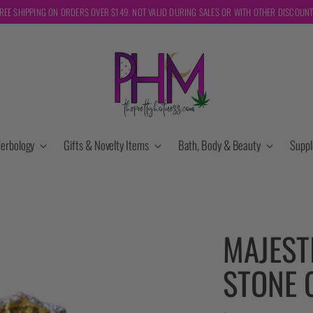
REE SHIPPING ON ORDERS OVER $149. NOT VALID DURING SALES OR WITH OTHER DISCOUN
erbology
Gifts & Novelty Items
Bath, Body & Beauty
Supp
MAJEST
STONE 