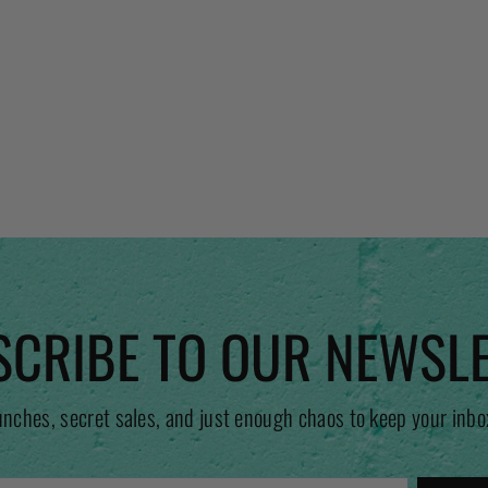
CRIBE TO OUR NEWSL
unches, secret sales, and just enough chaos to keep your inbo