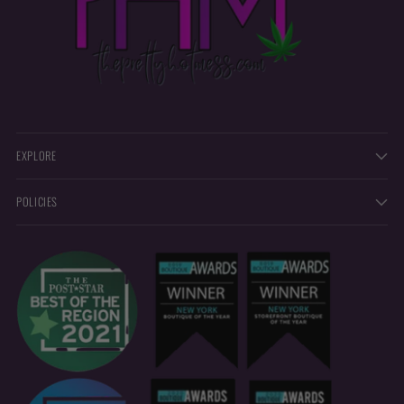
EXPLORE
POLICIES