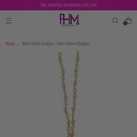
FREE SHIPPING ON ORDERS OVER $149
0
Home
Nikki Smith Designs - Pearl Charm Chokers