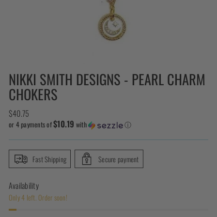
NIKKI SMITH DESIGNS - PEARL CHARM
CHOKERS
Regular
$40.75
$10.19
price
or 4 payments of
with
ⓘ
Fast Shipping
Secure payment
Availability
Only 4 left. Order soon!