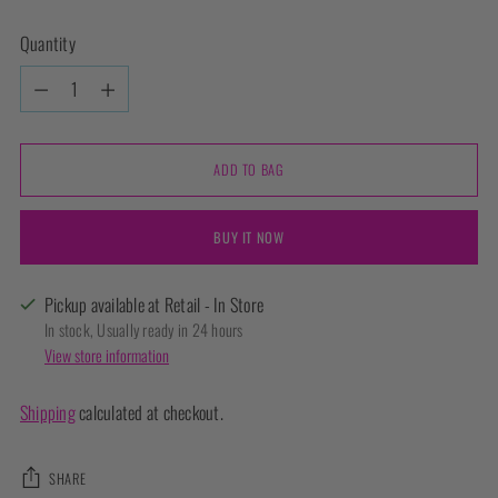
Quantity
Quantity
ADD TO BAG
BUY IT NOW
Pickup available at Retail - In Store
In stock, Usually ready in 24 hours
View store information
Shipping
calculated at checkout.
SHARE