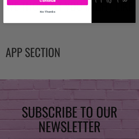
WE THOUGHT YOU MIGHT LIKE
Continue
No Thanks
APP SECTION
SUBSCRIBE TO OUR
NEWSLETTER