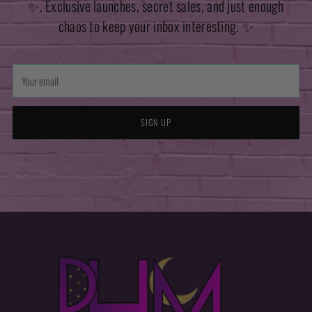
✨. Exclusive launches, secret sales, and just enough
chaos to keep your inbox interesting. ✨
Your
email
SIGN UP