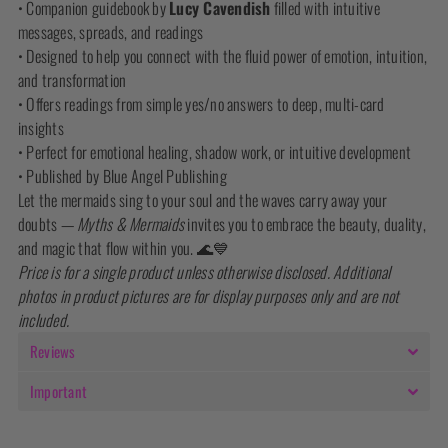
• Companion guidebook by
Lucy Cavendish
filled with intuitive
messages, spreads, and readings
• Designed to help you connect with the fluid power of emotion, intuition,
and transformation
• Offers readings from simple yes/no answers to deep, multi-card
insights
• Perfect for emotional healing, shadow work, or intuitive development
• Published by Blue Angel Publishing
Let the mermaids sing to your soul and the waves carry away your
doubts —
Myths & Mermaids
invites you to embrace the beauty, duality,
and magic that flow within you. 🌊💙
Price is for a single product unless otherwise disclosed. Additional
photos in product pictures are for display purposes only and are not
included.
Reviews
Important