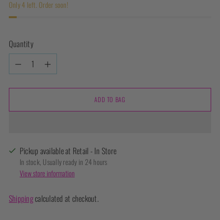
Only 4 left. Order soon!
Quantity
Quantity
ADD TO BAG
Pickup available at Retail - In Store
In stock, Usually ready in 24 hours
View store information
Shipping
calculated at checkout.