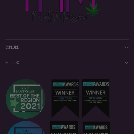
EXPLORE
POLICIES