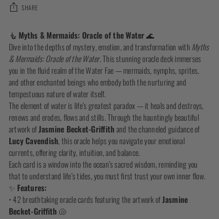
SHARE
Adding
🧜
Myths & Mermaids: Oracle of the Water
🌊
product
Dive into the depths of mystery, emotion, and transformation with
Myths
to
& Mermaids: Oracle of the Water
. This stunning oracle deck immerses
your
you in the fluid realm of the Water Fae — mermaids, nymphs, sprites,
cart
and other enchanted beings who embody both the nurturing and
tempestuous nature of water itself.
The element of water is life’s greatest paradox — it heals and destroys,
renews and erodes, flows and stills. Through the hauntingly beautiful
artwork of
Jasmine Becket-Griffith
and the channeled guidance of
Lucy Cavendish
, this oracle helps you navigate your emotional
currents, offering clarity, intuition, and balance.
Each card is a window into the ocean’s sacred wisdom, reminding you
that to understand life’s tides, you must first trust your own inner flow.
✨
Features:
• 42 breathtaking oracle cards featuring the artwork of
Jasmine
Becket-Griffith
🐚