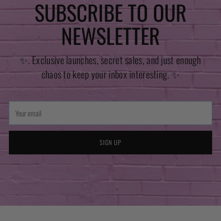
SUBSCRIBE TO OUR
NEWSLETTER
✨. Exclusive launches, secret sales, and just enough
chaos to keep your inbox interesting. ✨
Your
email
SIGN UP