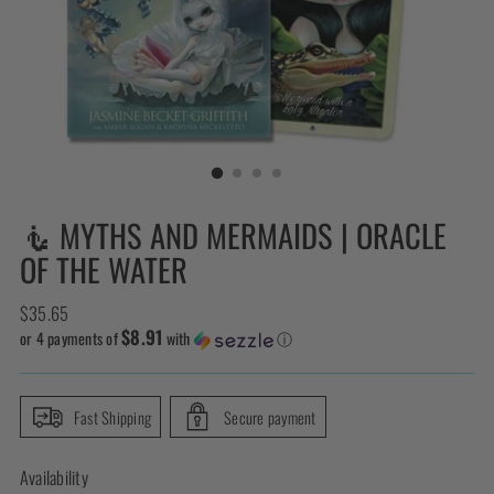
🧜 MYTHS AND MERMAIDS | ORACLE
OF THE WATER
Regular
$35.65
$8.91
price
or 4 payments of
with
ⓘ
Fast Shipping
Secure payment
Availability