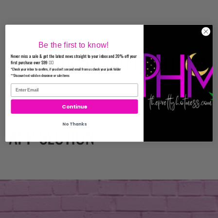
Be the first to know!
WE THOUGHT YOU MIGHT LIKE
Never miss a sale & get the latest news straight to your inbox and 20% off your
first purchase over $99 ✌🏼
*Check your inbox to confirm, if you don't see and email from us check your junk folder
**Discount not valid on clearance or sale items
Continue
No Thanks
APP SECTION