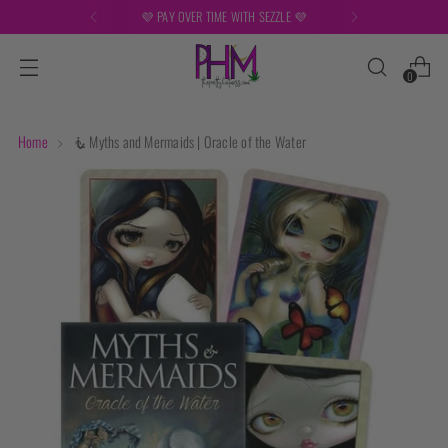
FREE SHIPPING ON ORDERS OVER $149
0
Home
🧜 Myths and Mermaids | Oracle of the Water