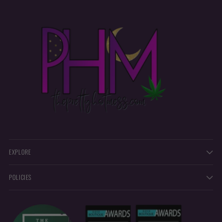
EXPLORE
POLICIES