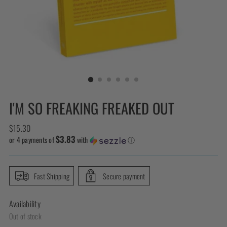
I'M SO FREAKING FREAKED OUT
Regular
$15.30
$3.83
price
or 4 payments of
with
ⓘ
Fast Shipping
Secure payment
Availability
Out of stock