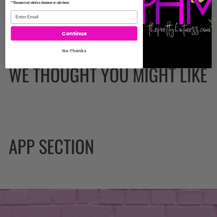
**Discount not valid on clearance or sale items
Continue
No Thanks
WE THOUGHT YOU MIGHT LIKE
APP SECTION