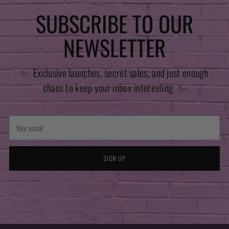
SUBSCRIBE TO OUR
NEWSLETTER
✨. Exclusive launches, secret sales, and just enough
chaos to keep your inbox interesting. ✨
Your
email
SIGN UP