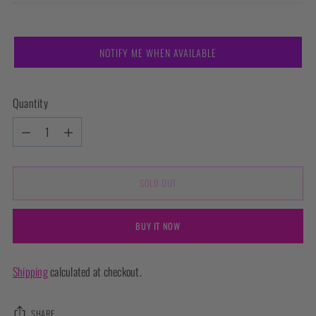
NOTIFY ME WHEN AVAILABLE
Quantity
Quantity
SOLD OUT
BUY IT NOW
Shipping
calculated at checkout.
SHARE