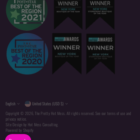
Currency
Language
English
United States (USD $)
Copyright © 2026,
The Pretty Hot Mess
. All rights reserved. See our terms of use and
privacy notice.
Site Design by
Hot Mess Consulting.
Powered by Shopify