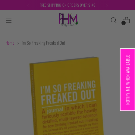
FREE SHIPPING ON ORDERS OVER $149
0
Home
I'm So Freaking Freaked Out
NOTIFY ME WHEN AVAILABLE