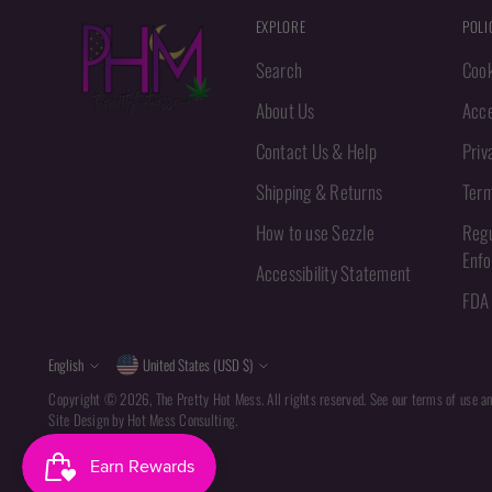
EXPLORE
POLI
Search
Cook
About Us
Acce
Contact Us & Help
Priv
Shipping & Returns
Term
How to use Sezzle
Regu
Enf
Accessibility Statement
FDA 
Language
Currency
English
United States (USD $)
Copyright © 2026,
The Pretty Hot Mess
. All rights reserved. See our terms of use a
Site Design by
Hot Mess Consulting.
Powered by Shopify