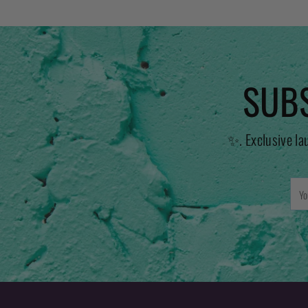
SUBS
✨. Exclusive la
You
emai