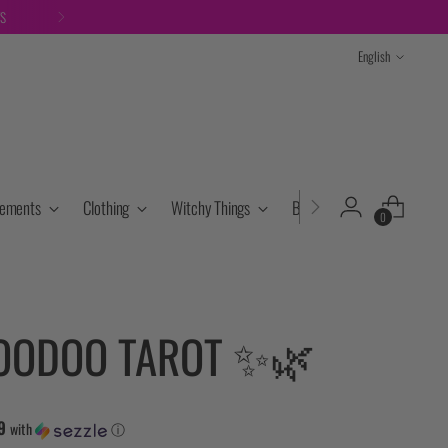
TS
Language
English
lements
Clothing
Witchy Things
Books & Tarot
Cryst
0
OODOO TAROT ✨🌿
9
with
ⓘ