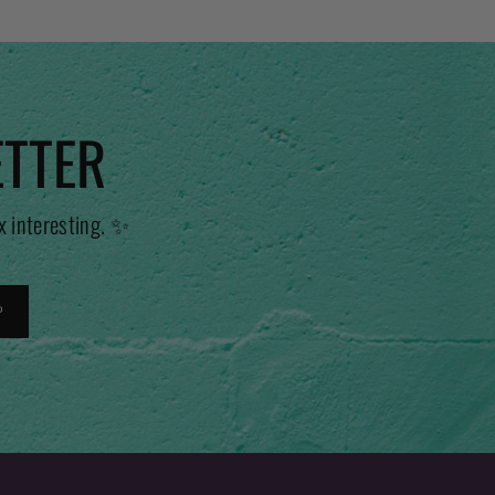
ETTER
x interesting. ✨
P