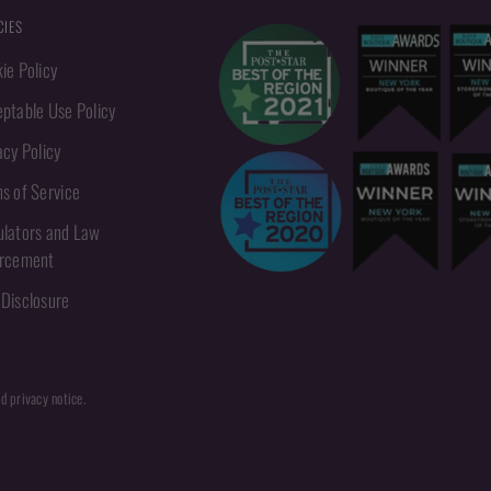
CIES
ie Policy
ptable Use Policy
acy Policy
s of Service
lators and Law
orcement
Disclosure
nd privacy notice.