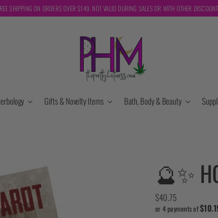
REE SHIPPING ON ORDERS OVER $149. NOT VALID DURING SALES OR WITH OTHER DISCOUN
erbology
Gifts & Novelty Items
Bath, Body & Beauty
Supp
🔮✨ H
Regular
$40.75
$10.1
price
or 4 payments of