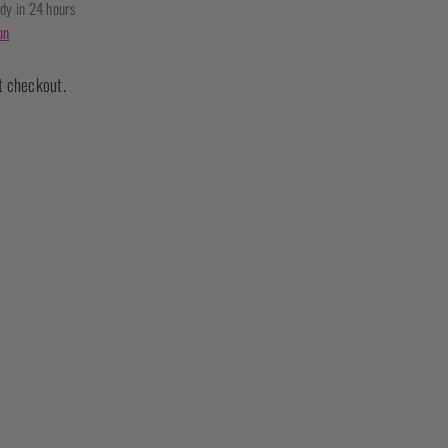
ady in 24 hours
on
t checkout.