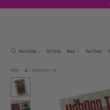
F
New Arrivals
Gift Cards
About
Plant Power
H
Home
🔮✨ Hoodoo Tarot ✨🌿