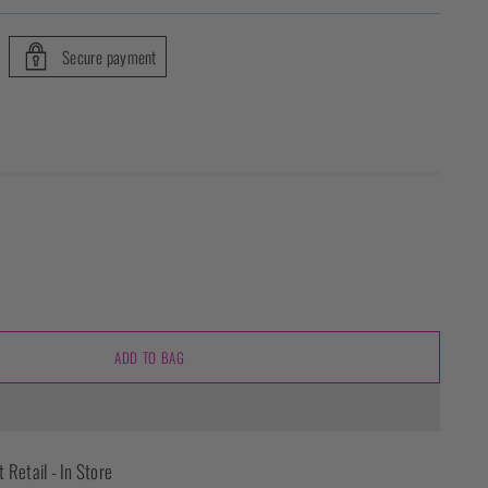
Secure payment
ADD TO BAG
t Retail - In Store