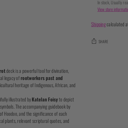
In stock, Usually re
View store informati
Shipping
calculated a
SHARE
Adding
product
rot
deck is a powerful tool for divination,
to
al legacy of
rootworkers past and
your
cultural heritage of Indigenous, African, and
cart
fully illustrated by
Katelan Foisy
to depict
c symbols. The accompanying guidebook by
 of Hoodoo, and the significance of each
al plants, relevant scriptural quotes, and