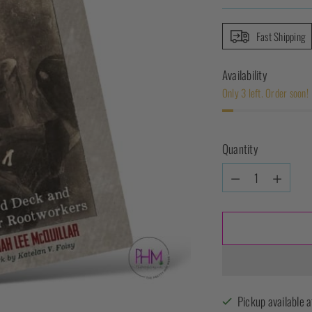
Fast Shipping
Availability
Only 3 left. Order soon!
Quantity
Quantity
Pickup available a