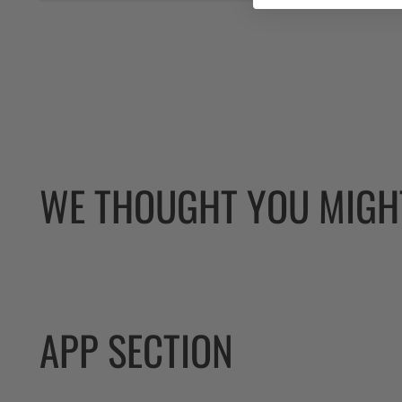
WE THOUGHT YOU MIGHT
APP SECTION