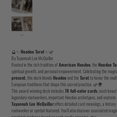
🔮✨
Hoodoo Tarot
✨🌿
By Tayannah Lee McQuillar
Rooted in the rich tradition of
American Hoodoo
, the
Hoodoo Ta
spiritual growth, and personal empowerment. Celebrating the magic
present
, this deck blends
Hoodoo
and the
Tarot
to honor the multi
European traditions that shape this sacred practice. 🌿🌍
This award-winning deck includes
78 full-color cards
, each beauti
legendary rootworkers, important Hoodoo archetypes, and esoteri
Tayannah Lee McQuillar
offers detailed card meanings, a history
rootworker or symbol featured. You'll also discover associated magic
practical guidance based on each card’s meaning. 🌱✨