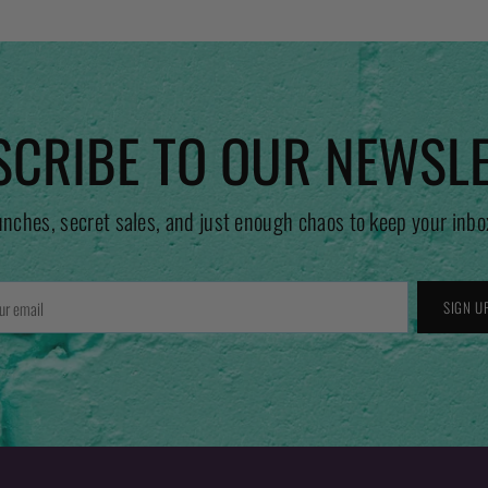
CRIBE TO OUR NEWSL
unches, secret sales, and just enough chaos to keep your inbo
r
SIGN U
l