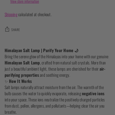
View store information
Shipping
calculated at checkout.
SHARE
Adding
product
Himalayan Salt Lamp | Purify Your Home 🌙
to
Bring the serene glow of the Himalayas into your home with our genuine
your
Himalayan Salt Lamp
, crafted from natural salt crystals. More than
cart
just a beautiful ambient light, these lamps are cherished for their
air-
purifying properties
and soothing energy.
✨
How It Works
Salt lamps naturally attract moisture from the air. The warmth of the
bulb causes the water to quickly evaporate, releasing
negative ions
into your space. These ions neutralize the positively charged particles
from dust, pollen, allergens, and pollutants—helping clear the air you
breathe.