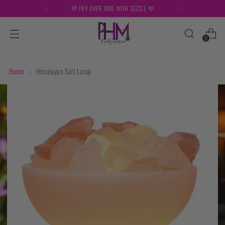
💜 PAY OVER TIME WITH SEZZLE 💜
0
Home
Himalayan Salt Lamp