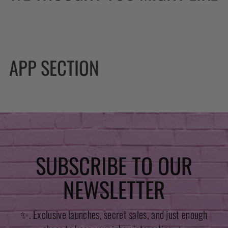
APP SECTION
SUBSCRIBE TO OUR
NEWSLETTER
✨. Exclusive launches, secret sales, and just enough