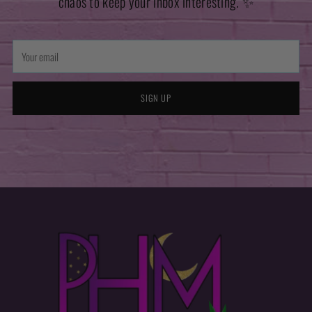
chaos to keep your inbox interesting. ✨
Your
email
SIGN UP