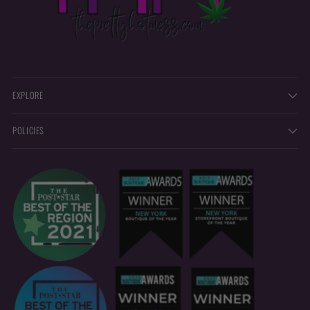
EXPLORE
POLICIES