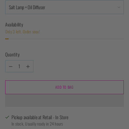
Availability
Only 3 left. Order soon!
Quantity
Quantity
ADD TO BAG
Pickup available at Retail - In Store
In stock, Usually ready in 24 hours