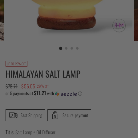
UP TO 29% OFF
HIMALAYAN SALT LAMP
Regular
$78.74
$56.05
29% off
$11.21
price
or 5 payments of
with
ⓘ
Fast Shipping
Secure payment
Title:
Salt Lamp + Oil Diffuser