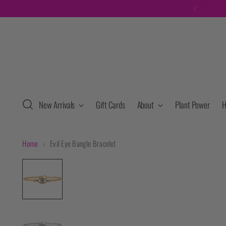
New Arrivals
Gift Cards
About
Plant Power
H
Home
Evil Eye Bangle Bracelet