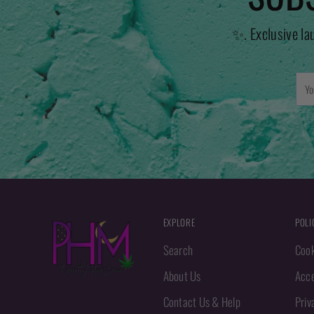
✨. Exclusive la
You
emai
EXPLORE
POLI
Search
Cook
About Us
Acce
Contact Us & Help
Priv