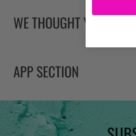
WE THOUGHT YOU MIGHT
APP SECTION
SUBS