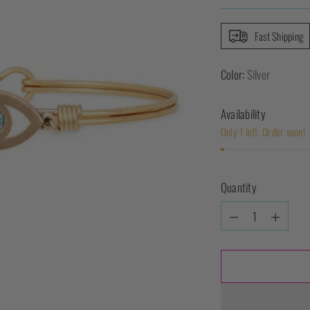
Fast Shipping
Color:
Silver
Availability
Only 1 left. Order soon!
Quantity
Quantity