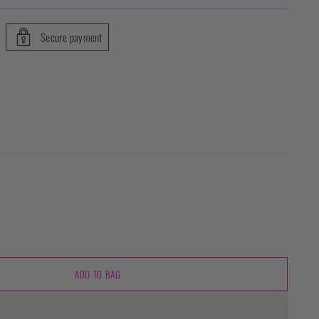
Secure payment
ADD TO BAG