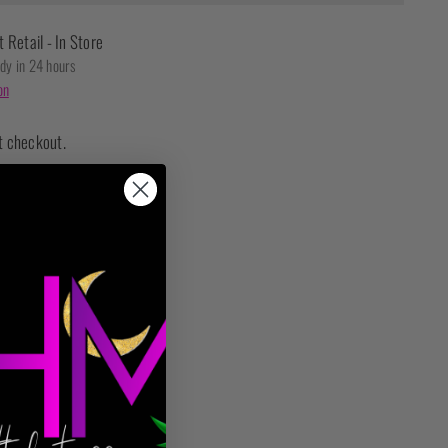
t Retail - In Store
ady in 24 hours
on
t checkout.