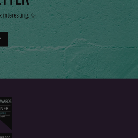
x interesting. ✨
P