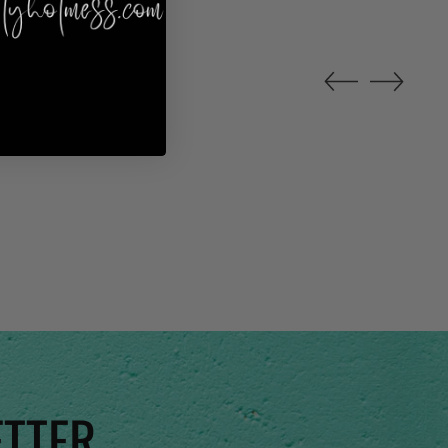
ETTER