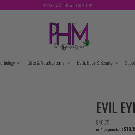
F
erbology
Gifts & Novelty Items
Bath, Body & Beauty
Supp
EVIL E
Regular
$40.75
$10.1
price
or 4 payments of