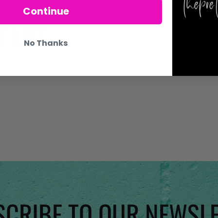
Continue
 LIKE
No Thanks
CRIBE TO OUR NEWSL