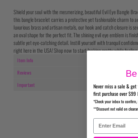
Shield your soul with the mesmerizing, beautiful Evil Eye Bangle Brac
this bangle bracelet carries a protective yet fashionable charm to
luxurious brass and artisan metals, our hook and catch closure is sec
an oval shape for the perfect fit. The shining evil eye emblem is finis
subtle yet eye-catching detail. Instill yourself with tranquil confi
right here in the USA! Shop now to start looking pretty while feeling
Item Info
Be 
Reviews
Important
Never miss a sale & get 
first purchase over $99 
*Check your inbox to confirm, 
**Discount not valid on cleara