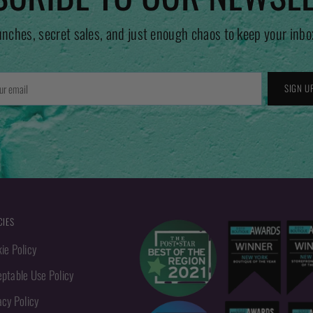
unches, secret sales, and just enough chaos to keep your inbo
r
SIGN U
l
CIES
ie Policy
ptable Use Policy
acy Policy