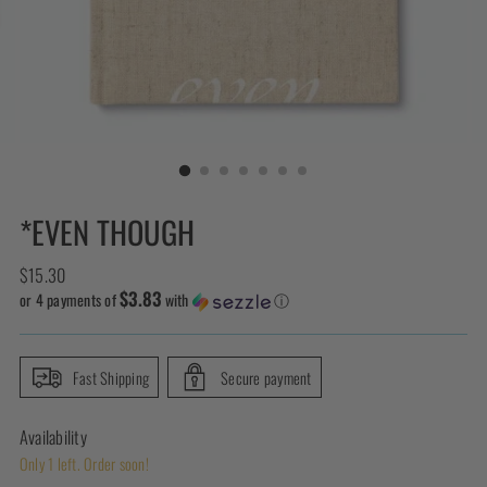
*EVEN THOUGH
Regular
$15.30
$3.83
price
or 4 payments of
with
ⓘ
Fast Shipping
Secure payment
Availability
Only 1 left. Order soon!