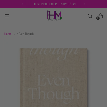
FREE SHIPPING ON ORDERS OVER $149
0
Home
*Even Though