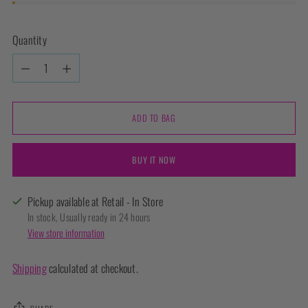
Quantity
Quantity
ADD TO BAG
BUY IT NOW
Pickup available at Retail - In Store
In stock, Usually ready in 24 hours
View store information
Shipping
calculated at checkout.