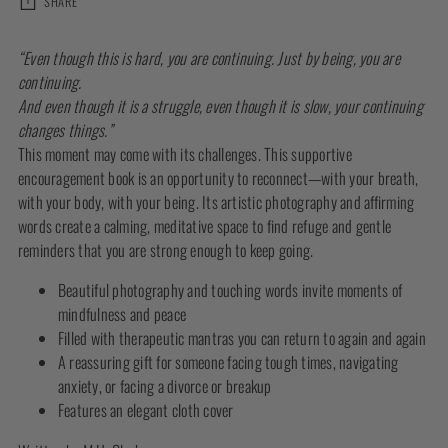
SHARE
Adding
“Even though this is hard, you are continuing. Just by being, you are
product
continuing.
to
And even though it is a struggle, even though it is slow, your continuing
your
changes things.”
cart
This moment may come with its challenges. This supportive
encouragement book is an opportunity to reconnect—with your breath,
with your body, with your being. Its artistic photography and affirming
words create a calming, meditative space to find refuge and gentle
reminders that you are strong enough to keep going.
Beautiful photography and touching words invite moments of
mindfulness and peace
Filled with therapeutic mantras you can return to again and again
A reassuring gift for someone facing tough times, navigating
anxiety, or facing a divorce or breakup
Features an elegant cloth cover