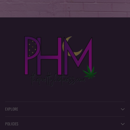
EXPLORE
POLICIES