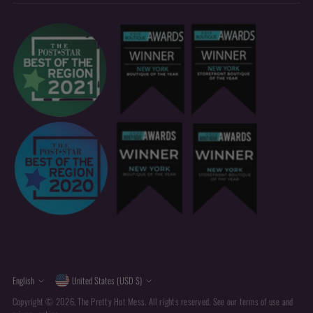
Currency
Language
English
United States (USD $)
Copyright © 2026,
The Pretty Hot Mess
. All rights reserved. See our terms of use and