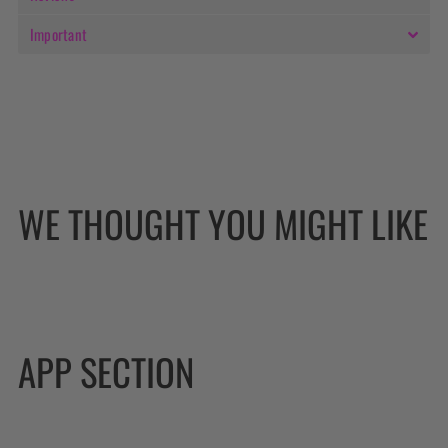
Important
WE THOUGHT YOU MIGHT LIKE
APP SECTION