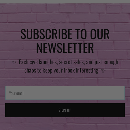
SUBSCRIBE TO OUR
NEWSLETTER
✨. Exclusive launches, secret sales, and just enough
chaos to keep your inbox interesting. ✨
Your
email
SIGN UP