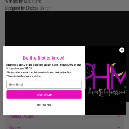
Written by M.H. Clark
Designed by Chelsea Bianchini
Be the first to know!
Never miss a sale & get the latest news straight to your inbox and 20% off your
first purchase over $99 ✌🏼
*Check your inbox to confirm, if you don't see and email from us check your junk folder
**Discount not valid on clearance or sale items
Continue
No Thanks
Product Details:
Reviews