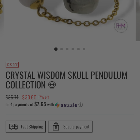
17% OFF
CRYSTAL WISDOM SKULL PENDULUM
COLLECTION 💀
Regular
$36.74
$30.60
17% off
$7.65
price
or 4 payments of
with
ⓘ
Fast Shipping
Secure payment