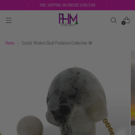
FREE SHIPPING ON ORDERS OVER $149
0
Home
Crystal Wisdom Skull Pendulum Collection 💀