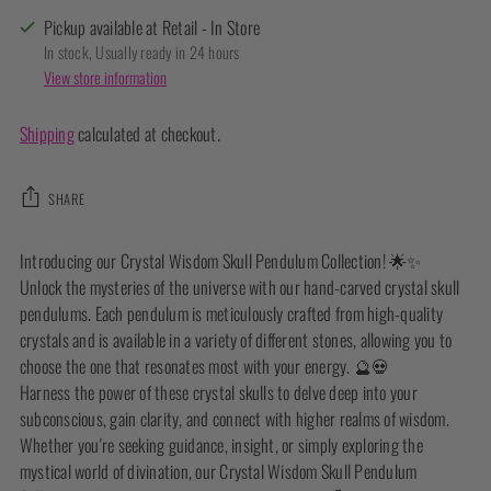
Pickup available at Retail - In Store
In stock, Usually ready in 24 hours
View store information
Shipping
calculated at checkout.
SHARE
Adding
Introducing our Crystal Wisdom Skull Pendulum Collection! 🌟✨
product
Unlock the mysteries of the universe with our hand-carved crystal skull
to
pendulums. Each pendulum is meticulously crafted from high-quality
your
crystals and is available in a variety of different stones, allowing you to
cart
choose the one that resonates most with your energy. 🔮💀
Harness the power of these crystal skulls to delve deep into your
subconscious, gain clarity, and connect with higher realms of wisdom.
Whether you're seeking guidance, insight, or simply exploring the
mystical world of divination, our Crystal Wisdom Skull Pendulum