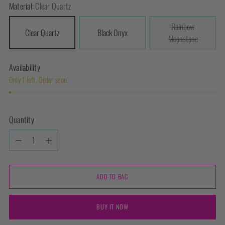
Material:
Clear Quartz
Rainbow
Clear Quartz
Black Onyx
Moonstone
Availability
Only 1 left. Order soon!
Quantity
Quantity
ADD TO BAG
BUY IT NOW