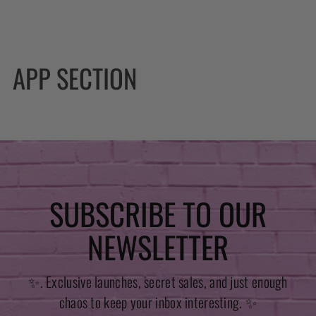
APP SECTION
SUBSCRIBE TO OUR
NEWSLETTER
✨. Exclusive launches, secret sales, and just enough
chaos to keep your inbox interesting. ✨