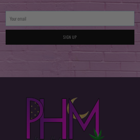
Your
email
SIGN UP