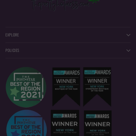
EXPLORE
POLICIES