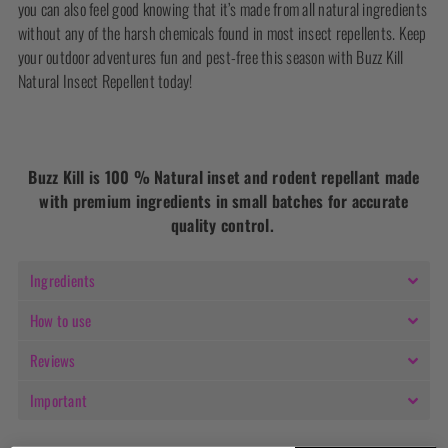
you can also feel good knowing that it’s made from all natural ingredients
without any of the harsh chemicals found in most insect repellents. Keep
your outdoor adventures fun and pest-free this season with Buzz Kill
Natural Insect Repellent today!
Buzz Kill is 100 % Natural inset and rodent repellant made
with premium ingredients in small batches for accurate
quality control.
Ingredients
How to use
Reviews
Important