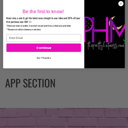
Be the first to know!
Never miss a sale & get the latest news straight to your inbox and 20% off your
first purchase over $99 ✌🏼
*Check your inbox to confirm, if you don't see and email from us check your junk folder
**Discount not valid on clearance or sale items
WE THOUGHT YOU MIGHT LIKE
Continue
No Thanks
APP SECTION