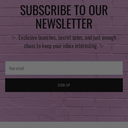
SUBSCRIBE TO OUR
NEWSLETTER
✨. Exclusive launches, secret sales, and just enough
chaos to keep your inbox interesting. ✨
Your
email
SIGN UP