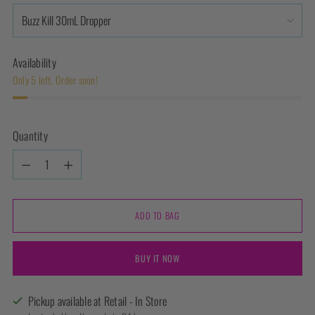
Availability
Only 5 left. Order soon!
Quantity
Quantity
ADD TO BAG
BUY IT NOW
Pickup available at Retail - In Store