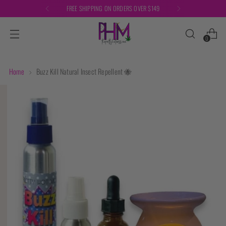
FREE SHIPPING ON ORDERS OVER $149
0
Home
Buzz Kill Natural Insect Repellent 🐝