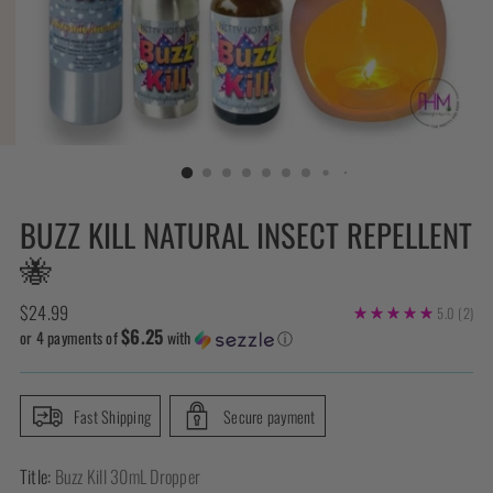
BUZZ KILL NATURAL INSECT REPELLENT
🐝
Regular
$24.99
5.0
(2)
$6.25
price
or 4 payments of
with
ⓘ
Fast Shipping
Secure payment
Title:
Buzz Kill 30mL Dropper