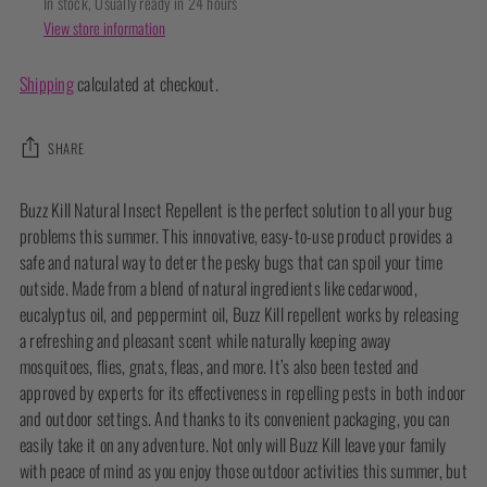
In stock, Usually ready in 24 hours
View store information
Shipping
calculated at checkout.
SHARE
Adding
Buzz Kill Natural Insect Repellent is the perfect solution to all your bug
product
problems this summer. This innovative, easy-to-use product provides a
to
safe and natural way to deter the pesky bugs that can spoil your time
your
outside. Made from a blend of natural ingredients like cedarwood,
cart
eucalyptus oil, and peppermint oil, Buzz Kill repellent works by releasing
a refreshing and pleasant scent while naturally keeping away
mosquitoes, flies, gnats, fleas, and more. It’s also been tested and
approved by experts for its effectiveness in repelling pests in both indoor
and outdoor settings. And thanks to its convenient packaging, you can
easily take it on any adventure. Not only will Buzz Kill leave your family
with peace of mind as you enjoy those outdoor activities this summer, but