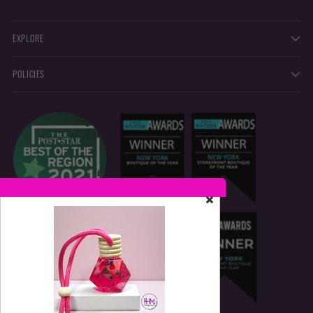
EXPLORE
POLICIES