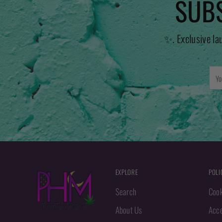
SUBS
✨. Exclusive la
You
emai
EXPLORE
POLI
Search
Cook
About Us
Acce