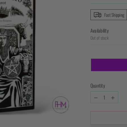
Fast Shipping
Availability
Out of stock
Quantity
Quantity