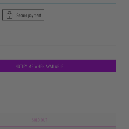
Secure payment
NOTIFY ME WHEN AVAILABLE
SOLD OUT