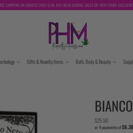
REE SHIPPING ON ORDERS OVER $149. NOT VALID DURING SALES OR WITH OTHER DISCOUN
erbology
Gifts & Novelty Items
Bath, Body & Beauty
Supp
BIANCO
Regular
$25.50
$6.3
price
or 4 payments of