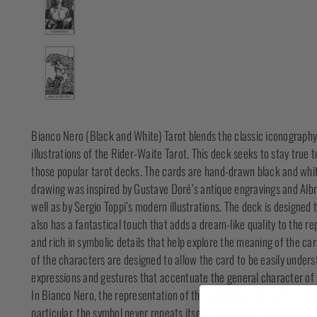
Bianco Nero (Black and White) Tarot blends the classic iconography
illustrations of the Rider-Waite Tarot. This deck seeks to stay true
those popular tarot decks. The cards are hand-drawn black and white i
drawing was inspired by Gustave Doré’s antique engravings and Alb
well as by Sergio Toppi’s modern illustrations. The deck is designed t
also has a fantastical touch that adds a dream-like quality to the re
and rich in symbolic details that help explore the meaning of the car
of the characters are designed to allow the card to be easily unders
expressions and gestures that accentuate the general character of 
In Bianco Nero, the representation of the symbols of the suits is dif
particular, the symbol never repeats itself. The setting, the landsca