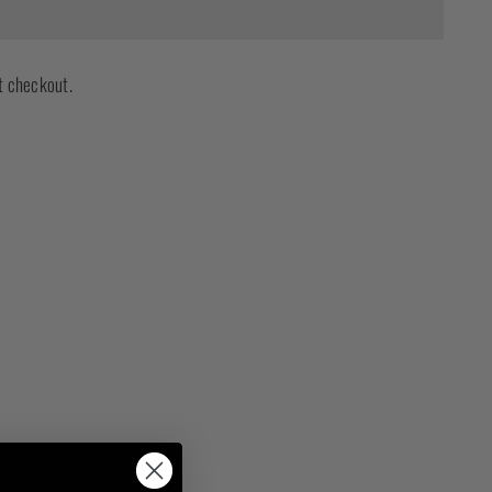
t checkout.