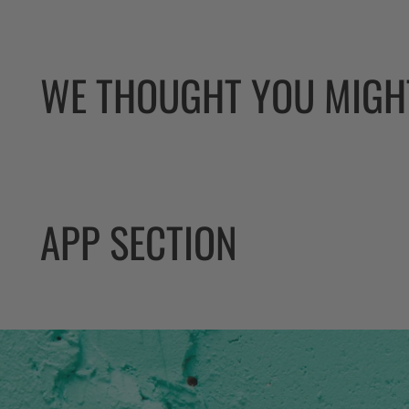
WE THOUGHT YOU MIGHT
APP SECTION