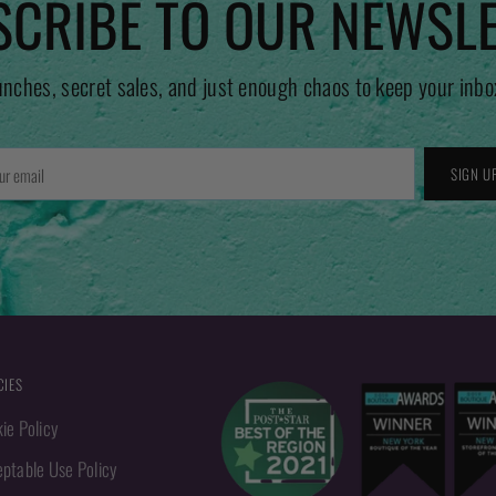
CRIBE TO OUR NEWSL
unches, secret sales, and just enough chaos to keep your inbo
r
SIGN U
l
CIES
ie Policy
ptable Use Policy