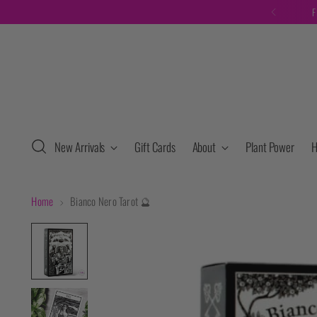
F
New Arrivals
Gift Cards
About
Plant Power
H
Home
Bianco Nero Tarot 🔮