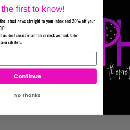
 look neutral and ageless. The same care was
the first to know!
nor Arcana, as no card is more important than
the latest news straight to your inbox and 20% off your
eal the direction of the cards before they are
✌🏼
at symbolizes the centrality of the Major
if you don't see and email from us check your junk folder
symbol of spirituality and prophecy. A ﬂoral
nce or sale items
 of the four elements in the corners indicate
Continue
No Thanks