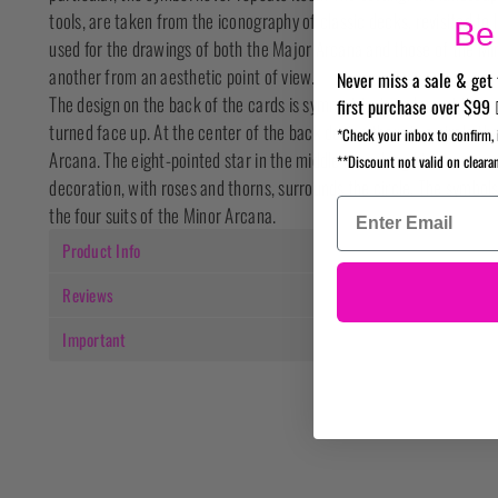
tools, are taken from the iconography of classic decks, revisited to
Be 
used for the drawings of both the Major Arcana and those of the Mi
another from an aesthetic point of view.
Never miss a sale & get 
The design on the back of the cards is symmetric, in order not to rev
first purchase over $99 
turned face up. At the center of the back design there is a circle th
*Check your inbox to confirm, 
Arcana. The eight-pointed star in the middle has a long history as a 
**Discount not valid on cleara
decoration, with roses and thorns, surrounds the circle. The symbols
the four suits of the Minor Arcana.
Product Info
Reviews
Important