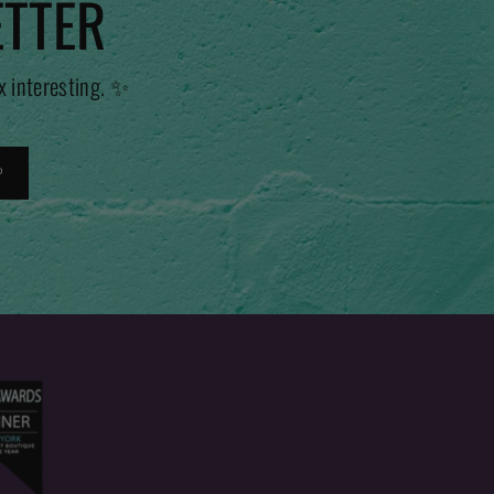
ETTER
x interesting. ✨
P