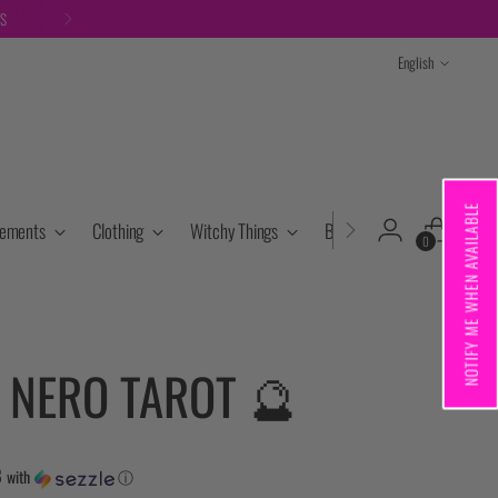
TS
Language
English
NOTIFY ME WHEN AVAILABLE
lements
Clothing
Witchy Things
Books & Tarot
Cryst
0
 NERO TAROT 🔮
8
with
ⓘ