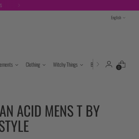
TS
Language
English
lements
Clothing
Witchy Things
Books & Tarot
Cryst
0
AN ACID MENS T BY
STYLE