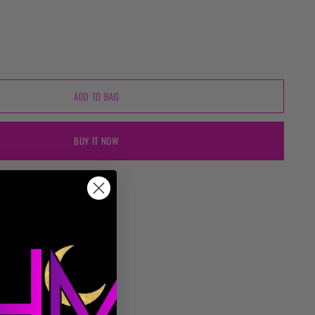
ADD TO BAG
BUY IT NOW
t Retail - In Store
ady in 24 hours
on
t checkout.