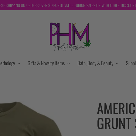
REE SHIPPING ON ORDERS OVER $149. NOT VALID DURING SALES OR WITH OTHER DISCOUN
erbology
Gifts & Novelty Items
Bath, Body & Beauty
Supp
AMERIC
GRUNT 