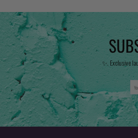
SUBS
✨. Exclusive la
You
emai