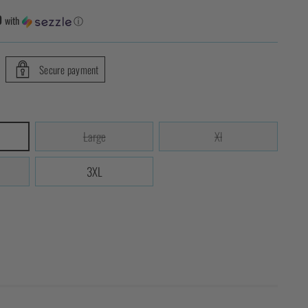
0
with
ⓘ
Secure payment
Large
Xl
3XL