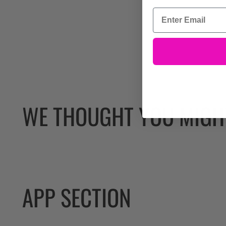
WE THOUGHT YOU MIGHT
APP SECTION