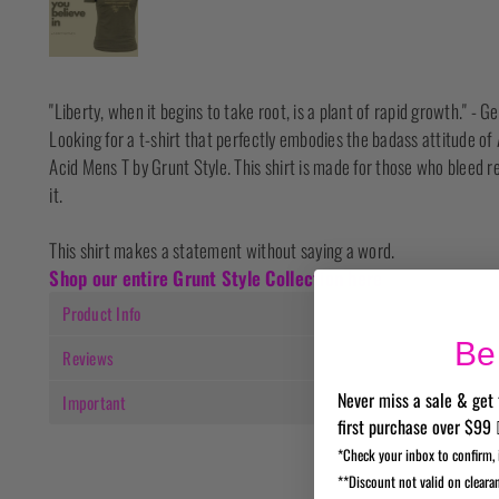
"Liberty, when it begins to take root, is a plant of rapid growth." -
Looking for a t-shirt that perfectly embodies the badass attitude 
Acid Mens T by Grunt Style. This shirt is made for those who bleed re
it.
This shirt makes a statement without saying a word.
Shop our entire Grunt Style Collection here
Product Info
Be 
Reviews
Never miss a sale & get 
Important
first purchase over $99 
*Check your inbox to confirm, 
**Discount not valid on cleara