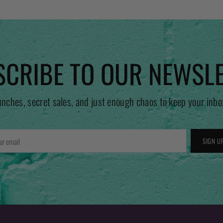
CRIBE TO OUR NEWSL
unches, secret sales, and just enough chaos to keep your inbo
r
SIGN U
l