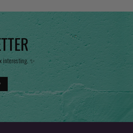
ETTER
x interesting. ✨
P