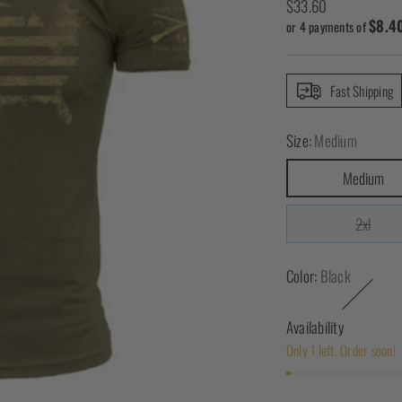
Regular
$33.60
$8.4
price
or 4 payments of
Fast Shipping
Size:
Medium
Medium
2xl
Color:
Black
Availability
Only 1 left. Order soon!