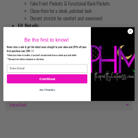
Fake Front Pockets & Functional Back Pockets
Clean Hem for a sleek, polished look
Decent stretch for comfort and movement
Fit Details
:
Rise
: 11 1/2"
Inseam
: 33 1/2"
Be the first to know!
Available in
1X-3X
, fits true to size.
Never miss a sale & get the latest news straight to your inbox and 20% off your
first purchase over $99 ✌🏼
Cut to desired length
*Check your inbox to confirm, if you don't see and email from us check your junk folder
**Discount not valid on clearance or sale items
Care Instructions
:
Wash on cold, tumble dry low, or hang to dry. No bleach.
Continue
Stay comfortable, confident, and chic in these perfect flare jeans!
No Thanks
Reviews
Important