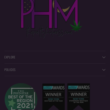
EXPLORE
POLICIES