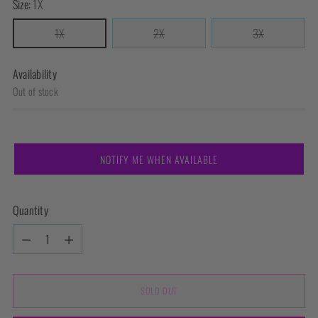
Size:
1X
1X
2X
3X
Availability
Out of stock
NOTIFY ME WHEN AVAILABLE
Quantity
Quantity
SOLD OUT