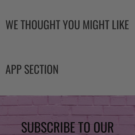
WE THOUGHT YOU MIGHT LIKE
APP SECTION
SUBSCRIBE TO OUR