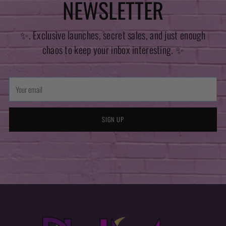
NEWSLETTER
✨. Exclusive launches, secret sales, and just enough
chaos to keep your inbox interesting. ✨
Your
email
SIGN UP