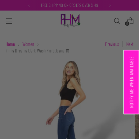
FREE SHIPPING ON ORDERS OVER $149
0
Home
Women
Previous
Next
In my Dreams Dark Wash Flare Jeans 👖
NOTIFY ME WHEN AVAILABLE