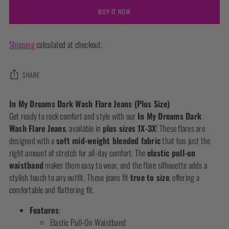
BUY IT NOW
Shipping
calculated at checkout.
SHARE
Adding
In My Dreams Dark Wash Flare Jeans (Plus Size)
product
Get ready to rock comfort and style with our
In My Dreams Dark
to
Wash Flare Jeans
, available in
plus sizes 1X-3X
! These flares are
your
designed with a
soft mid-weight blended fabric
that has just the
cart
right amount of stretch for all-day comfort. The
elastic pull-on
waistband
makes them easy to wear, and the flare silhouette adds a
stylish touch to any outfit. These jeans fit
true to size
, offering a
comfortable and flattering fit.
Features
:
Elastic Pull-On Waistband