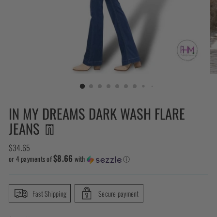
IN MY DREAMS DARK WASH FLARE
JEANS 👖
Regular
$34.65
$8.66
price
or 4 payments of
with
ⓘ
Fast Shipping
Secure payment