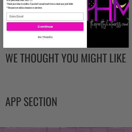
Important
*Check your inbox to confirm, if you don't see and email from us check your junk folder
**Discount not valid on clearance or sale items
Continue
No Thanks
WE THOUGHT YOU MIGHT LIKE
APP SECTION