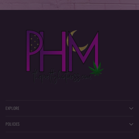
EXPLORE
POLICIES