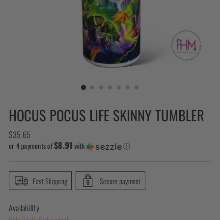
HOCUS POCUS LIFE SKINNY TUMBLER
Regular
$35.65
$8.91
price
or 4 payments of
with
ⓘ
Fast Shipping
Secure payment
Availability
Only 2 left. Order soon!