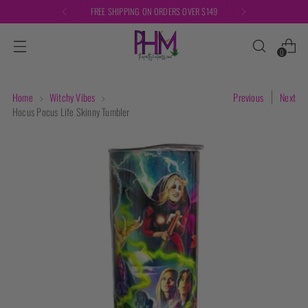
FREE SHIPPING ON ORDERS OVER $149
0
Home
Witchy Vibes
Previous
Next
Hocus Pocus Life Skinny Tumbler