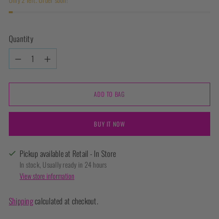
Quantity
Quantity
ADD TO BAG
BUY IT NOW
Pickup available at Retail - In Store
In stock, Usually ready in 24 hours
View store information
Shipping
calculated at checkout.