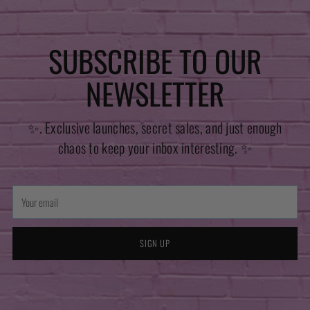
SUBSCRIBE TO OUR
NEWSLETTER
✨. Exclusive launches, secret sales, and just enough
chaos to keep your inbox interesting. ✨
Your
email
SIGN UP