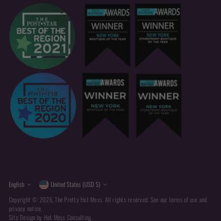
Currency
Language
English
United States (USD $)
Copyright © 2026,
The Pretty Hot Mess
. All rights reserved. See our terms of use and
privacy notice.
Site Design by
Hot Mess Consulting.