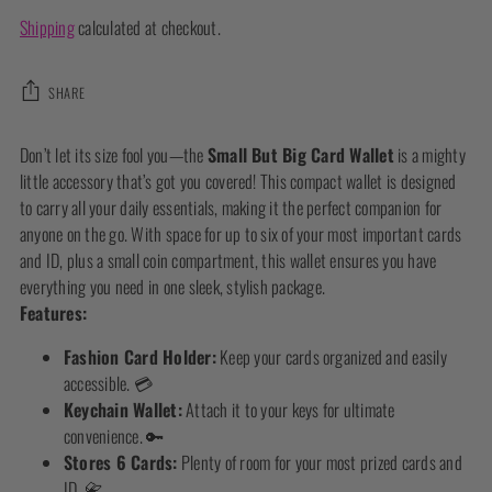
Shipping
calculated at checkout.
SHARE
Adding
Don’t let its size fool you—the
Small But Big Card Wallet
is a mighty
product
little accessory that’s got you covered! This compact wallet is designed
to
to carry all your daily essentials, making it the perfect companion for
your
anyone on the go. With space for up to six of your most important cards
cart
and ID, plus a small coin compartment, this wallet ensures you have
everything you need in one sleek, stylish package.
Features:
Fashion Card Holder:
Keep your cards organized and easily
accessible. 💳
Keychain Wallet:
Attach it to your keys for ultimate
convenience. 🔑
Stores 6 Cards:
Plenty of room for your most prized cards and
ID. 📇