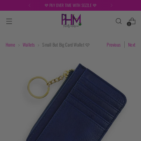
TIME WITH SEZZLE 💜
FREE SHIPPING
0
Home
Wallets
Small But Big Card Wallet 🩷
Previous
Next