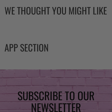
WE THOUGHT YOU MIGHT LIKE
APP SECTION
SUBSCRIBE TO OUR
NEWSLETTER