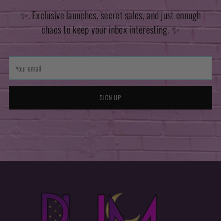
✨. Exclusive launches, secret sales, and just enough
chaos to keep your inbox interesting. ✨
Your
email
SIGN UP