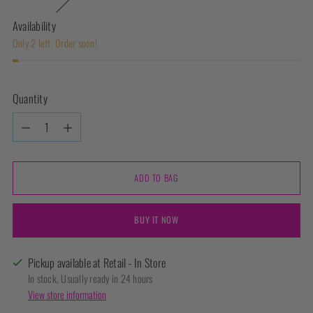
Availability
Only 2 left. Order soon!
Quantity
Quantity
ADD TO BAG
BUY IT NOW
Pickup available at Retail - In Store
In stock, Usually ready in 24 hours
View store information