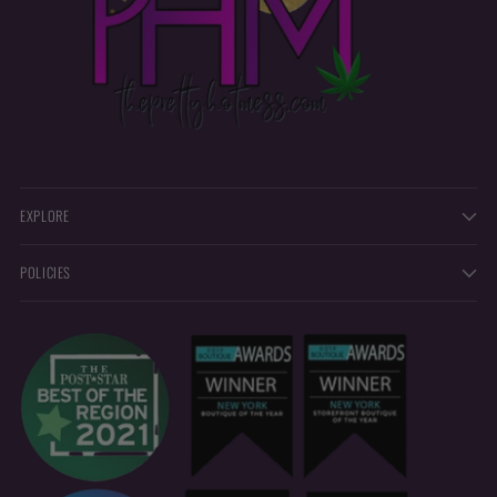
EXPLORE
POLICIES