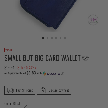
23% OFF
SMALL BUT BIG CARD WALLET 🩷
Regular
$19.94
$15.30
23% off
$3.83
price
or 4 payments of
with
ⓘ
Fast Shipping
Secure payment
Color:
Blush