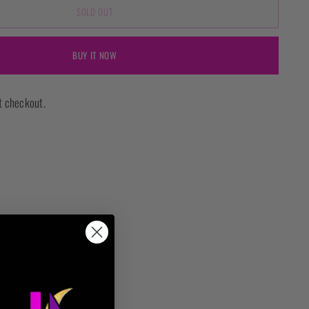
SOLD OUT
BUY IT NOW
t checkout.