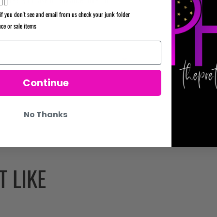
✌🏼
if you don't see and email from us check your junk folder
nce or sale items
Continue
No Thanks
 LIKE