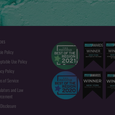
CIES
ie Policy
ptable Use Policy
acy Policy
s of Service
lators and Law
orcement
Disclosure