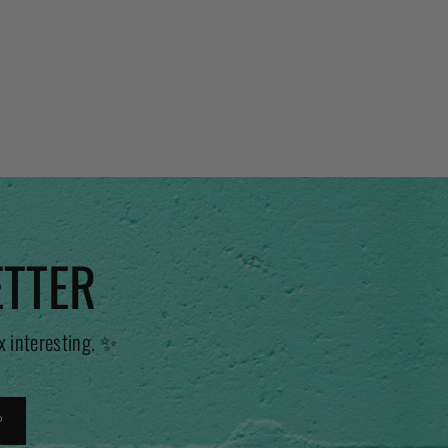
ETTER
x interesting. ✨
P