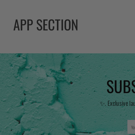
APP SECTION
SUBS
✨. Exclusive la
You
emai