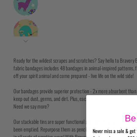
Ready for the wildest scrapes and scratches? Say hello to Bravery B
fabric bandages includes 48 bandages in animal-inspired patterns, 
off your spirit animal and come prepared - live life on the wild side!
Our bandages provide superior protection - 2x more absorbent than o
keep out dust, germs, and dirt. Plus, each tin is conveniently labele
Need we say more?
Be 
Our stackable tins are super functional and stylish, so you can get 
been emptied. Repurpose them as pencil holders or mini planters; r
Never miss a sale & get 
in all sorts of creative ways! With Bravery Badges Peculiar Pets, yo