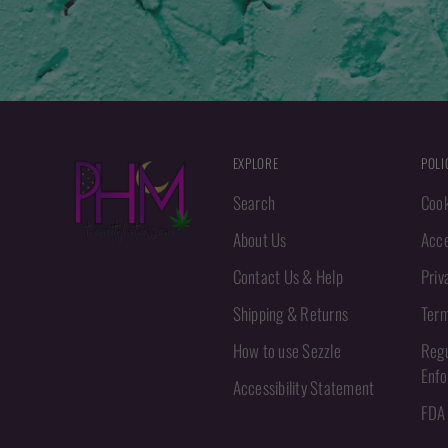
EXPLORE
POLI
Search
Cook
About Us
Acce
Contact Us & Help
Priv
Shipping & Returns
Term
How to use Sezzle
Regu
Enf
Accessibility Statement
FDA 