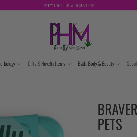
REE SHIPPING ON ORDERS OVER $149. NOT VALID DURING SALES OR WITH OTHER DISCOUN
erbology
Gifts & Novelty Items
Bath, Body & Beauty
Supp
BRAVER
PETS