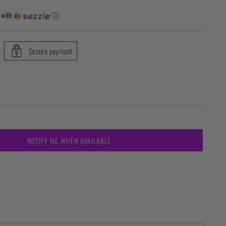
with
ⓘ
Secure payment
NOTIFY ME WHEN AVAILABLE