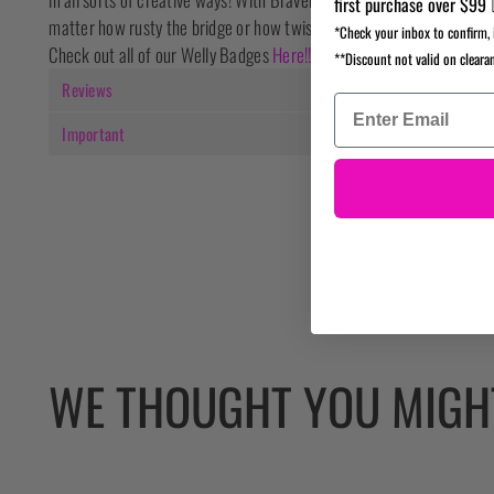
first purchase over $99 
matter how rusty the bridge or how twisty the road may be.
*Check your inbox to confirm, 
Check out all of our Welly Badges
Here!!
**Discount not valid on cleara
Reviews
Important
WE THOUGHT YOU MIGHT