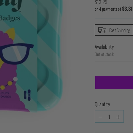
Regular
$13.25
$3.31
price
or 4 payments of
Fast Shipping
Availability
Out of stock
Quantity
Quantity