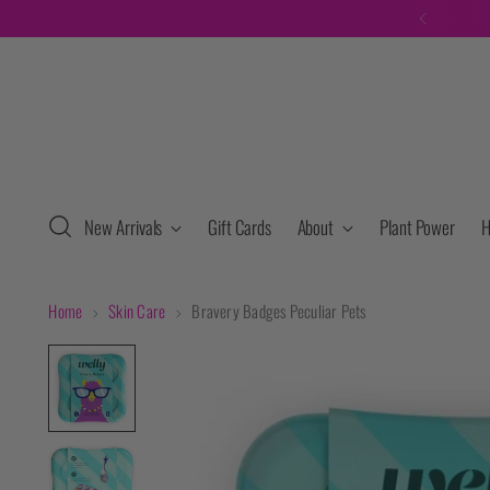
F
New Arrivals
Gift Cards
About
Plant Power
H
Home
Skin Care
Bravery Badges Peculiar Pets