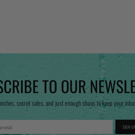
CRIBE TO OUR NEWSL
unches, secret sales, and just enough chaos to keep your inbo
r
SIGN U
l