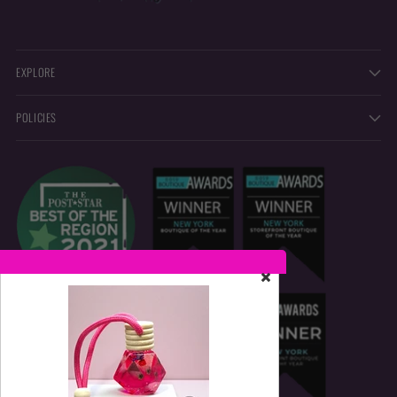
EXPLORE
POLICIES