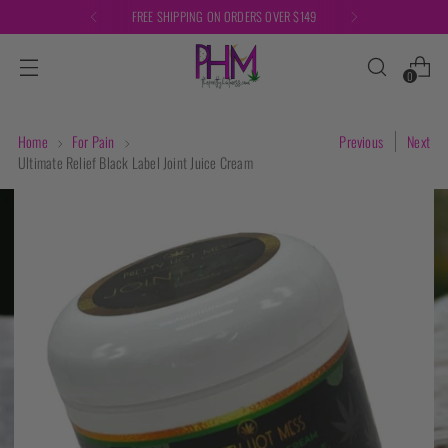
FREE SHIPPING ON ORDERS OVER $149
0
Home
For Pain
Previous
Next
Ultimate Relief Black Label Joint Juice Cream