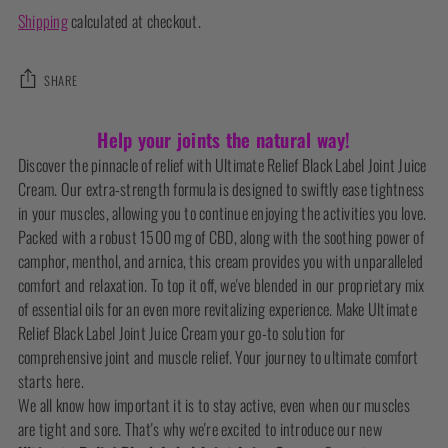
Shipping
calculated at checkout.
SHARE
Adding
Help your joints the natural way!
product
Discover the pinnacle of relief with Ultimate Relief Black Label Joint Juice
to
Cream. Our extra-strength formula is designed to swiftly ease tightness
your
in your muscles, allowing you to continue enjoying the activities you love.
cart
Packed with a robust 1500 mg of CBD, along with the soothing power of
camphor, menthol, and arnica, this cream provides you with unparalleled
comfort and relaxation. To top it off, we've blended in our proprietary mix
of essential oils for an even more revitalizing experience. Make Ultimate
Relief Black Label Joint Juice Cream your go-to solution for
comprehensive joint and muscle relief. Your journey to ultimate comfort
starts here.
We all know how important it is to stay active, even when our muscles
are tight and sore. That's why we're excited to introduce our new