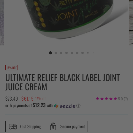
17% OFF
ULTIMATE RELIEF BLACK LABEL JOINT
JUICE CREAM
Regular
$73.49
$61.15
17% off
5.0
(7)
$12.23
price
or 5 payments of
with
ⓘ
Fast Shipping
Secure payment