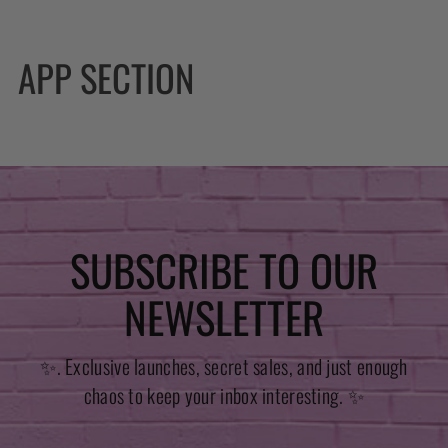
APP SECTION
SUBSCRIBE TO OUR
NEWSLETTER
✨. Exclusive launches, secret sales, and just enough
chaos to keep your inbox interesting. ✨