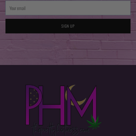
Your
email
SIGN UP