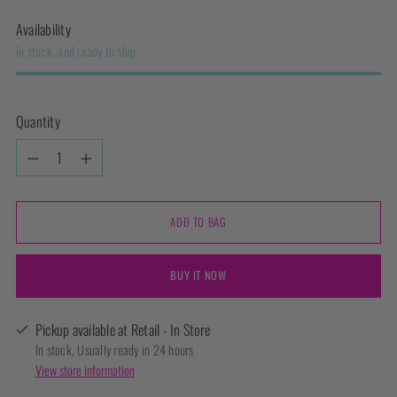
Availability
In stock, and ready to ship
Quantity
Quantity
ADD TO BAG
BUY IT NOW
Pickup available at Retail - In Store
In stock, Usually ready in 24 hours
View store information