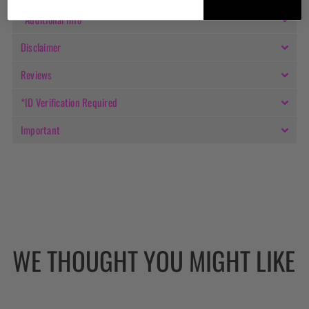
*Additional Info
Disclaimer
Reviews
*ID Verification Required
Important
WE THOUGHT YOU MIGHT LIKE