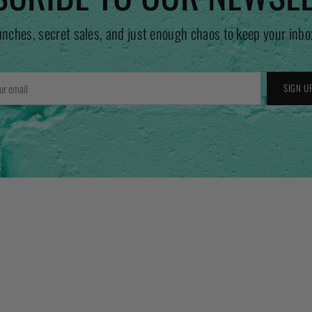
unches, secret sales, and just enough chaos to keep your inbo
r
SIGN U
l