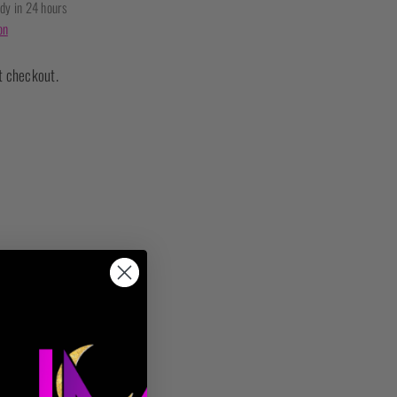
ady in 24 hours
on
t checkout.