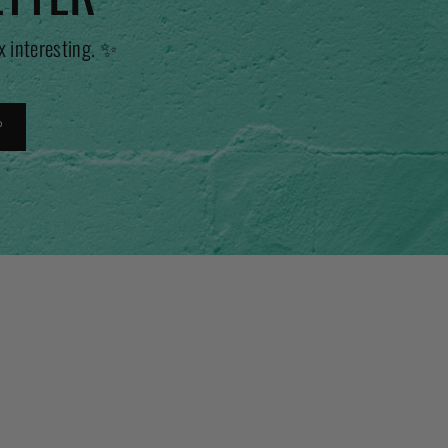
x interesting. ✨
P