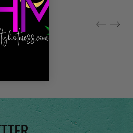
ETTER