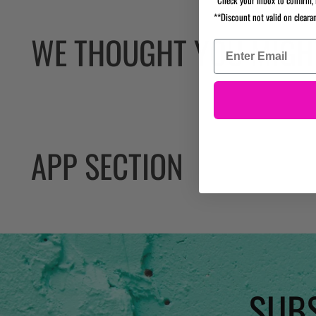
**Discount not valid on cleara
WE THOUGHT YOU MIGHT
APP SECTION
SUBS