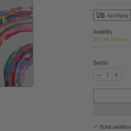
Fast Shipping
Availability
Only 1 left. Order soon!
Quantity
Quantity
Pickup available a