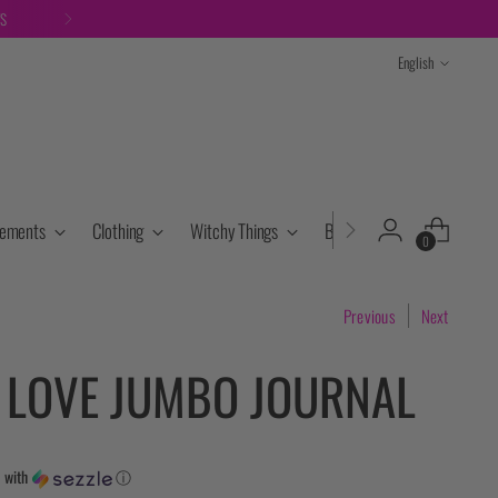
TS
Language
English
lements
Clothing
Witchy Things
Books & Tarot
Cryst
0
Previous
Next
S LOVE JUMBO JOURNAL
5
with
ⓘ