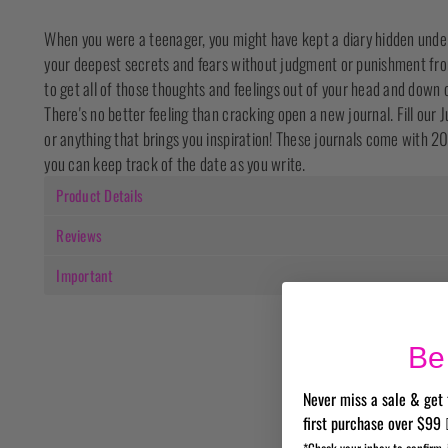
When you were a teenager, you might have kept a diary hidden under
your deepest secrets and fears without judgment or punishment from 
to get all of those thoughts and feelings out of your head and down
There's no better feeling than cracking open a new journal. Fill our
or anything that brings you inspiration! These journals come with 
you can keep track of the date as you write.
Product Details
Reviews
Important
Be 
Never miss a sale & get 
first purchase over $99 
*Check your inbox to confirm, 