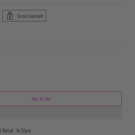
Secure payment
ADD TO BAG
t Retail - In Store