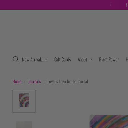
F
New Arrivals
Gift Cards
About
Plant Power
H
Home
Journals
Love is Love Jumbo Journal