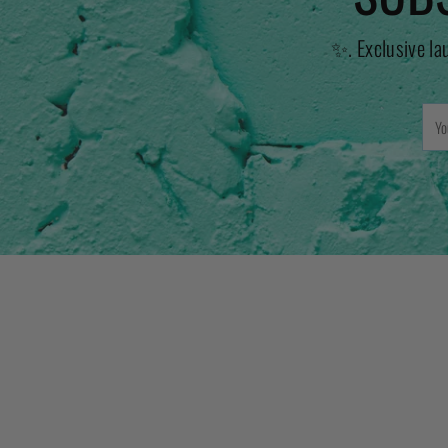
✨. Exclusive la
You
emai