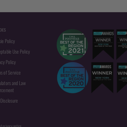
CIES
ie Policy
ptable Use Policy
acy Policy
s of Service
lators and Law
orcement
Disclosure
nd privacy notice.