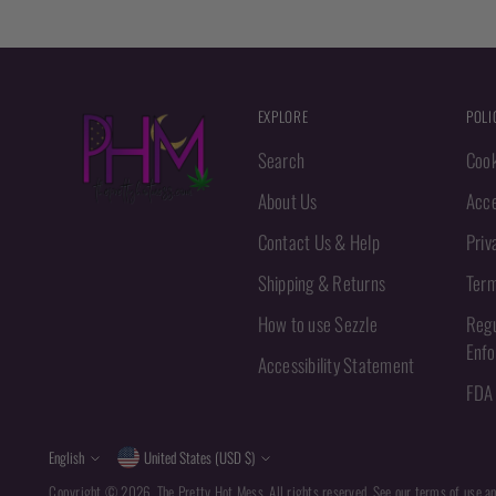
EXPLORE
POLI
Search
Cook
About Us
Acce
Contact Us & Help
Priv
Shipping & Returns
Term
How to use Sezzle
Regu
Enf
Accessibility Statement
FDA 
Language
Currency
English
United States (USD $)
Copyright © 2026,
The Pretty Hot Mess
. All rights reserved. See our terms of use a