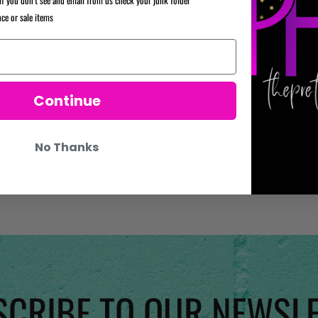
nce or sale items
 LIKE
Continue
No Thanks
CRIBE TO OUR NEWSL