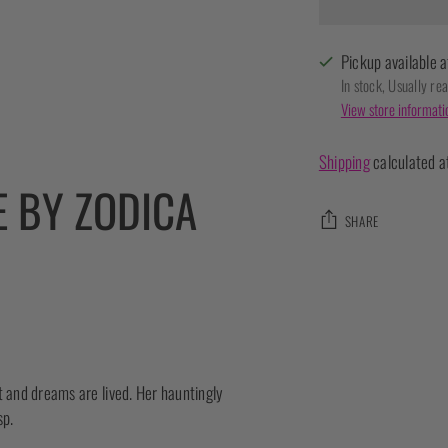
Pickup available a
In stock, Usually re
View store informati
Shipping
calculated a
E BY ZODICA
SHARE
Adding
product
to
your
cart
t and dreams are lived. Her hauntingly
sp.