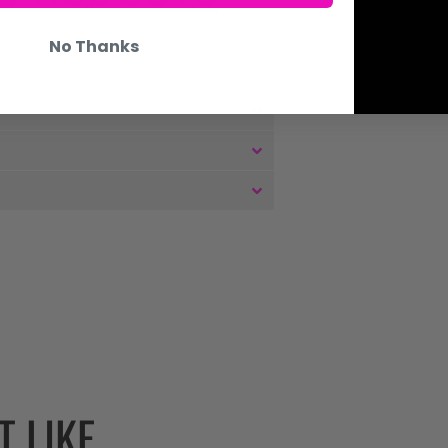
No Thanks
 LIKE