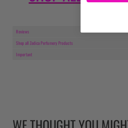
Reviews
Shop all Zodica Perfumery Products
Important
WE THOUGHT YOU MIGHT