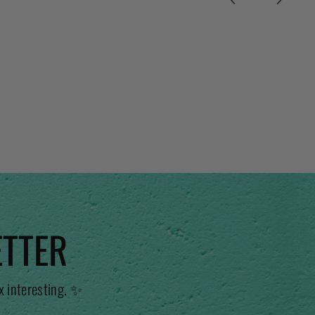
ETTER
x interesting. ✨