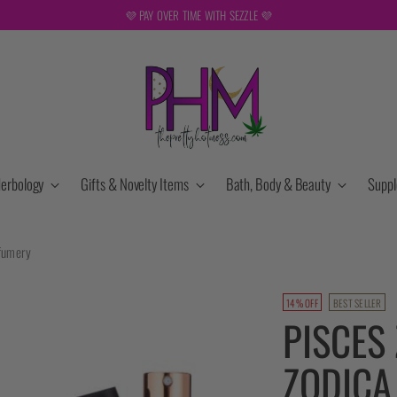
💜 PAY OVER TIME WITH SEZZLE 💜
erbology
Gifts & Novelty Items
Bath, Body & Beauty
Supp
rfumery
14% OFF
BEST SELLER
PISCES
ZODICA