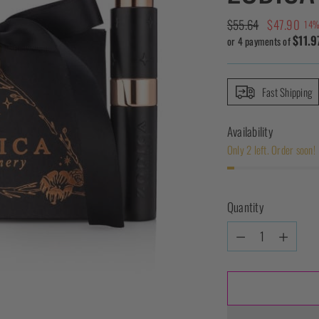
Regular
$55.64
$47.90
14%
$11.9
price
or 4 payments of
Fast Shipping
Availability
Only 2 left. Order soon!
Quantity
Quantity