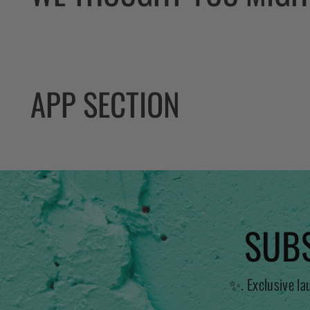
APP SECTION
SUBS
✨. Exclusive la