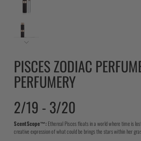
PISCES ZODIAC PERFUM
PERFUMERY
2/19 - 3/20
ScentScope™:
Ethereal Pisces floats in a world where time is los
creative expression of what could be brings the stars within her gra