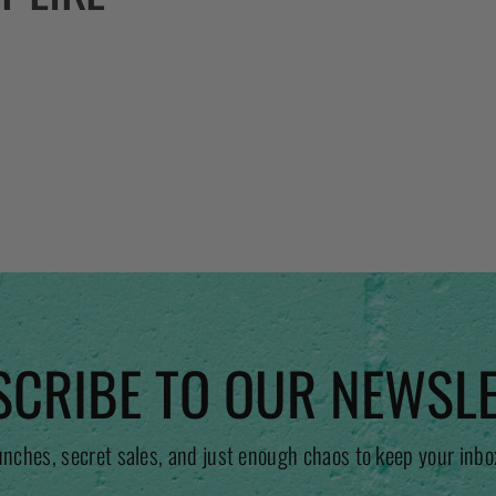
CRIBE TO OUR NEWSL
unches, secret sales, and just enough chaos to keep your inbo