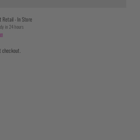
t Retail - In Store
ady in 24 hours
on
t checkout.