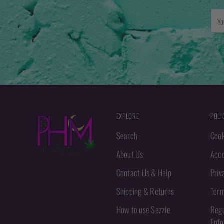
You
emai
EXPLORE
POLI
Search
Cook
About Us
Acce
Contact Us & Help
Priv
Shipping & Returns
Term
How to use Sezzle
Regu
Enf