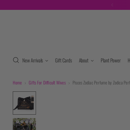
New Arrivals
Gift Cards
About
Plant Power
H
Home
Gifts For Difficult Wives
Pisces Zodiac Perfume by Zodica Pe