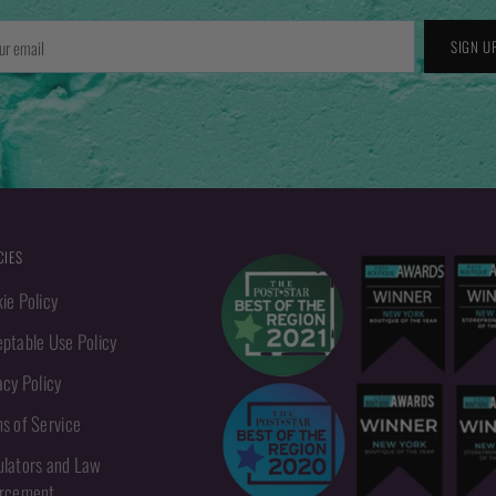
r
SIGN U
l
CIES
ie Policy
ptable Use Policy
acy Policy
s of Service
lators and Law
orcement