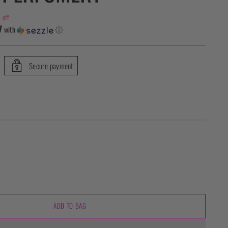
 off
7
with
ⓘ
Secure payment
ADD TO BAG