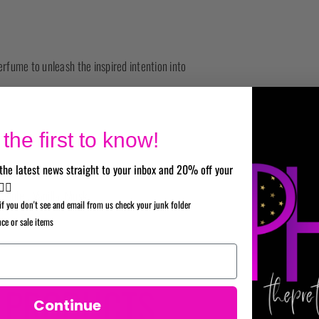
rfume to unleash the inspired intention into
the first to know!
the latest news straight to your inbox and 20% off your
✌🏼
Violet, Vanilla, Musk.
if you don't see and email from us check your junk folder
nce or sale items
A PRODUCTS
Continue