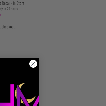
t Retail - In Store
ady in 24 hours
on
t checkout.