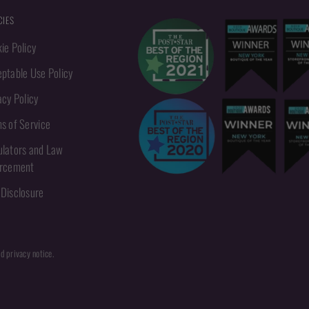
CIES
ie Policy
ptable Use Policy
acy Policy
s of Service
lators and Law
orcement
Disclosure
nd privacy notice.