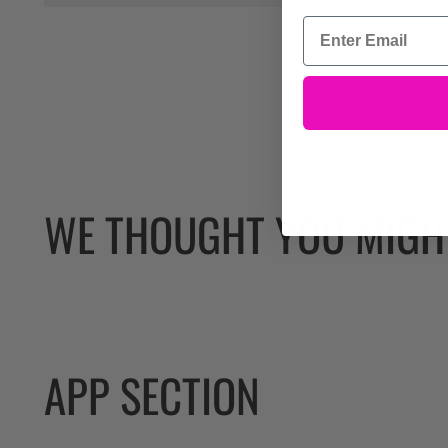
WE THOUGHT YOU MIGHT
APP SECTION