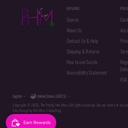
EXPLORE
POLI
Search
Cook
About Us
Acce
Contact Us & Help
Priv
Shipping & Returns
Term
How to use Sezzle
Regu
Enf
Accessibility Statement
FDA 
Language
Currency
English
United States (USD $)
Copyright © 2026,
The Pretty Hot Mess
. All rights reserved. See our terms of use a
Site Design by
Hot Mess Consulting.
Powered by Shopify