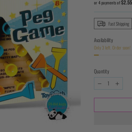
$2.5
price
or 4 payments of
Fast Shipping
Availability
Only 3 left. Order soon!
Quantity
Quantity