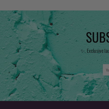
SUBS
✨. Exclusive la
You
emai