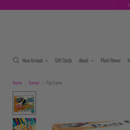
F
New Arrivals
Gift Cards
About
Plant Power
H
Home
Games
Peg Game