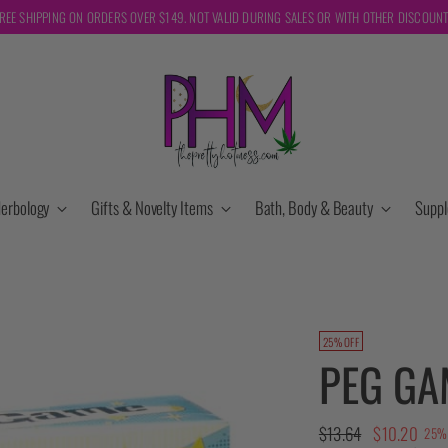
REE SHIPPING ON ORDERS OVER $149. NOT VALID DURING SALES OR WITH OTHER DISCOUN
erbology
Gifts & Novelty Items
Bath, Body & Beauty
Supp
25% OFF
PEG GA
Regular
$13.64
$10.20
25% 