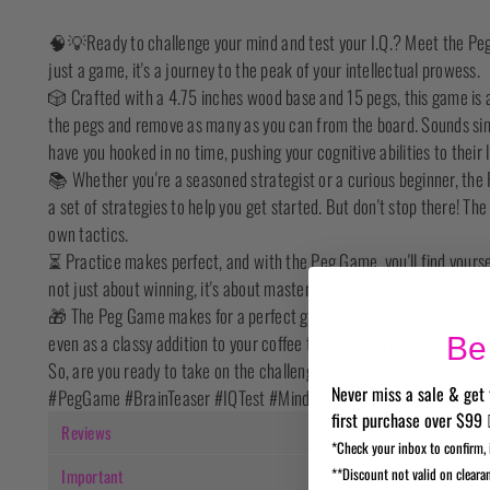
🧠💡Ready to challenge your mind and test your I.Q.? Meet the Peg 
just a game, it's a journey to the peak of your intellectual prowess.
🎲 Crafted with a 4.75 inches wood base and 15 pegs, this game is a
the pegs and remove as many as you can from the board. Sounds simp
have you hooked in no time, pushing your cognitive abilities to their l
📚 Whether you're a seasoned strategist or a curious beginner, the
a set of strategies to help you get started. But don't stop there! Th
own tactics.
⏳ Practice makes perfect, and with the Peg Game, you'll find yourself 
not just about winning, it's about mastering the game, one peg at a 
🎁 The Peg Game makes for a perfect gift too! Whether it's for a fri
even as a classy addition to your coffee table, it's sure to be a hit.
Be 
So, are you ready to take on the challenge? The Peg Game is waitin
Never miss a sale & get 
#PegGame #BrainTeaser #IQTest #MindGames #StrategyGame
first purchase over $99 
Reviews
*Check your inbox to confirm, 
**Discount not valid on cleara
Important