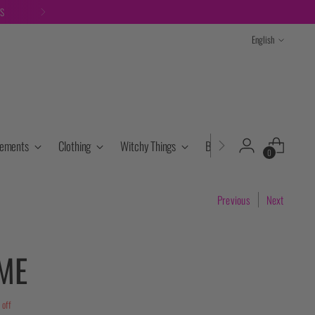
TS
Language
English
lements
Clothing
Witchy Things
Books & Tarot
Cryst
0
Previous
Next
ME
off