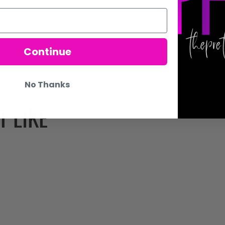
Continue
No Thanks
 LIKE