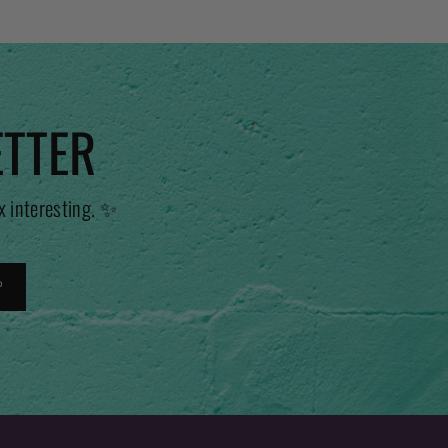
ETTER
x interesting. ✨
P