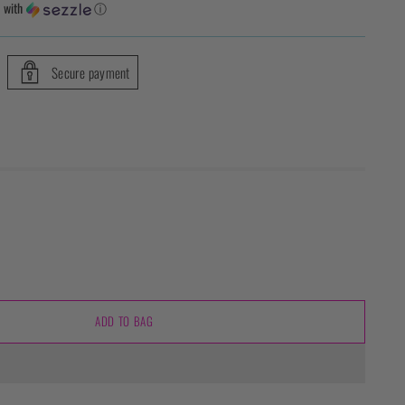
5
with
ⓘ
Secure payment
ADD TO BAG