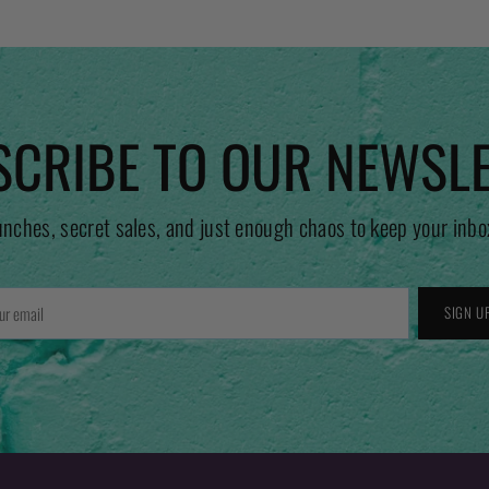
CRIBE TO OUR NEWSL
unches, secret sales, and just enough chaos to keep your inbo
r
SIGN U
l