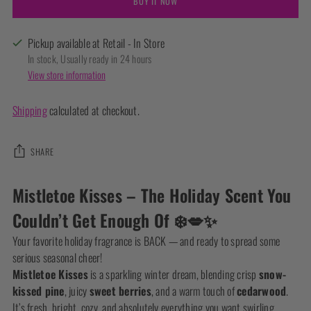
BUY IT NOW
Pickup available at Retail - In Store
In stock, Usually ready in 24 hours
View store information
Shipping
calculated at checkout.
SHARE
Adding
Mistletoe Kisses – The Holiday Scent You
product
Couldn’t Get Enough Of ❄️💋✨
to
your
Your favorite holiday fragrance is BACK — and ready to spread some
cart
serious seasonal cheer!
Mistletoe Kisses
is a sparkling winter dream, blending crisp
snow-
kissed pine
, juicy
sweet berries
, and a warm touch of
cedarwood
.
It’s fresh, bright, cozy, and absolutely everything you want swirling