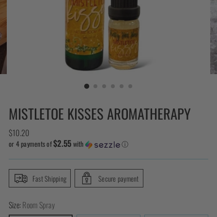
MISTLETOE KISSES AROMATHERAPY
Regular
$10.20
$2.55
price
or 4 payments of
with
ⓘ
Fast Shipping
Secure payment
Size:
Room Spray