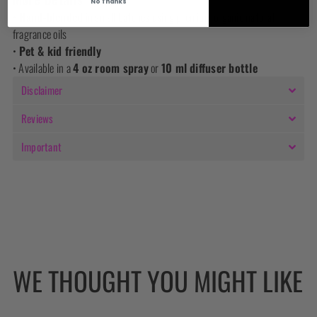
No Thanks
•
Hand-blended
in small batches using premium organic natural
fragrance oils
•
Pet & kid friendly
• Available in a
4 oz room spray
or
10 ml diffuser bottle
Disclaimer
Reviews
Important
WE THOUGHT YOU MIGHT LIKE