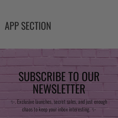
APP SECTION
SUBSCRIBE TO OUR
NEWSLETTER
✨. Exclusive launches, secret sales, and just enough
chaos to keep your inbox interesting. ✨