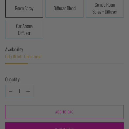
Combo Room
Room Spray
Diffuser Blend
Spray + Diffuser
Car Aroma
Diffuser
Availability
Only 19 left. Order soon!
Quantity
Quantity
ADD TO BAG