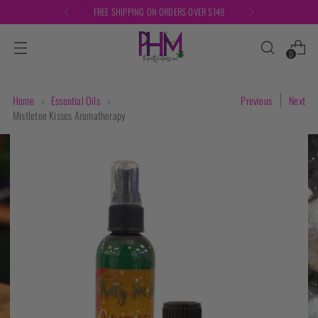
FREE SHIPPING ON ORDERS OVER $149
0
Home
Essential Oils
Previous
Next
Mistletoe Kisses Aromatherapy