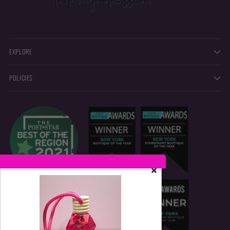
EXPLORE
POLICIES