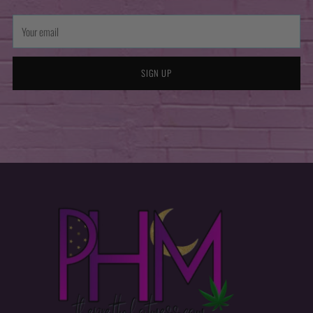
Your
email
SIGN UP