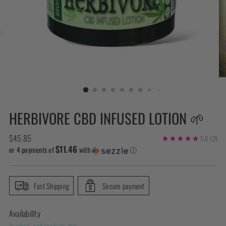
HERBIVORE CBD INFUSED LOTION 🌱
Regular
$45.85
5.0
(2)
$11.46
price
or 4 payments of
with
ⓘ
Fast Shipping
Secure payment
Availability
In stock, and ready to ship