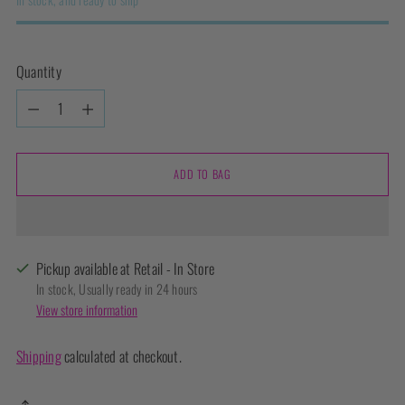
Quantity
Quantity
ADD TO BAG
Pickup available at Retail - In Store
In stock, Usually ready in 24 hours
View store information
Shipping
calculated at checkout.