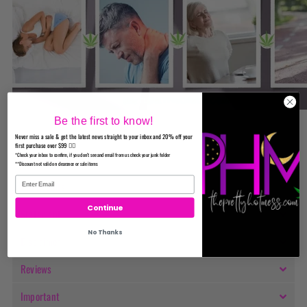
Be the first to know!
Never miss a sale & get the latest news straight to your inbox and 20% off your
first purchase over $99 ✌🏼
*Check your inbox to confirm, if you don't see and email from us check your junk folder
Ingredients
**Discount not valid on clearance or sale items
Lab Results
Continue
Statement
No Thanks
Disclaimer
Reviews
Important