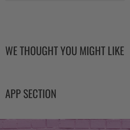
WE THOUGHT YOU MIGHT LIKE
APP SECTION