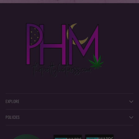
EXPLORE
POLICIES