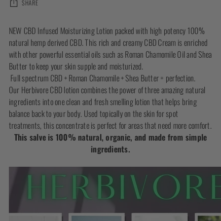
SHARE
Adding
NEW CBD Infused Moisturizing Lotion packed with high potency 100%
product
natural hemp derived CBD. This rich and creamy CBD Cream is enriched
to
with other powerful essential oils such as Roman Chamomile Oil and Shea
your
Butter to keep your skin supple and moisturized.
cart
Full spectrum CBD + Roman Chamomile + Shea Butter = perfection.
Our Herbivore CBD lotion combines the power of three amazing natural
ingredients into one clean and fresh smelling lotion that helps bring
balance back to your body. Used topically on the skin for spot
treatments, this concentrate is perfect for areas that need more comfort.
This salve is 100% natural, organic, and made from simple
ingredients.