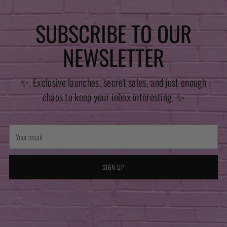
SUBSCRIBE TO OUR
NEWSLETTER
✨. Exclusive launches, secret sales, and just enough
chaos to keep your inbox interesting. ✨
Your
email
SIGN UP