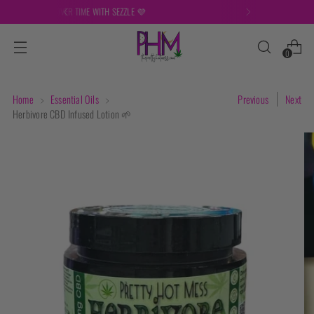
FREE SHIPPING ON ORDERS OVER $149
0
Home
Essential Oils
Previous
Next
Herbivore CBD Infused Lotion 🌱