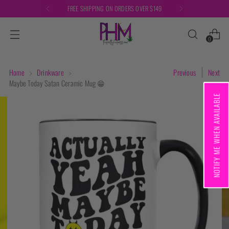
FREE SHIPPING ON ORDERS OVER $149
0
Home
Drinkware
Previous
Next
Maybe Today Satan Ceramic Mug 😁
NOTIFY ME WHEN AVAILABLE