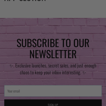
SUBSCRIBE TO OUR
NEWSLETTER
✨. Exclusive launches, secret sales, and just enough
chaos to keep your inbox interesting. ✨
Your
email
SIGN UP