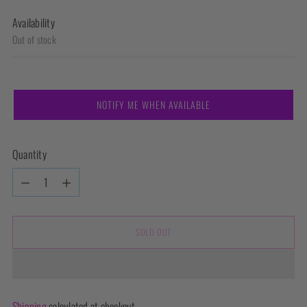
Availability
Out of stock
NOTIFY ME WHEN AVAILABLE
Quantity
Quantity
SOLD OUT
Shipping
calculated at checkout.