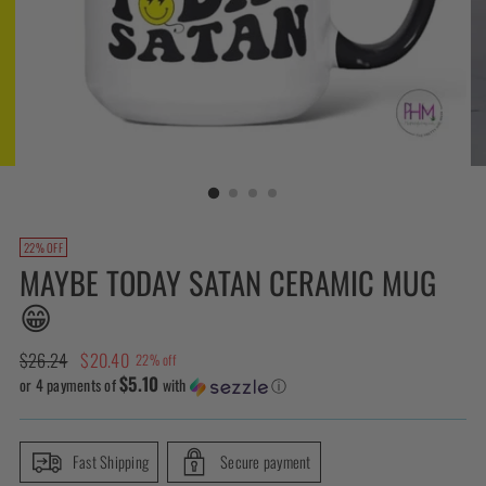
22% OFF
MAYBE TODAY SATAN CERAMIC MUG
😁
Regular
$26.24
$20.40
22% off
$5.10
price
or 4 payments of
with
ⓘ
Fast Shipping
Secure payment