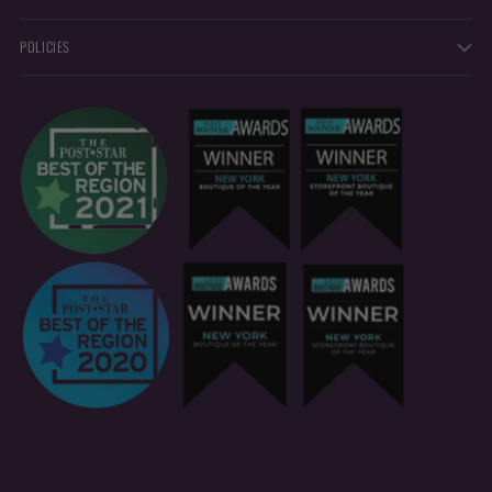
POLICIES