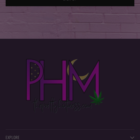
EXPLORE