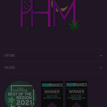
EXPLORE
POLICIES