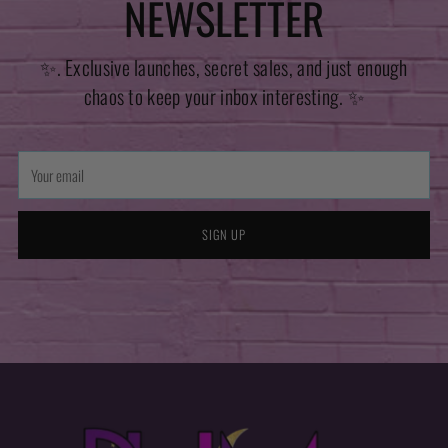
NEWSLETTER
✨. Exclusive launches, secret sales, and just enough
chaos to keep your inbox interesting. ✨
Your
email
SIGN UP