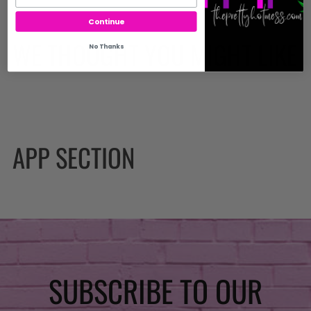
Continue
WE THOUGHT YOU MIGHT LIKE
No Thanks
APP SECTION
SUBSCRIBE TO OUR