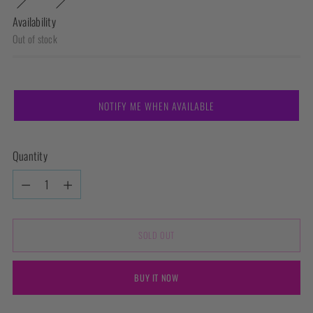
Availability
Out of stock
NOTIFY ME WHEN AVAILABLE
Quantity
Quantity
SOLD OUT
BUY IT NOW