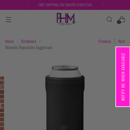
FREE SHIPPING ON ORDERS OVER $149
0
Home
Drinkware
Previous
Next
Brümate Hopsulator Juggernaut
NOTIFY ME WHEN AVAILABLE