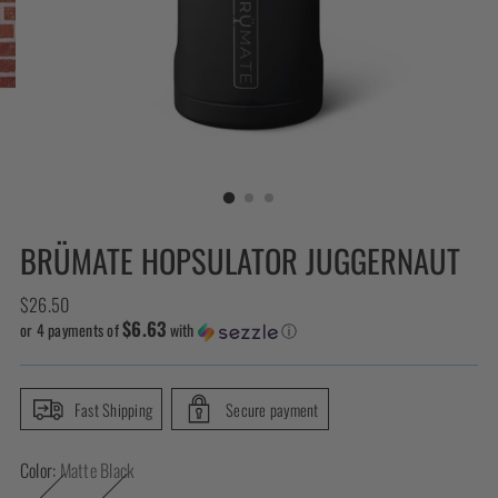
BRÜMATE HOPSULATOR JUGGERNAUT
Regular
$26.50
$6.63
price
or 4 payments of
with
ⓘ
Fast Shipping
Secure payment
Color:
Matte Black