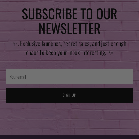
SUBSCRIBE TO OUR
NEWSLETTER
✨. Exclusive launches, secret sales, and just enough
chaos to keep your inbox interesting. ✨
Your
email
SIGN UP