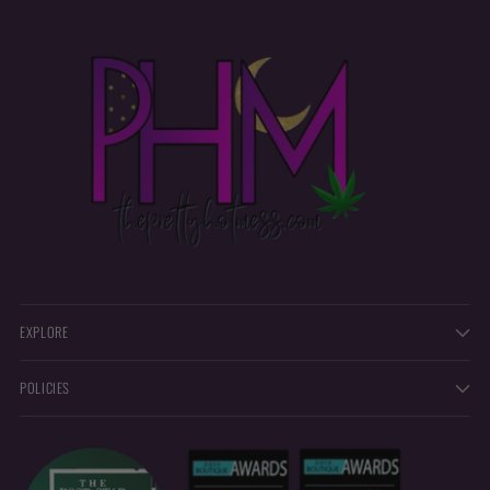
EXPLORE
POLICIES