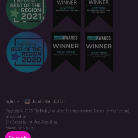
Currency
Language
English
United States (USD $)
Copyright © 2026,
The Pretty Hot Mess
. All rights reserved. See our terms of use and
privacy notice.
Site Design by
Hot Mess Consulting.
Powered by Shopify