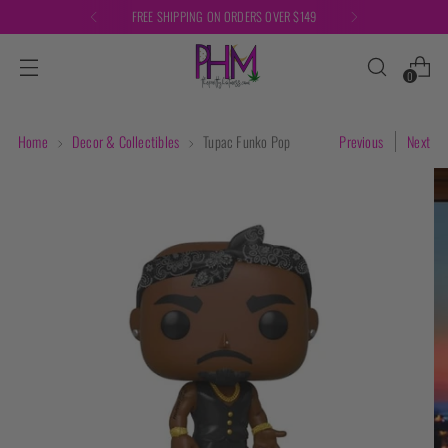
FREE SHIPPING ON ORDERS OVER $149
0
Home
Decor & Collectibles
Tupac Funko Pop
Previous
Next