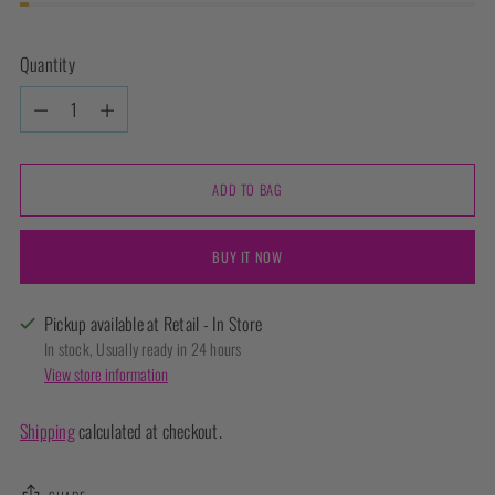
Quantity
Quantity
ADD TO BAG
BUY IT NOW
Pickup available at Retail - In Store
In stock, Usually ready in 24 hours
View store information
Shipping
calculated at checkout.