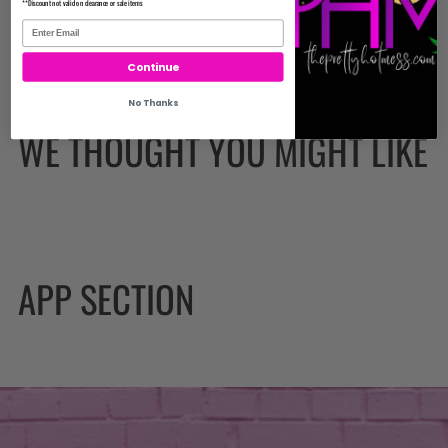
**Discount not valid on clearance or sale items
Continue
No Thanks
WE THOUGHT YOU MIGHT LIKE
APP SECTION