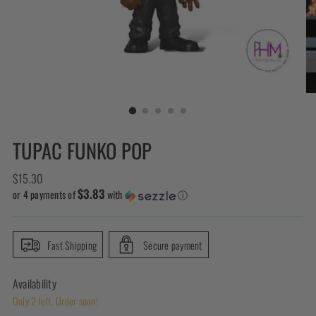
TUPAC FUNKO POP
Regular
$15.30
$3.83
price
or 4 payments of
with
ⓘ
Fast Shipping
Secure payment
Availability
Only 2 left. Order soon!