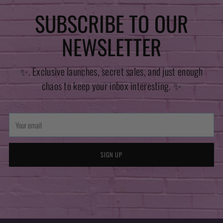
SUBSCRIBE TO OUR
NEWSLETTER
✨. Exclusive launches, secret sales, and just enough
chaos to keep your inbox interesting. ✨
Your
email
SIGN UP