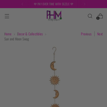
💜
FREE SHIPPING ON ORDERS OVER 
0
Home
Decor & Collectibles
Previous
Next
Sun and Moon Swag