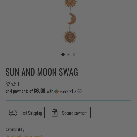
SUN AND MOON SWAG
Regular
$25.50
$6.38
price
or 4 payments of
with
ⓘ
Fast Shipping
Secure payment
Availability
Only 1 left. Order soon!