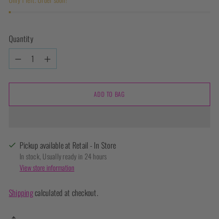
Quantity
Quantity
ADD TO BAG
Pickup available at Retail - In Store
In stock, Usually ready in 24 hours
View store information
Shipping
calculated at checkout.