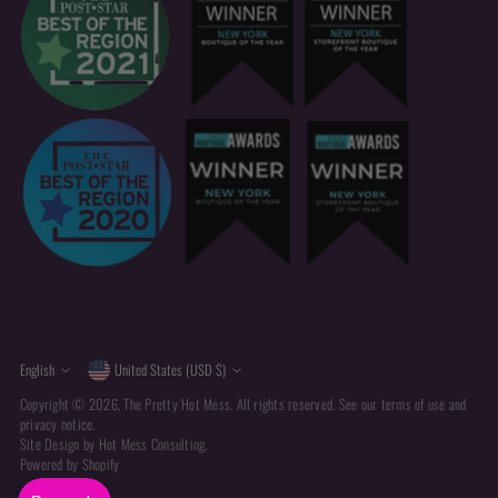
Currency
Language
English
United States (USD $)
Copyright © 2026,
The Pretty Hot Mess
. All rights reserved. See our terms of use and
privacy notice.
Site Design by
Hot Mess Consulting.
Powered by Shopify