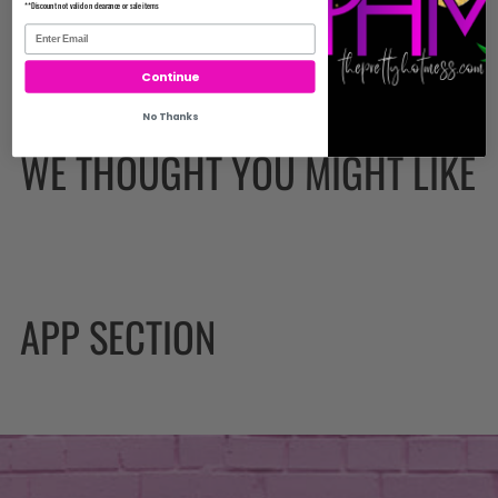
**Discount not valid on clearance or sale items
Continue
No Thanks
WE THOUGHT YOU MIGHT LIKE
APP SECTION