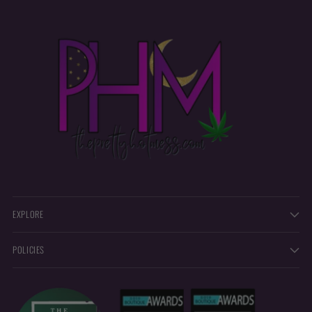
EXPLORE
POLICIES