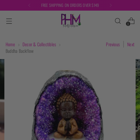
FREE SHIPPING ON ORDERS OVER $149
0
Home
Decor & Collectibles
Previous
Next
Buddha Backflow