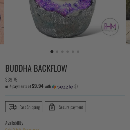
BUDDHA BACKFLOW
Regular
$39.75
$9.94
price
or 4 payments of
with
ⓘ
Fast Shipping
Secure payment
Availability
Only 2 left. Order soon!