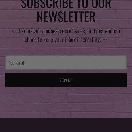
SUBSCRIBE TO OUR
NEWSLETTER
✨. Exclusive launches, secret sales, and just enough
chaos to keep your inbox interesting. ✨
Your
email
SIGN UP