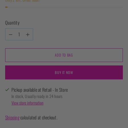
Quantity
Quantity
ADD TO BAG
BUY IT NOW
Pickup available at Retail - In Store
In stock, Usually ready in 24 hours
View store information
Shipping
calculated at checkout.