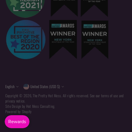
Currency
Language
English
United States (USD $)
Copyright © 2026,
The Pretty Hot Mess
. All rights reserved. See our terms of use and
privacy notice.
Site Design by
Hot Mess Consulting.
Powered by Shopify