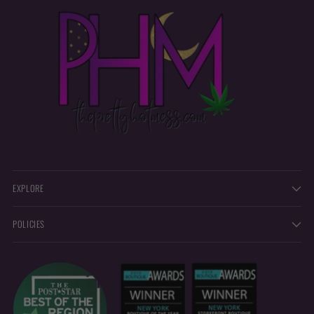
EXPLORE
POLICIES