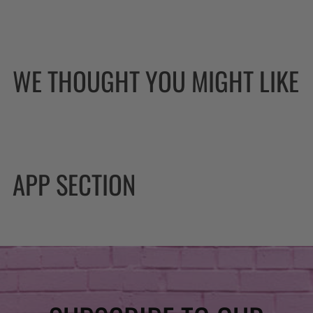
WE THOUGHT YOU MIGHT LIKE
APP SECTION