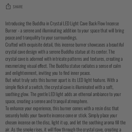
SHARE
Adding
Introducing the Buddha in Crystal LED Light Cave Back Flow Incense
product
Burner - a serene and illuminating addition to your space that will bring
to
peace and tranquility to your surroundings.
your
Crafted with exquisite detail, this incense burner showcases a beautiful
cart
crystal cave design with a serene Buddha statue at its center. The
crystal cave is adorned with intricate patterns and textures, creating a
mesmerizing visual effect. The Buddha statue radiates a sense of calm
and enlightenment, inviting you to find inner peace.
But what truly sets this burner apart is its LED light feature. With a
simple flick of a switch, the crystal cave is illuminated with a soft,
soothing glow. The gentle LED light adds an ethereal ambiance to your
space, creating a serene and tranquil atmosphere.
To enhance your experience, this burner comes with a resin disc that
securely holds your favorite incense cone or stick. Simply place your
chosen incense on the disc, light it up, and let the soothing aroma fill the
air. As the smoke rises, it will flow through the crystal cave, creating a