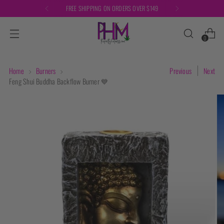
FREE SHIPPING ON ORDERS OVER $149
0
Home
Burners
Previous
Next
Feng Shui Buddha Backflow Burner 💙