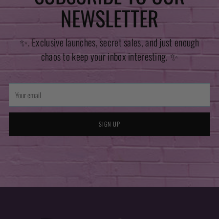
NEWSLETTER
✨. Exclusive launches, secret sales, and just enough
chaos to keep your inbox interesting. ✨
Your
email
SIGN UP