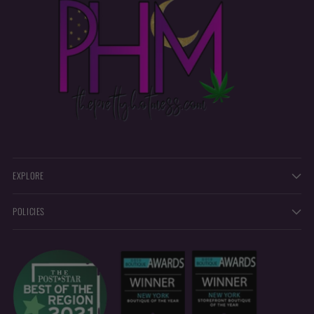
EXPLORE
POLICIES