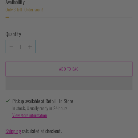
Availability
Only 3 left. Order soon!
Quantity
Quantity
ADD TO BAG
Pickup available at Retail - In Store
In stock, Usually ready in 24 hours
View store information
Shipping
calculated at checkout.