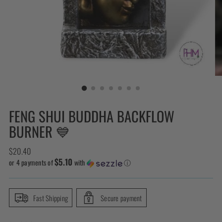
FENG SHUI BUDDHA BACKFLOW
BURNER 💙
Regular
$20.40
$5.10
price
or 4 payments of
with
ⓘ
Fast Shipping
Secure payment