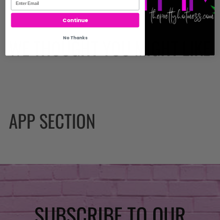
Continue
No Thanks
WE THOUGHT YOU MIGHT LIKE
APP SECTION
SUBSCRIBE TO OUR