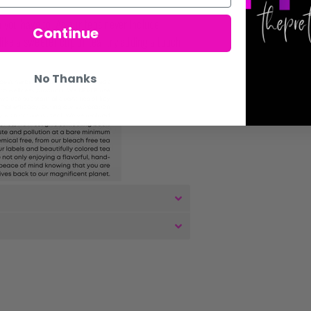
you have to. As our teas never include
Continue
 like a sweeter cup of tea, try adding a touch
No Thanks