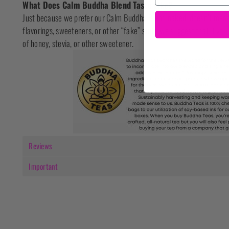
What Does Calm Buddha Blend Taste Like?
Just because we prefer our Calm Buddha Blend naked, doesn’t mean 
flavorings, sweeteners, or other “fake” stuff, we suggest that if you
of honey, stevia, or other sweetener.
Reviews
Important