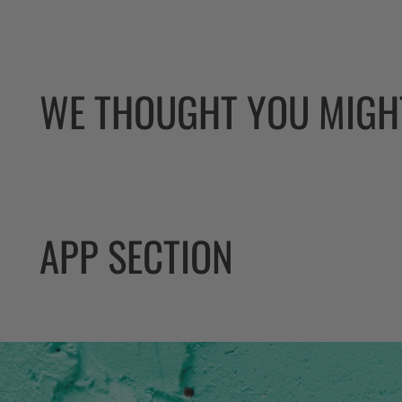
WE THOUGHT YOU MIGHT
APP SECTION