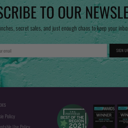
CRIBE TO OUR NEWSL
unches, secret sales, and just enough chaos to keep your inbo
r
SIGN U
l
CIES
ie Policy
ptable Use Policy