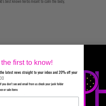
rld’s best known herbs meant to calm the body,
the first to know!
the latest news straight to your inbox and 20% off your
✌🏼
if you don't see and email from us check your junk folder
nce or sale items