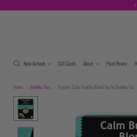
F
New Arrivals
Gift Cards
About
Plant Power
H
Home
Buddha Teas
Organic Calm Buddha Blend Tea by Buddha Tea