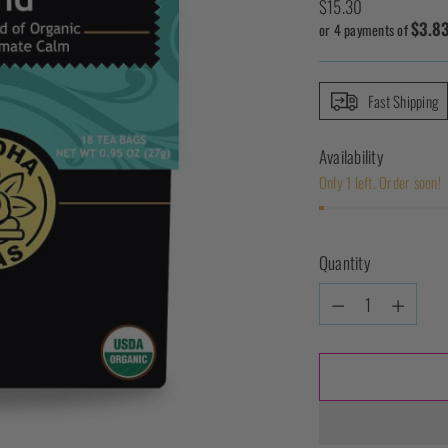
Regular
$15.30
$3.8
price
or 4 payments of
Fast Shipping
Availability
Only 1 left. Order soon!
Quantity
Quantity