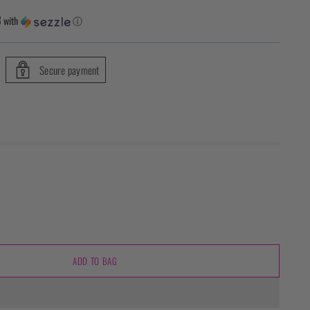
3
with
ⓘ
Secure payment
ADD TO BAG