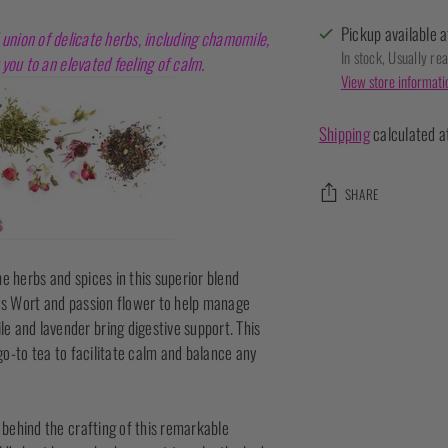
Pickup available a
 union of delicate herbs, including chamomile,
In stock, Usually re
you to an elevated feeling of calm.
View store informati
Shipping
calculated a
SHARE
Adding
product
e herbs and spices in this superior blend
to
n’s Wort and passion flower to help manage
your
e and lavender bring digestive support. This
cart
 go-to tea to facilitate calm and balance any
n behind the crafting of this remarkable