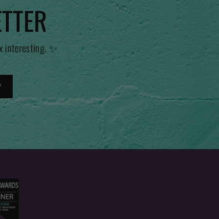
ETTER
x interesting. ✨
P