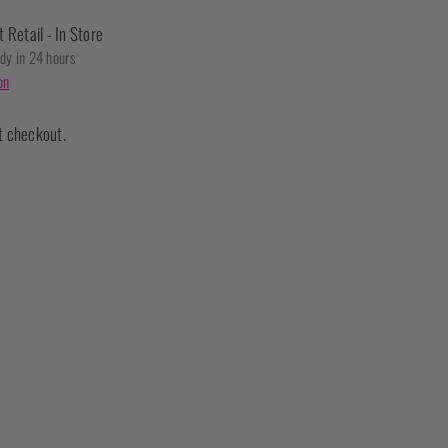
t Retail - In Store
ady in 24 hours
on
t checkout.