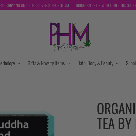
REE SHIPPING ON ORDERS OVER $149. NOT VALID DURING SALES OR WITH OTHER DISCOUN
erbology
Gifts & Novelty Items
Bath, Body & Beauty
Supp
ORGANI
TEA BY