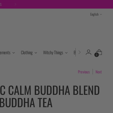
TS
Language
English
lements
Clothing
Witchy Things
Books & Tarot
Cryst
0
Previous
Next
C CALM BUDDHA BLEND
 BUDDHA TEA