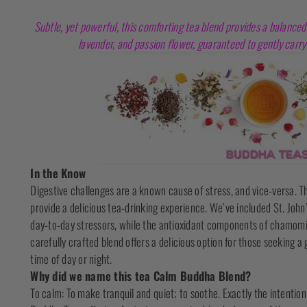
Subtle, yet powerful, this comforting tea blend provides a balanced
lavender, and passion flower, guaranteed to gently carry 
In the Know
Digestive challenges are a known cause of stress, and vice-versa. Th
provide a delicious tea-drinking experience. We’ve included St. Joh
day-to-day stressors, while the antioxidant components of chamomil
carefully crafted blend offers a delicious option for those seeking a
time of day or night.
Why did we name this tea Calm Buddha Blend?
To calm: To make tranquil and quiet; to soothe. Exactly the intentio