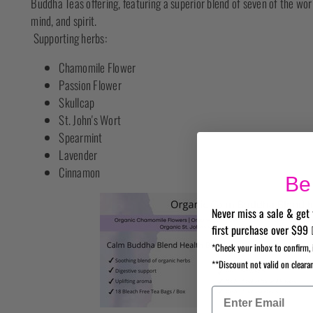
Buddha Teas offering, featuring a superior blend of seven of the wo
mind, and spirit.
Supporting herbs:
Chamomile Flower
Passion Flower
Skullcap
St. John's Wort
Spearmint
Lavender
Cinnamon
Be 
Never miss a sale & get 
first purchase over $99 
*Check your inbox to confirm, 
**Discount not valid on cleara