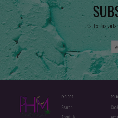
SUBS
✨. Exclusive la
You
emai
EXPLORE
POLI
Search
Cook
About Us
Acce