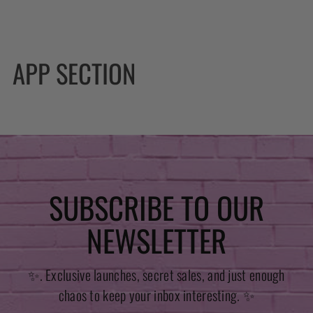
APP SECTION
SUBSCRIBE TO OUR
NEWSLETTER
✨. Exclusive launches, secret sales, and just enough
chaos to keep your inbox interesting. ✨