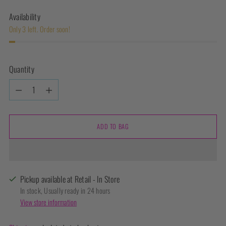
Availability
Only 3 left. Order soon!
Quantity
Quantity
ADD TO BAG
Pickup available at Retail - In Store
In stock, Usually ready in 24 hours
View store information