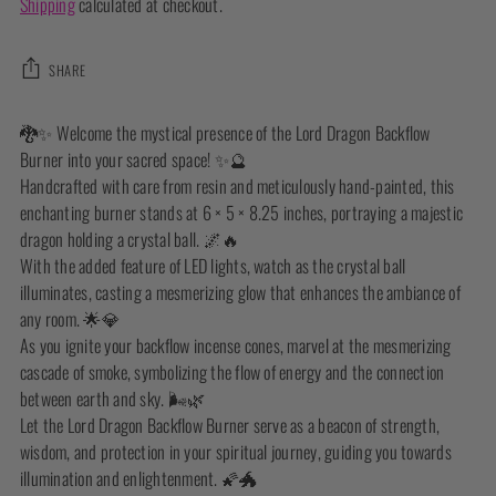
Shipping
calculated at checkout.
SHARE
Adding
🐉✨ Welcome the mystical presence of the Lord Dragon Backflow
product
Burner into your sacred space! ✨🔮
to
Handcrafted with care from resin and meticulously hand-painted, this
your
enchanting burner stands at 6 × 5 × 8.25 inches, portraying a majestic
cart
dragon holding a crystal ball. 🌌🔥
With the added feature of LED lights, watch as the crystal ball
illuminates, casting a mesmerizing glow that enhances the ambiance of
any room. 🌟💎
As you ignite your backflow incense cones, marvel at the mesmerizing
cascade of smoke, symbolizing the flow of energy and the connection
between earth and sky. 🌬️🌿
Let the Lord Dragon Backflow Burner serve as a beacon of strength,
wisdom, and protection in your spiritual journey, guiding you towards
illumination and enlightenment. 🌠🐲