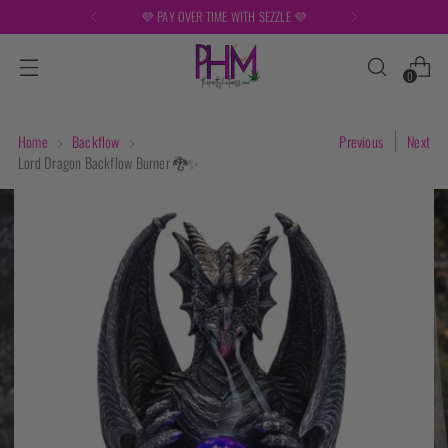
💜 PAY OVER TIME WITH SEZZLE 💜
0
Home
Backflow
Previous
Next
Lord Dragon Backflow Burner 🐉✨