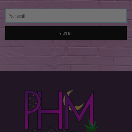
Your
email
SIGN UP