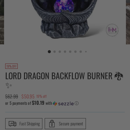
19% OFF
LORD DRAGON BACKFLOW BURNER 🐉
✨
Regular
$62.99
$50.95
19% off
$10.19
price
or 5 payments of
with
ⓘ
Fast Shipping
Secure payment