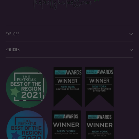
EXPLORE
POLICIES