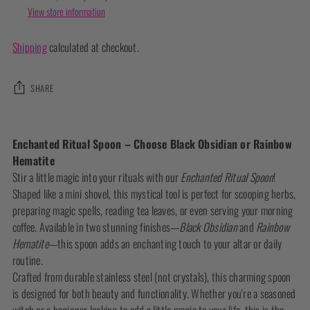
View store information
Shipping
calculated at checkout.
SHARE
Adding
product
Enchanted Ritual Spoon – Choose Black Obsidian or Rainbow
to
Hematite
your
Stir a little magic into your rituals with our
Enchanted Ritual Spoon
!
cart
Shaped like a mini shovel, this mystical tool is perfect for scooping herbs,
preparing magic spells, reading tea leaves, or even serving your morning
coffee. Available in two stunning finishes—
Black Obsidian
and
Rainbow
Hematite
—this spoon adds an enchanting touch to your altar or daily
routine.
Crafted from durable stainless steel (not crystals), this charming spoon
is designed for both beauty and functionality. Whether you're a seasoned