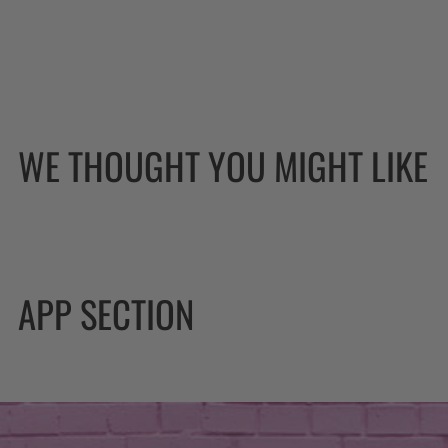
WE THOUGHT YOU MIGHT LIKE
APP SECTION