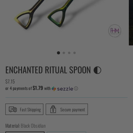
ENCHANTED RITUAL SPOON 🌓
Regular
$7.15
$1.79
price
or 4 payments of
with
ⓘ
Fast Shipping
Secure payment
Material:
Black Obsidian