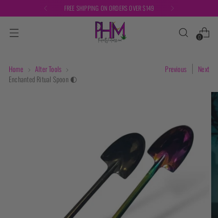
FREE SHIPPING ON ORDERS OVER $149
0
Home
Alter Tools
Previous
Next
Enchanted Ritual Spoon 🌓