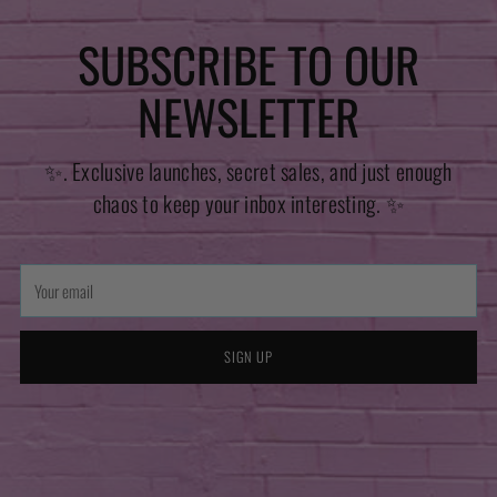
SUBSCRIBE TO OUR
NEWSLETTER
✨. Exclusive launches, secret sales, and just enough
chaos to keep your inbox interesting. ✨
Your
email
SIGN UP