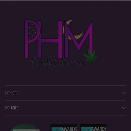
EXPLORE
POLICIES