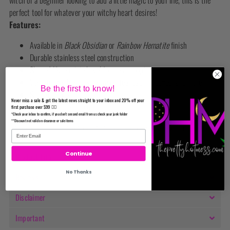
witch or a beginner looking to add a little magic to your life, this is the
perfect tool for whatever your witchy heart desires!
Features:
Available in
Black Obsidian
or
Rainbow Hematite
finish
Durable stainless steel construction
Shaped like a mini shovel for easy scooping
Versatile for herbs, spell work, tea reading, coffee, and more
Be the first to know!
Size: approx. 4” long
Never miss a sale & get the latest news straight to your inbox and 20% off your
Easy to clean and reuse
first purchase over $99 ✌🏼
*Check your inbox to confirm, if you don't see and email from us check your junk folder
**Discount not valid on clearance or sale items
Infuse every moment with a bit of magic—your new favorite ritual tool is
here!
Continue
Product Info
No Thanks
Reviews
Disclaimer
Important