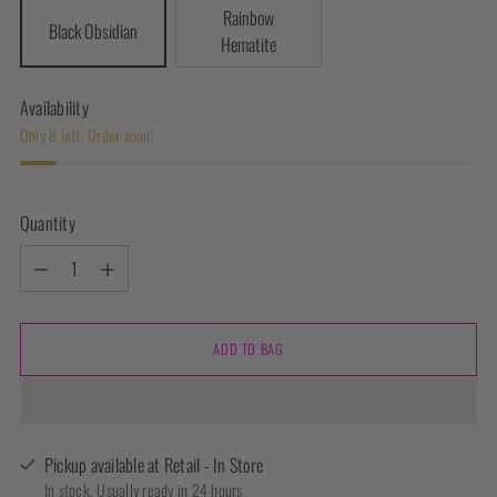
Rainbow
Black Obsidian
Hematite
Availability
Only 8 left. Order soon!
Quantity
Quantity
ADD TO BAG
Pickup available at Retail - In Store
In stock, Usually ready in 24 hours