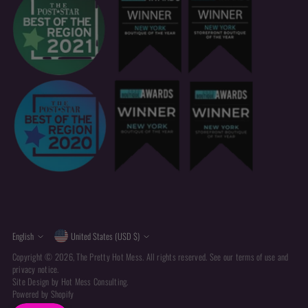
Currency
Language
English
United States (USD $)
Copyright © 2026,
The Pretty Hot Mess
. All rights reserved. See our terms of use and
privacy notice.
Site Design by
Hot Mess Consulting.
Powered by Shopify