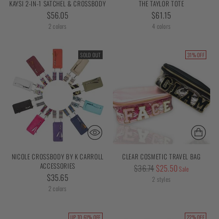
KAYSI 2-IN-1 SATCHEL & CROSSBODY
THE TAYLOR TOTE
$56.05
$61.15
2 colors
4 colors
SOLD OUT
31% OFF
NICOLE CROSSBODY BY K CARROLL
CLEAR COSMETIC TRAVEL BAG
ACCESSORIES
Regular
$36.74
$25.50
Sale
$35.65
price
2 styles
2 colors
UP TO 61% OFF
22% OFF