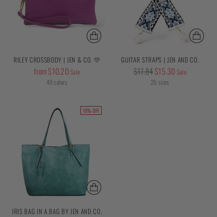
RILEY CROSSBODY | JEN & CO. 💛
GUITAR STRAPS | JEN AND CO.
Regular
Regular
from $10.20
$17.84
$15.30
Sale
Sale
price
price
49 colors
26 sizes
16% OFF
IRIS BAG IN A BAG BY JEN AND CO.