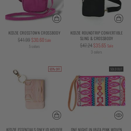
KEDZIE CROSSTOWN CROSSBODY
KEDZIE ROUNDTRIP CONVERTIBLE
SLING & CROSSBODY
Regular
$41.99
$30.60
Sale
Regular
$47.24
$35.65
price
Sale
5 colors
price
3 colors
65% OFF
SOLD OUT
KEDZIE ESSENTIALS ONLY ID HOLDER
ONE NIGHT IN IBIZA PINK WOVEN