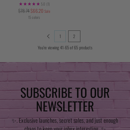
5.0
(1)
Regular
$78.74
$66.20
Sale
price
15 colors
1
2
You’re viewing 41-65 of 65 products
SUBSCRIBE TO OUR
NEWSLETTER
✨. Exclusive launches, secret sales, and just enough
chaos to keep your inbox interesting. ✨