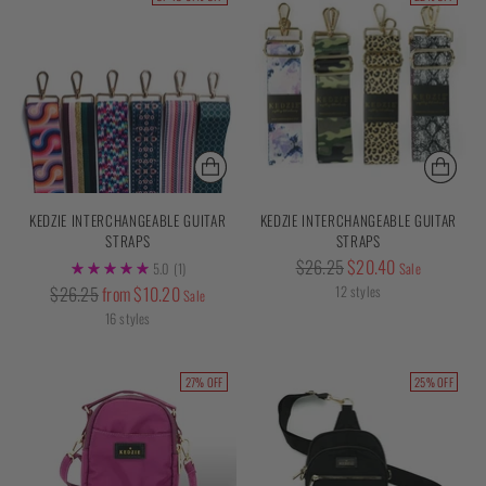
KEDZIE INTERCHANGEABLE GUITAR
KEDZIE INTERCHANGEABLE GUITAR
STRAPS
STRAPS
Regular
$26.25
$20.40
5.0
(1)
Sale
price
Regular
$26.25
from $10.20
12 styles
Sale
price
16 styles
27% OFF
25% OFF