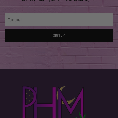
Your
email
SIGN UP