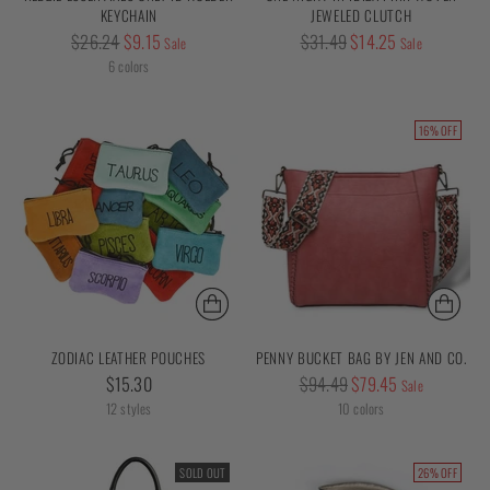
KEYCHAIN
JEWELED CLUTCH
Regular
Regular
$26.24
$9.15
$31.49
$14.25
Sale
Sale
price
price
6 colors
16% OFF
ZODIAC LEATHER POUCHES
PENNY BUCKET BAG BY JEN AND CO.
Regular
$15.30
$94.49
$79.45
Sale
price
12 styles
10 colors
SOLD OUT
26% OFF