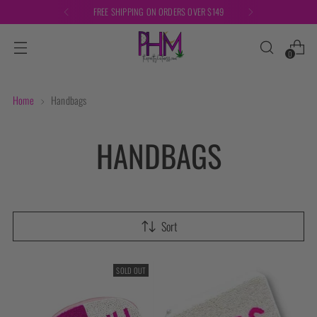
FREE SHIPPING ON ORDERS OVER $149
0
Home
Handbags
HANDBAGS
Sort
SOLD OUT