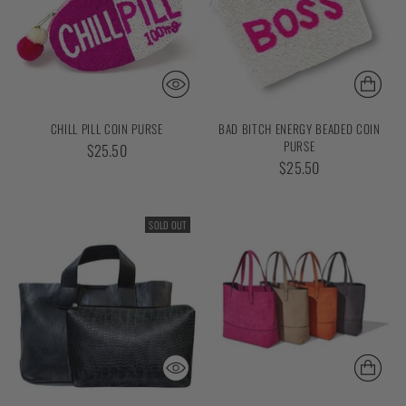
CHILL PILL COIN PURSE
BAD BITCH ENERGY BEADED COIN
PURSE
$25.50
$25.50
SOLD OUT