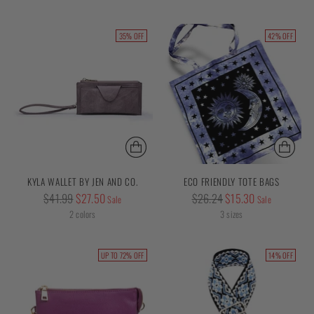
35% OFF
42% OFF
KYLA WALLET BY JEN AND CO.
ECO FRIENDLY TOTE BAGS
Regular
Regular
$41.99
$27.50
$26.24
$15.30
Sale
Sale
price
price
2 colors
3 sizes
UP TO 72% OFF
14% OFF