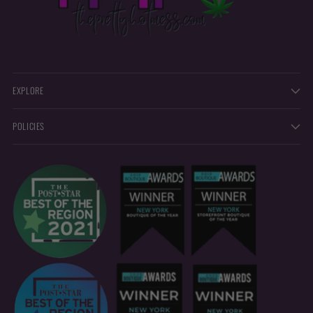
EXPLORE
POLICIES